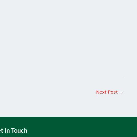
Next Post
→
t In Touch