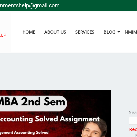
gnmentshelp@gmail.com
HOME
ABOUT US
SERVICES
BLOG
NMIMS
ELP
Sea
Rec