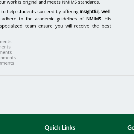
our work is original and meets NMIMS standards.
 to help students succeed by offering
insightful, well-
 adhere to the academic guidelines of
NMIMS
. His
specialized team ensure you will receive the best
ments
ments
ments
gnments
nments
Quick Links
Ge