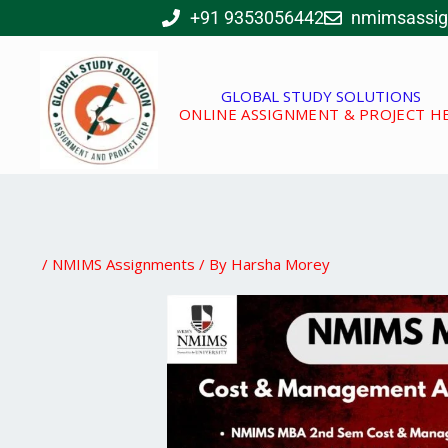
Skip
+91 9353056442
nmimsassi
to
content
GLOBAL STUDY SOLUTIONS
ONLINE ASSIGNMENT & PROJECT H
/
NMIMS Assignments
/ By
Harsha Morey