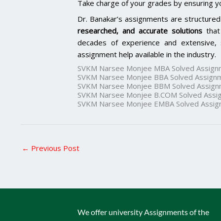
Take charge of your grades by ensuring y
Dr. Banakar’s assignments are structured
researched, and accurate solutions
that
decades of experience and extensive, 
assignment help available in the industry.
SVKM Narsee Monjee MBA Solved Assign
SVKM Narsee Monjee BBA Solved Assign
SVKM Narsee Monjee BBM Solved Assign
SVKM Narsee Monjee B.COM Solved Assi
SVKM Narsee Monjee EMBA Solved Assig
←
Previous Post
We offer university Assignments of the