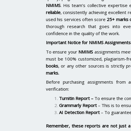
NMIMS
. His team’s collective expertis
reliable
, consistently achieving excellent 
used his services often score
25+ marks o
thorough research that goes into ever
confidence in the quality of the work.
Important Notice for NMIMS Assignments
To ensure your
NMIMS
assignments meet 
must be 100% customized, plagiarism-fr
books
, or any other sources is strictly p
marks.
Before purchasing assignments from a
verification:
Turnitin Report
–
To ensure the cont
Grammarly Report
– This is to ensu
AI Detection Report
– To guarantee
Remember, these reports are not just a 