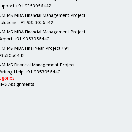
Support +91 9353056442
NMIMS MBA Financial Management Project
Solutions +91 9353056442
NMIMS MBA Financial Management Project
Report +91 9353056442
NMIMS MBA Final Year Project +91
9353056442
NMIMS Financial Management Project
Writing Help +91 9353056442
egories
MS Assignments