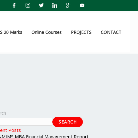
 20 Marks
Online Courses
PROJECTS
CONTACT
rch
SEARCH
ent Posts
NMIMS MBA Financial Management Report