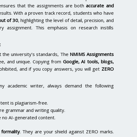
e ensures that the assignments are both
accurate and
results. With a proven track record, students who have
ut of 30
, highlighting the level of detail, precision, and
y assignment. This emphasis on research instills
:
the university’s standards, The
NMIMS Assignments
ee, and unique. Copying from
Google, AI tools, blogs,
rohibited, and if you copy answers, you will get
ZERO
ny academic writer, always demand the following
ent is plagiarism-free.
re grammar and writing quality.
 no AI-generated content.
formality
. They are your shield against ZERO marks.