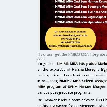
How can I get the NMIMS MBA Integrated
Ans :
To get the
NMIMS MBA Integrated Marke
on the expertise of
Harsha Morey
, a hi
and experienced academic content writer
in preparing
NMIMS MBA Solved Assign
MBA program at SVKM Narsee Monjee b
various postgraduate programs.
Dr. Banakar leads a team of over
100 Ph
quality, plagiarism-free assignments tai