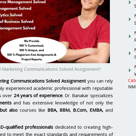
 Marketing Communications Solved Assignment?
Cat
ting Communications Solved Assignment
you can rely
NMI
ghly experienced academic professional with reputable
s over
24 years of experience
. Dr. Banakar specializes
ments
and has extensive knowledge of not only the
ut also
courses like
BBA, BBM, B.Com, EMBA,
and
D-qualified professionals
dedicated to creating high-
lored to meet the exact standards and requirements of