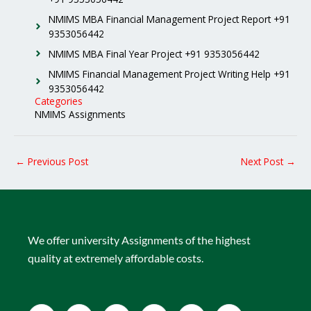
NMIMS MBA Financial Management Project Report +91
9353056442
NMIMS MBA Final Year Project +91 9353056442
NMIMS Financial Management Project Writing Help +91
9353056442
Categories
NMIMS Assignments
←
Previous Post
Next Post
→
We offer university Assignments of the highest
quality at extremely affordable costs.