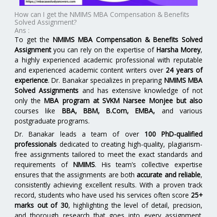
How can I get the NMIMS MBA Compensation & Benefits
Solved Assignment?
Ans :
To get the
NMIMS MBA Compensation & Benefits Solved
Assignment
you can rely on the expertise of
Harsha Morey
,
a highly experienced academic professional with reputable
and experienced academic content writers over
24 years of
experience
. Dr. Banakar specializes in preparing
NMIMS MBA
Solved Assignments
and has extensive knowledge of not
only the
MBA program at SVKM Narsee Monjee but also
courses like
BBA, BBM, B.Com, EMBA,
and various
postgraduate programs.
Dr. Banakar leads a team of over
100 PhD-qualified
professionals
dedicated to creating high-quality, plagiarism-
free assignments tailored to meet the exact standards and
requirements of
NMIMS
. His team’s collective expertise
ensures that the assignments are both
accurate and reliable
,
consistently achieving excellent results. With a proven track
record, students who have used his services often score
25+
marks out of 30
, highlighting the level of detail, precision,
and thorough research that goes into every assignment.