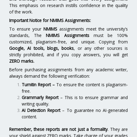
This emphasis on research instills confidence in the quality
of the work.
Important Notice for NMIMS Assignments:
To ensure your
NMIMS
assignments meet the university’s
standards, The
NMIMS Assignments
must be 100%
customized, plagiarism-free, and unique. Copying from
Google, AI tools, blogs, books
, or any other sources is
strictly prohibited, and if you copy answers, you will get
ZERO marks.
Before purchasing assignments from any academic writer,
always demand the following verification:
Turnitin Report
–
To ensure the content is plagiarism-
free.
Grammarly Report
– This is to ensure grammar and
writing quality.
AI Detection Report
– To guarantee no AI-generated
content.
Remember, these reports are not just a formality
. They are
your shield against ZERO marks. Take charge of your grades