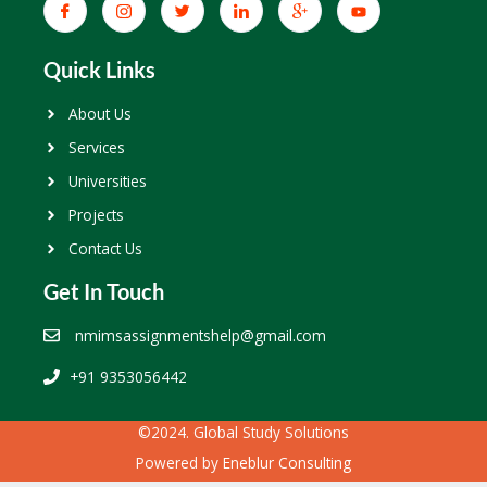
Quick Links
About Us
Services
Universities
Projects
Contact Us
Get In Touch
nmimsassignmentshelp@gmail.com
+91 9353056442
©2024. Global Study Solutions
Powered by
Eneblur Consulting