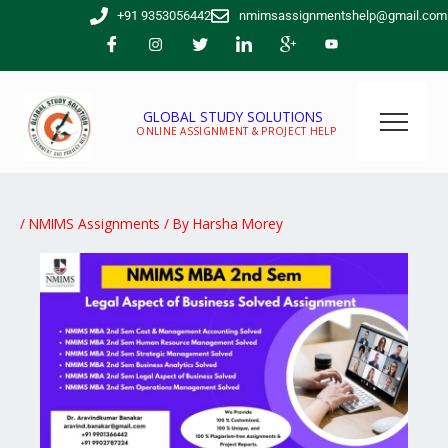
Skip
+91 9353056442
nmimsassignmentshelp@gmail.com
to
content
GLOBAL STUDY SOLUTIONS
ONLINE ASSIGNMENT & PROJECT HELP
/
NMIMS Assignments
/ By
Harsha Morey