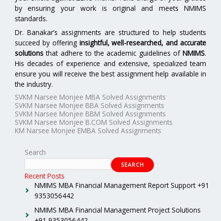
by ensuring your work is original and meets NMIMS
standards.
Dr. Banakar’s assignments are structured to help students
succeed by offering
insightful, well-researched, and accurate
solutions
that adhere to the academic guidelines of
NMIMS
.
His decades of experience and extensive, specialized team
ensure you will receive the best assignment help available in
the industry.
SVKM Narsee Monjee MBA Solved Assignments
SVKM Narsee Monjee BBA Solved Assignments
SVKM Narsee Monjee BBM Solved Assignments
SVKM Narsee Monjee B.COM Solved Assignments
KM Narsee Monjee EMBA Solved Assignments
Search
SEARCH
Recent Posts
NMIMS MBA Financial Management Report Support +91
9353056442
NMIMS MBA Financial Management Project Solutions
+91 9353056442