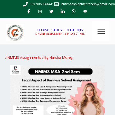
Skip
+91 9353056442
nmimsassignmentshelp@gmail.com
to
content
GLOBAL STUDY SOLUTIONS
ONLINE ASSIGNMENT & PROJECT HELP
/
NMIMS Assignments
/ By
Harsha Morey