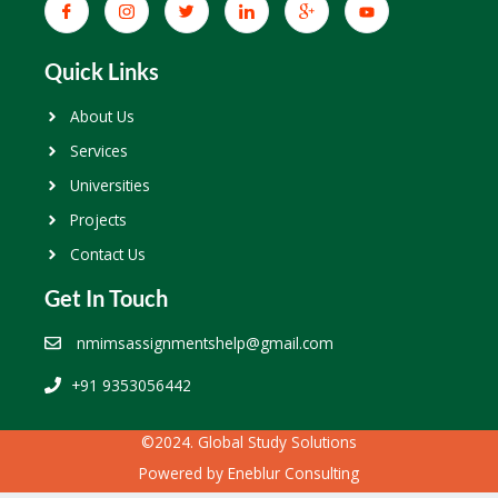
Quick Links
About Us
Services
Universities
Projects
Contact Us
Get In Touch
nmimsassignmentshelp@gmail.com
+91 9353056442
©2024. Global Study Solutions
Powered by
Eneblur Consulting