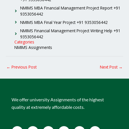
NMIMS MBA Financial Management Project Report +91
9353056442
NMIMS MBA Final Year Project +91 9353056442
NMIMS Financial Management Project Writing Help +91
9353056442
Categories
NMIMS Assignments
←
Previous Post
Next Post
→
We offer university Assignments of the highest
quality at extremely affordable costs.