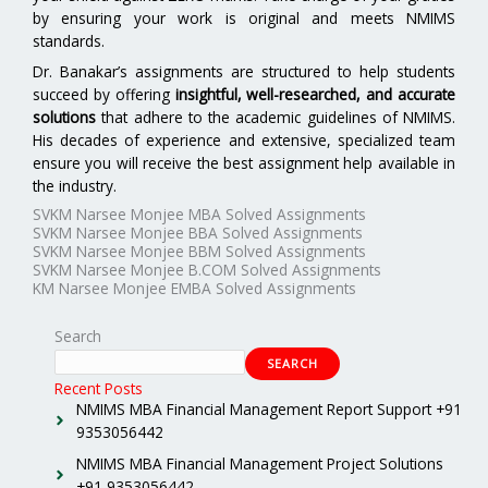
by ensuring your work is original and meets NMIMS
standards.
Dr. Banakar’s assignments are structured to help students
succeed by offering
insightful, well-researched, and accurate
solutions
that adhere to the academic guidelines of NMIMS.
His decades of experience and extensive, specialized team
ensure you will receive the best assignment help available in
the industry.
SVKM Narsee Monjee MBA Solved Assignments
SVKM Narsee Monjee BBA Solved Assignments
SVKM Narsee Monjee BBM Solved Assignments
SVKM Narsee Monjee B.COM Solved Assignments
KM Narsee Monjee EMBA Solved Assignments
Search
SEARCH
Recent Posts
NMIMS MBA Financial Management Report Support +91
9353056442
NMIMS MBA Financial Management Project Solutions
+91 9353056442