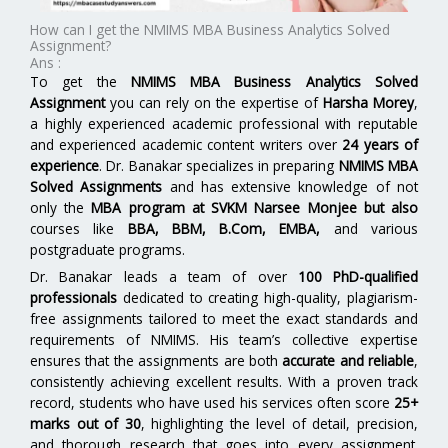
How can I get the NMIMS MBA Business Analytics Solved
Assignment?
Ans :
To get the
NMIMS MBA Business Analytics Solved
Assignment
you can rely on the expertise of
Harsha Morey
,
a highly experienced academic professional with reputable
and experienced academic content writers over
24 years of
experience
. Dr. Banakar specializes in preparing
NMIMS MBA
Solved Assignments
and has extensive knowledge of not
only the
MBA program at SVKM Narsee Monjee but also
courses like
BBA, BBM, B.Com, EMBA,
and various
postgraduate programs.
Dr. Banakar leads a team of over
100 PhD-qualified
professionals
dedicated to creating high-quality, plagiarism-
free assignments tailored to meet the exact standards and
requirements of NMIMS. His team’s collective expertise
ensures that the assignments are both
accurate and reliable
,
consistently achieving excellent results. With a proven track
record, students who have used his services often score
25+
marks out of 30
, highlighting the level of detail, precision,
and thorough research that goes into every assignment.