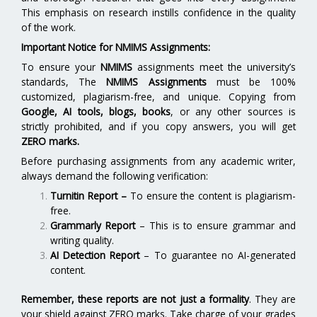
This emphasis on research instills confidence in the quality
of the work.
Important Notice for NMIMS Assignments:
To ensure your
NMIMS
assignments meet the university’s
standards, The
NMIMS Assignments
must be 100%
customized, plagiarism-free, and unique. Copying from
Google, AI tools, blogs, books
, or any other sources is
strictly prohibited, and if you copy answers, you will get
ZERO marks.
Before purchasing assignments from any academic writer,
always demand the following verification:
Turnitin Report
–
To ensure the content is plagiarism-
free.
Grammarly Report
– This is to ensure grammar and
writing quality.
AI Detection Report
– To guarantee no AI-generated
content.
Remember, these reports are not just a formality
. They are
your shield against ZERO marks. Take charge of your grades