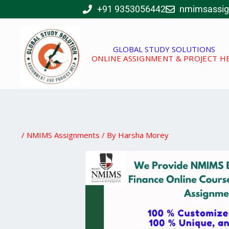
Skip
+91 9353056442
nmimsassi
to
content
GLOBAL STUDY SOLUTIONS
ONLINE ASSIGNMENT & PROJECT H
/
NMIMS Assignments
/ By
Harsha Morey