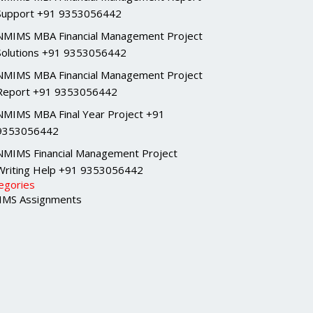
Support +91 9353056442
NMIMS MBA Financial Management Project
Solutions +91 9353056442
NMIMS MBA Financial Management Project
Report +91 9353056442
NMIMS MBA Final Year Project +91
9353056442
NMIMS Financial Management Project
Writing Help +91 9353056442
egories
MS Assignments