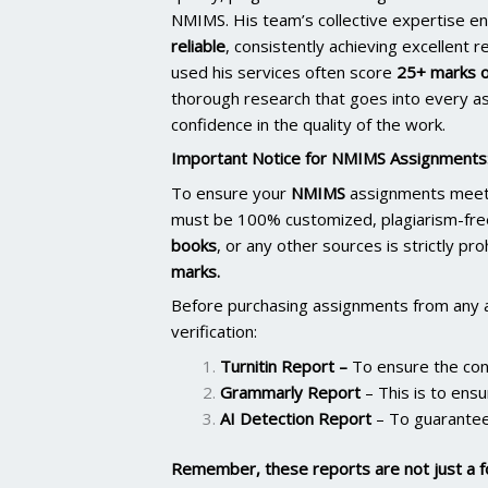
NMIMS. His team’s collective expertise e
reliable
, consistently achieving excellent 
used his services often score
25+ marks o
thorough research that goes into every as
confidence in the quality of the work.
Important Notice for NMIMS Assignments
To ensure your
NMIMS
assignments meet 
must be 100% customized, plagiarism-fre
books
, or any other sources is strictly pr
marks.
Before purchasing assignments from any 
verification:
Turnitin Report
–
To ensure the cont
Grammarly Report
– This is to ensu
AI Detection Report
– To guarantee
Remember, these reports are not just a f