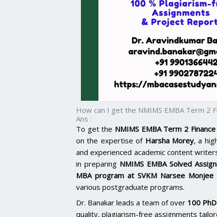
How can I get the NMIMS EMBA Term 2 Fi
Ans :
To get the
NMIMS EMBA Term 2 Finance 
on the expertise of
Harsha Morey
, a hi
and experienced academic content writer
in preparing
NMIMS EMBA Solved Assig
MBA program at SVKM Narsee Monjee
various postgraduate programs.
Dr. Banakar leads a team of over
100 PhD-
quality, plagiarism-free assignments tail