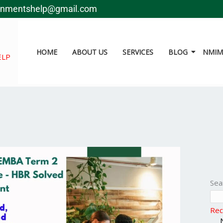
gnmentshelp@gmail.com
HOME
ABOUT US
SERVICES
BLOG
NMIMS
ELP
Sea
Rec