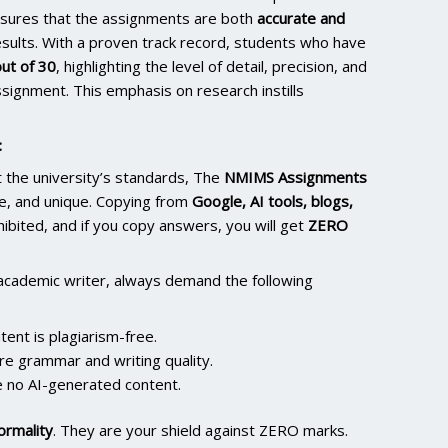
nsures that the assignments are both
accurate and
results. With a proven track record, students who have
ut of 30
, highlighting the level of detail, precision, and
signment. This emphasis on research instills
:
the university’s standards, The
NMIMS Assignments
e, and unique. Copying from
Google, AI tools, blogs,
ohibited, and if you copy answers, you will get
ZERO
academic writer, always demand the following
ent is plagiarism-free.
re grammar and writing quality.
 no AI-generated content.
ormality
. They are your shield against ZERO marks.