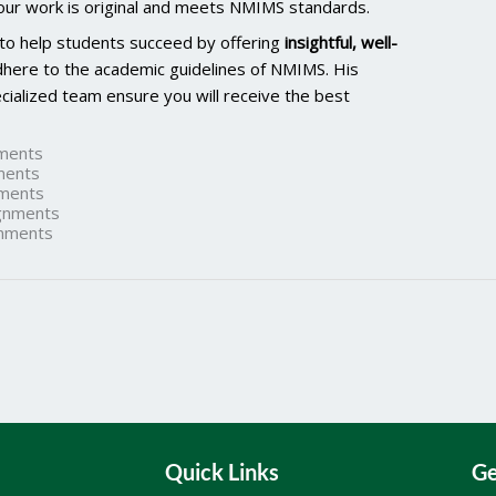
our work is original and meets NMIMS standards.
 to help students succeed by offering
insightful, well-
dhere to the academic guidelines of NMIMS. His
ialized team ensure you will receive the best
ments
ments
ments
gnments
nments
Quick Links
Ge