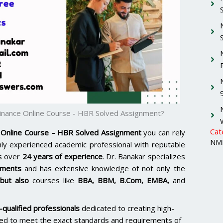
nance Online Course - HBR Solved Assignment?
Cat
Online Course – HBR Solved Assignment
you can rely
NMI
ghly experienced academic professional with reputable
s over
24 years of experience
. Dr. Banakar specializes
nments
and has extensive knowledge of not only the
but also
courses like
BBA, BBM, B.Com, EMBA,
and
qualified professionals
dedicated to creating high-
ored to meet the exact standards and requirements of