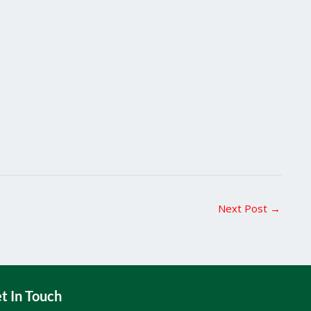
Next Post
→
t In Touch