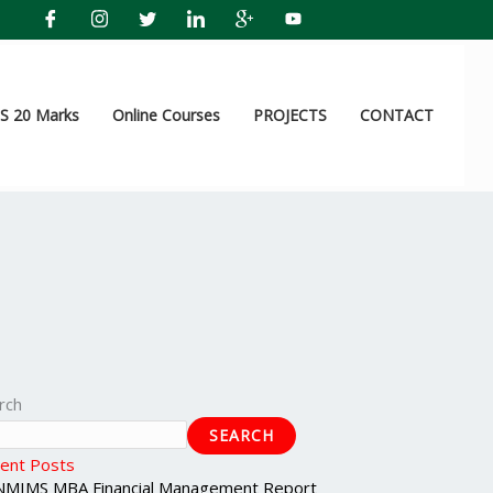
 20 Marks
Online Courses
PROJECTS
CONTACT
rch
SEARCH
ent Posts
NMIMS MBA Financial Management Report