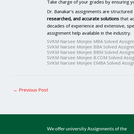
Take charge of your grades by ensuring y
Dr. Banakar’s assignments are structured
researched, and accurate solutions
that a
decades of experience and extensive, spec
assignment help available in the industry.
SVKM Narsee Monjee MBA Solved Assign
SVKM Narsee Monjee BBA Solved Assign
SVKM Narsee Monjee BBM Solved Assign
SVKM Narsee Monjee B.COM Solved Assi
SVKM Narsee Monjee EMBA Solved Assig
←
Previous Post
We offer university Assignments of the