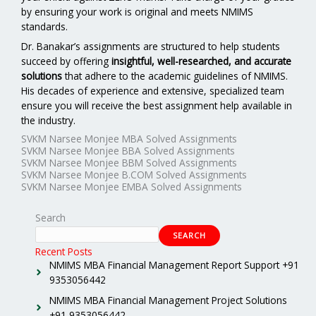
by ensuring your work is original and meets NMIMS
standards.
Dr. Banakar’s assignments are structured to help students
succeed by offering
insightful, well-researched, and accurate
solutions
that adhere to the academic guidelines of NMIMS.
His decades of experience and extensive, specialized team
ensure you will receive the best assignment help available in
the industry.
SVKM Narsee Monjee MBA Solved Assignments
SVKM Narsee Monjee BBA Solved Assignments
SVKM Narsee Monjee BBM Solved Assignments
SVKM Narsee Monjee B.COM Solved Assignments
SVKM Narsee Monjee EMBA Solved Assignments
Search
SEARCH
Recent Posts
NMIMS MBA Financial Management Report Support +91
9353056442
NMIMS MBA Financial Management Project Solutions
+91 9353056442