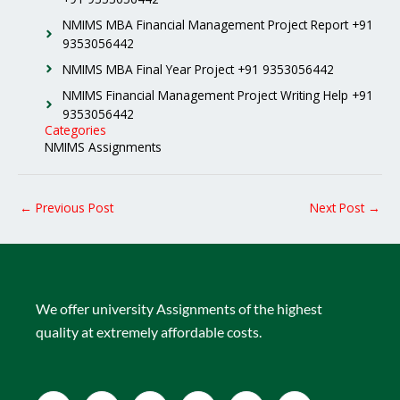
NMIMS MBA Financial Management Project Report +91
9353056442
NMIMS MBA Final Year Project +91 9353056442
NMIMS Financial Management Project Writing Help +91
9353056442
Categories
NMIMS Assignments
←
Previous Post
Next Post
→
We offer university Assignments of the highest
quality at extremely affordable costs.