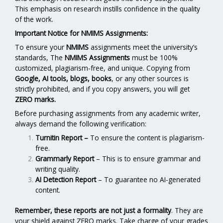
This emphasis on research instills confidence in the quality
of the work.
Important Notice for NMIMS Assignments:
To ensure your
NMIMS
assignments meet the university’s
standards, The
NMIMS Assignments
must be 100%
customized, plagiarism-free, and unique. Copying from
Google, AI tools, blogs, books
, or any other sources is
strictly prohibited, and if you copy answers, you will get
ZERO marks.
Before purchasing assignments from any academic writer,
always demand the following verification:
Turnitin Report
–
To ensure the content is plagiarism-
free.
Grammarly Report
– This is to ensure grammar and
writing quality.
AI Detection Report
– To guarantee no AI-generated
content.
Remember, these reports are not just a formality
. They are
your shield against ZERO marks. Take charge of your grades