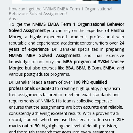
How can I get the NMIMS EMBA Term 1 Organisational
Behaviour Solved Assignment?
Ans :
To get the
NMIMS EMBA Term 1 Organizational Behavior
Solved Assignment
you can rely on the expertise of
Harsha
Morey
, a highly experienced academic professional with
reputable and experienced academic content writers over
24
years of experience
. Dr. Banakar specializes in preparing
NMIMS MBA Solved Assignments
and has extensive
knowledge of not only the
MBA program at SVKM Narsee
Monjee
but also
courses like
BBA, BBM, B.Com, EMBA,
and
various postgraduate programs.
Dr. Banakar leads a team of over
100 PhD-qualified
professionals
dedicated to creating high-quality, plagiarism-
free assignments tailored to meet the exact standards and
requirements of NMIMS. His team’s collective expertise
ensures that the assignments are both
accurate and reliable
,
consistently achieving excellent results. With a proven track
record, students who have used his services often score
25+
marks out of 30
, highlighting the level of detail, precision,
and thorough research that goes into every assignment.