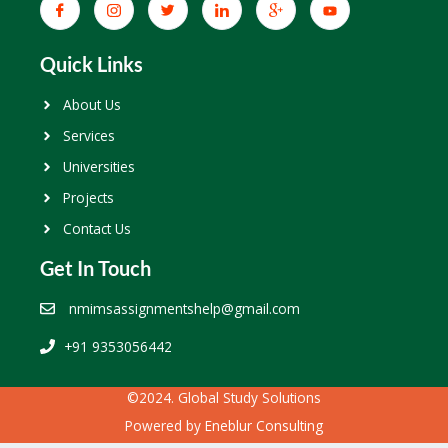
Quick Links
About Us
Services
Universities
Projects
Contact Us
Get In Touch
nmimsassignmentshelp@gmail.com
+91 9353056442
©2024. Global Study Solutions
Powered by
Eneblur Consulting