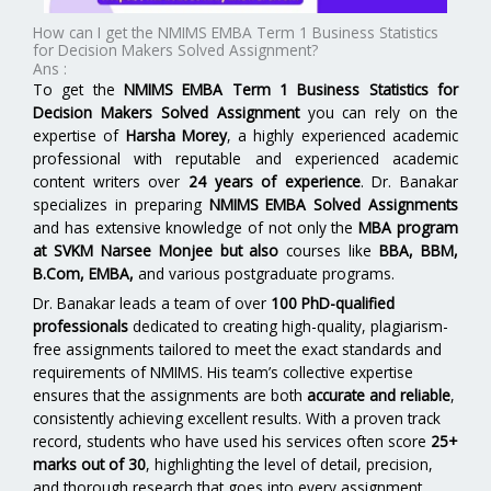
How can I get the NMIMS EMBA Term 1 Business Statistics
for Decision Makers Solved Assignment?
Ans :
To get the
NMIMS EMBA Term 1 Business Statistics for
Decision Makers Solved Assignment
you can rely on the
expertise of
Harsha Morey
, a highly experienced academic
professional with reputable and experienced academic
content writers over
24 years of experience
. Dr. Banakar
specializes in preparing
NMIMS EMBA Solved Assignments
and has extensive knowledge of not only the
MBA program
at SVKM Narsee Monjee
but also
courses like
BBA, BBM,
B.Com, EMBA,
and various postgraduate programs.
Dr. Banakar leads a team of over
100 PhD-qualified
professionals
dedicated to creating high-quality, plagiarism-
free assignments tailored to meet the exact standards and
requirements of NMIMS. His team’s collective expertise
ensures that the assignments are both
accurate and reliable
,
consistently achieving excellent results. With a proven track
record, students who have used his services often score
25+
marks out of 30
, highlighting the level of detail, precision,
and thorough research that goes into every assignment.