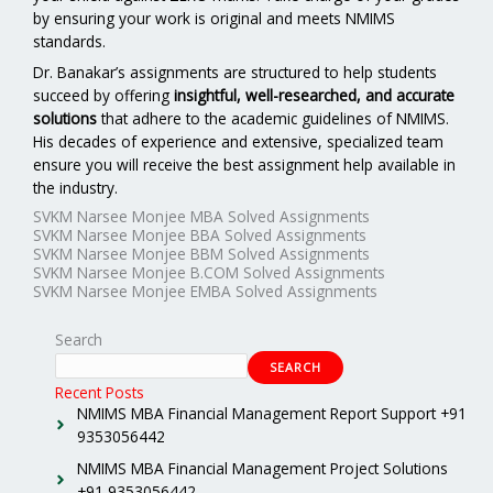
by ensuring your work is original and meets NMIMS
standards.
Dr. Banakar’s assignments are structured to help students
succeed by offering
insightful, well-researched, and accurate
solutions
that adhere to the academic guidelines of NMIMS.
His decades of experience and extensive, specialized team
ensure you will receive the best assignment help available in
the industry.
SVKM Narsee Monjee MBA Solved Assignments
SVKM Narsee Monjee BBA Solved Assignments
SVKM Narsee Monjee BBM Solved Assignments
SVKM Narsee Monjee B.COM Solved Assignments
SVKM Narsee Monjee EMBA Solved Assignments
Search
SEARCH
Recent Posts
NMIMS MBA Financial Management Report Support +91
9353056442
NMIMS MBA Financial Management Project Solutions
+91 9353056442