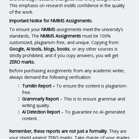
This emphasis on research instills confidence in the quality
of the work.
Important Notice for NMIMS Assignments:
To ensure your
NMIMS
assignments meet the university’s
standards, The
NMIMS Assignments
must be 100%
customized, plagiarism-free, and unique. Copying from
Google, AI tools, blogs, books
, or any other sources is
strictly prohibited, and if you copy answers, you will get
ZERO marks.
Before purchasing assignments from any academic writer,
always demand the following verification:
Turnitin Report
–
To ensure the content is plagiarism-
free.
Grammarly Report
– This is to ensure grammar and
writing quality.
AI Detection Report
– To guarantee no AI-generated
content.
Remember, these reports are not just a formality
. They are
your shield against ZERO marks. Take charge of your grades