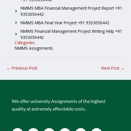
NMIMS MBA Financial Management Project Report +91
9353056442
NMIMS MBA Final Year Project +91 9353056442
NMIMS Financial Management Project Writing Help +91
9353056442
Categories
NMIMS Assignments
←
Previous Post
Next Post
→
We offer university Assignments of the highest
quality at extremely affordable costs.