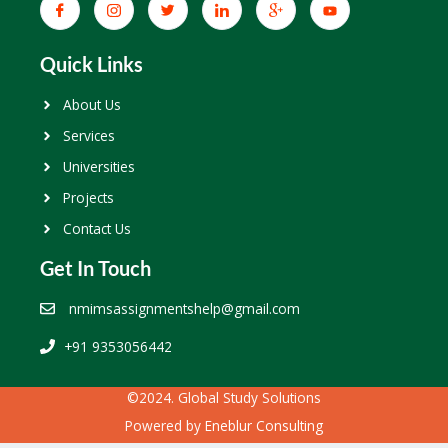
Quick Links
About Us
Services
Universities
Projects
Contact Us
Get In Touch
nmimsassignmentshelp@gmail.com
+91 9353056442
©2024. Global Study Solutions
Powered by
Eneblur Consulting