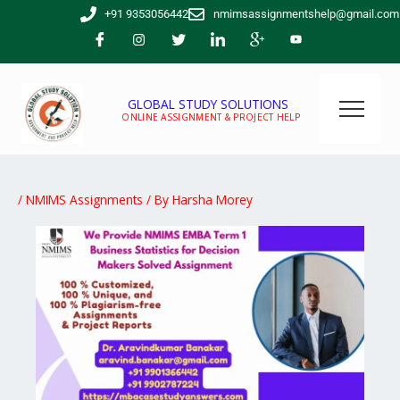
Skip
+91 9353056442
nmimsassignmentshelp@gmail.com
to
content
GLOBAL STUDY SOLUTIONS
ONLINE ASSIGNMENT & PROJECT HELP
/
NMIMS Assignments
/ By
Harsha Morey