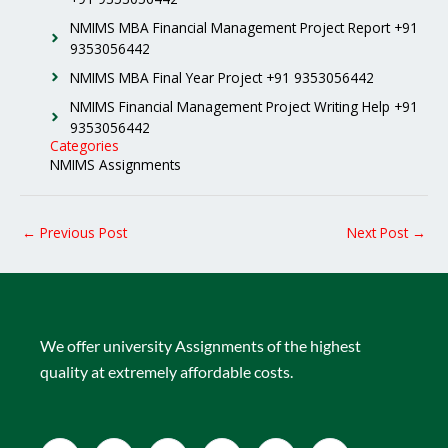
NMIMS MBA Financial Management Project Report +91
9353056442
NMIMS MBA Final Year Project +91 9353056442
NMIMS Financial Management Project Writing Help +91
9353056442
Categories
NMIMS Assignments
←
Previous Post
Next Post
→
We offer university Assignments of the highest
quality at extremely affordable costs.