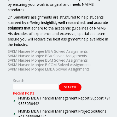
by ensuring your work is original and meets NMIMS
standards.
Dr. Banakar’s assignments are structured to help students
succeed by offering
insightful, well-researched, and accurate
solutions
that adhere to the academic guidelines of NMIMS.
His decades of experience and extensive, specialized team
ensure you will receive the best assignment help available in
the industry.
SVKM Narsee Monjee MBA Solved Assignments
SVKM Narsee Monjee BBA Solved Assignments
SVKM Narsee Monjee BBM Solved Assignments
SVKM Narsee Monjee B.COM Solved Assignments
SVKM Narsee Monjee EMBA Solved Assignments
Search
SEARCH
Recent Posts
NMIMS MBA Financial Management Report Support +91
9353056442
NMIMS MBA Financial Management Project Solutions
+91 9353056442