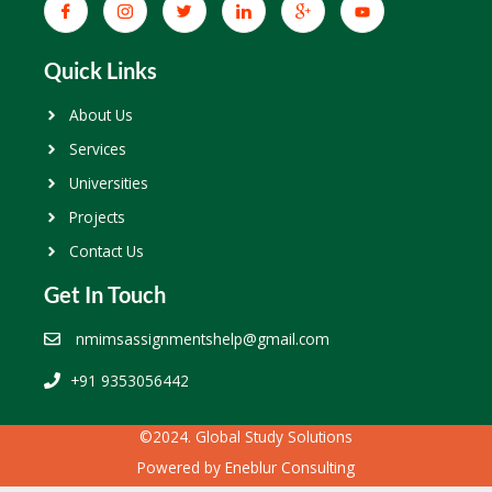
Quick Links
About Us
Services
Universities
Projects
Contact Us
Get In Touch
nmimsassignmentshelp@gmail.com
+91 9353056442
©2024. Global Study Solutions
Powered by
Eneblur Consulting