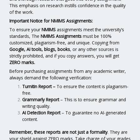
This emphasis on research instills confidence in the quality
of the work.
Important Notice for NMIMS Assignments:
To ensure your
NMIMS
assignments meet the university’s
standards, The
NMIMS Assignments
must be 100%
customized, plagiarism-free, and unique. Copying from
Google, AI tools, blogs, books
, or any other sources is
strictly prohibited, and if you copy answers, you will get
ZERO marks.
Before purchasing assignments from any academic writer,
always demand the following verification:
Turnitin Report
–
To ensure the content is plagiarism-
free.
Grammarly Report
– This is to ensure grammar and
writing quality.
AI Detection Report
– To guarantee no AI-generated
content.
Remember, these reports are not just a formality
. They are
your shield against ZERO marks. Take charge of your grades