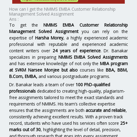
How can I get the NMIMS EMBA Customer Relationship
Management Solved Assignment
Ans :
To get the
NMIMS EMBA Customer Relationship
Management Solved Assignment
you can rely on the
expertise of
Harsha Morey
, a highly experienced academic
professional with reputable and experienced academic
content writers over
24 years of experience
. Dr. Banakar
specializes in preparing
NMIMS EMBA Solved Assignments
and has extensive knowledge of not only the
MBA program
at SVKM Narsee Monjee
but also
courses like
BBA, BBM,
B.Com, EMBA,
and various postgraduate programs.
Dr. Banakar leads a team of over
100 PhD-qualified
professionals
dedicated to creating high-quality, plagiarism-
free assignments tailored to meet the exact standards and
requirements of NMIMS. His team’s collective expertise
ensures that the assignments are both
accurate and reliable
,
consistently achieving excellent results. With a proven track
record, students who have used his services often score
25+
marks out of 30
, highlighting the level of detail, precision,
and thorough research that goes into every assignment.