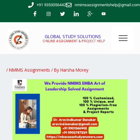
Skip
+91 9353056442
nmimsassignmentshelp@gmail.com
to
content
GLOBAL STUDY SOLUTIONS
ONLINE ASSIGNMENT & PROJECT HELP
/
NMIMS Assignments
/ By
Harsha Morey