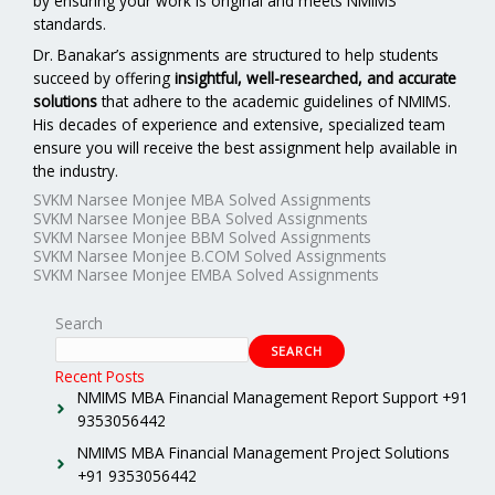
by ensuring your work is original and meets NMIMS
standards.
Dr. Banakar’s assignments are structured to help students
succeed by offering
insightful, well-researched, and accurate
solutions
that adhere to the academic guidelines of NMIMS.
His decades of experience and extensive, specialized team
ensure you will receive the best assignment help available in
the industry.
SVKM Narsee Monjee MBA Solved Assignments
SVKM Narsee Monjee BBA Solved Assignments
SVKM Narsee Monjee BBM Solved Assignments
SVKM Narsee Monjee B.COM Solved Assignments
SVKM Narsee Monjee EMBA Solved Assignments
Search
SEARCH
Recent Posts
NMIMS MBA Financial Management Report Support +91
9353056442
NMIMS MBA Financial Management Project Solutions
+91 9353056442