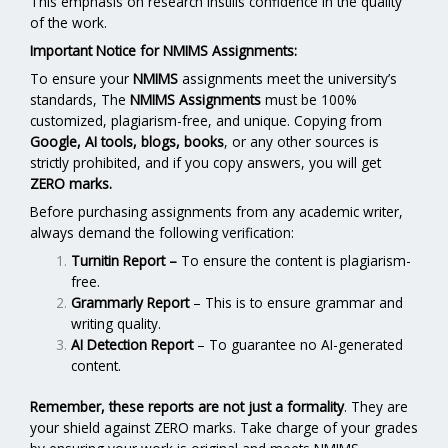
This emphasis on research instills confidence in the quality
of the work.
Important Notice for NMIMS Assignments:
To ensure your
NMIMS
assignments meet the university’s
standards, The
NMIMS Assignments
must be 100%
customized, plagiarism-free, and unique. Copying from
Google, AI tools, blogs, books
, or any other sources is
strictly prohibited, and if you copy answers, you will get
ZERO marks.
Before purchasing assignments from any academic writer,
always demand the following verification:
Turnitin Report
–
To ensure the content is plagiarism-
free.
Grammarly Report
– This is to ensure grammar and
writing quality.
AI Detection Report
– To guarantee no AI-generated
content.
Remember, these reports are not just a formality
. They are
your shield against ZERO marks. Take charge of your grades