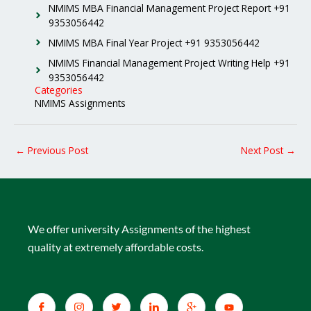
NMIMS MBA Financial Management Project Report +91
9353056442
NMIMS MBA Final Year Project +91 9353056442
NMIMS Financial Management Project Writing Help +91
9353056442
Categories
NMIMS Assignments
←
Previous Post
Next Post
→
We offer university Assignments of the highest
quality at extremely affordable costs.