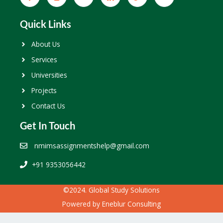
Quick Links
About Us
Services
Universities
Projects
Contact Us
Get In Touch
nmimsassignmentshelp@gmail.com
+91 9353056442
©2024. Global Study Solutions
Powered by
Eneblur Consulting