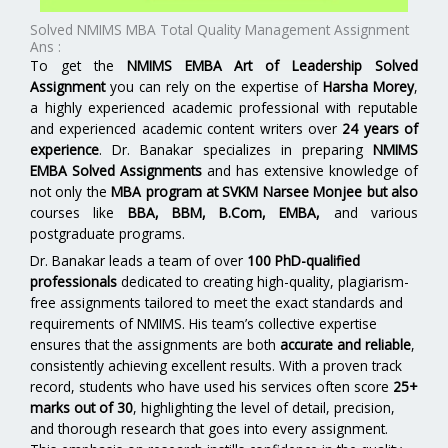
Solved NMIMS MBA Total Quality Management Assignment
Ans :
To get the
NMIMS EMBA Art of Leadership Solved
Assignment
you can rely on the expertise of
Harsha Morey
,
a highly experienced academic professional with reputable
and experienced academic content writers over
24 years of
experience
. Dr. Banakar specializes in preparing
NMIMS
EMBA Solved Assignments
and has extensive knowledge of
not only the
MBA program at SVKM Narsee Monjee
but also
courses like
BBA, BBM, B.Com, EMBA,
and various
postgraduate programs.
Dr. Banakar leads a team of over
100 PhD-qualified
professionals
dedicated to creating high-quality, plagiarism-
free assignments tailored to meet the exact standards and
requirements of NMIMS. His team’s collective expertise
ensures that the assignments are both
accurate and reliable
,
consistently achieving excellent results. With a proven track
record, students who have used his services often score
25+
marks out of 30
, highlighting the level of detail, precision,
and thorough research that goes into every assignment.