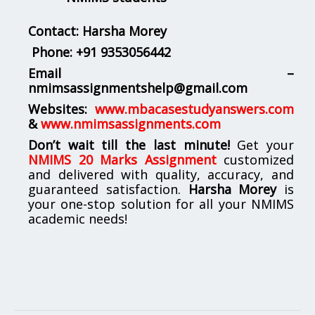
Contact: Harsha Morey
Phone:
+91 9353056442
Email –
nmimsassignmentshelp@gmail.com
Websites:
www.mbacasestudyanswers.com
&
www.nmimsassignments.com
Don’t wait till the last minute!
Get your
NMIMS 20 Marks Assignment
customized
and delivered with quality, accuracy, and
guaranteed satisfaction.
Harsha Morey
is
your one-stop solution for all your NMIMS
academic needs!