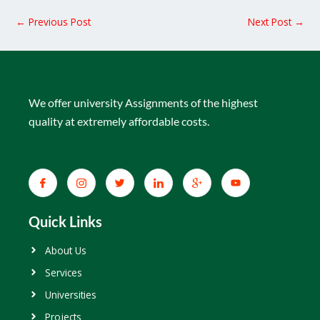
←
Previous Post
Next Post
→
We offer university Assignments of the highest
quality at extremely affordable costs.
Quick Links
About Us
Services
Universities
Projects