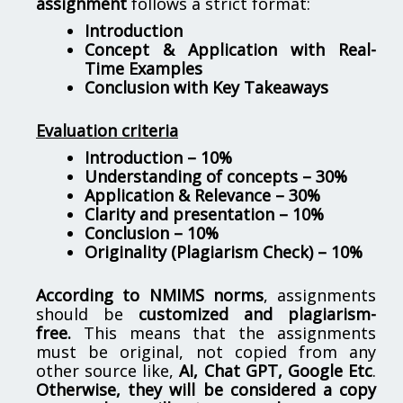
assignment
follows a strict format:
Introduction
Concept & Application with Real-
Time Examples
Conclusion with Key Takeaways
Evaluation criteria
Introduction – 10%
Understanding of concepts – 30%
Application & Relevance – 30%
Clarity and presentation – 10%
Conclusion – 10%
Originality (Plagiarism Check) – 10%
According to NMIMS norms
, assignments
should be
customized and plagiarism-
free.
This means that the assignments
must be original, not copied from any
other source like,
AI, Chat GPT, Google Etc
.
Otherwise, they will be considered a copy