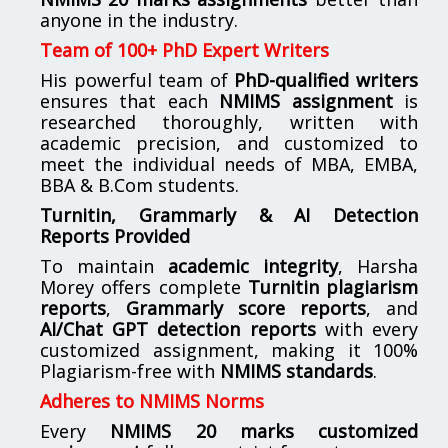
anyone in the industry.
Team of 100+ PhD Expert Writers
His powerful team of
PhD-qualified writers
ensures that each
NMIMS assignment
is
researched thoroughly, written with
academic precision, and customized to
meet the individual needs of MBA, EMBA,
BBA & B.Com students.
Turnitin, Grammarly & AI Detection
Reports Provided
To maintain
academic integrity
, Harsha
Morey offers complete
Turnitin plagiarism
reports
,
Grammarly score reports
, and
AI/Chat GPT detection reports
with every
customized assignment, making it 100%
Plagiarism-free with
NMIMS standards
.
Adheres to NMIMS Norms
Every
NMIMS 20 marks customized