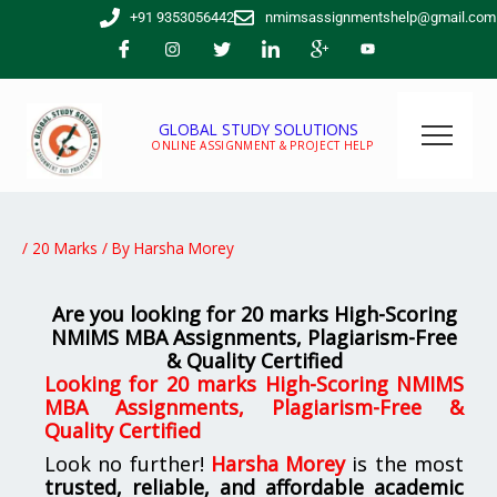
Skip
+91 9353056442
nmimsassignmentshelp@gmail.com
to
content
GLOBAL STUDY SOLUTIONS
ONLINE ASSIGNMENT & PROJECT HELP
/
20 Marks
/ By
Harsha Morey
Are you looking for 20 marks High-Scoring
NMIMS MBA Assignments, Plagiarism-Free
& Quality Certified
Looking for 20 marks High-Scoring NMIMS
MBA Assignments, Plagiarism-Free &
Quality Certified
Look no further!
Harsha Morey
is the most
trusted, reliable, and affordable academic