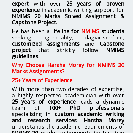
expert
with over
25 years of proven
experience
in academic writing support for
NMIMS
20 Marks Solved Assignment &
Capstone Project.
He has been a
lifeline for
NMIMS
students
seeking high-quality, plagiarism-free,
customized assignments
and
Capstone
project
that strictly follow
NMIMS
guidelines
.
Why Choose Harsha Morey for NMIMS 20
Marks Assignments?
25+ Years of Experience
With more than two decades of expertise,
a highly respected academician with over
25 years of experience
leads a dynamic
team of
100+ PhD professionals
specialising in
custom academic writing
and research services
.
Harsha Morey
understands the academic requirements of
NMIMS 20 marks assignments
better than