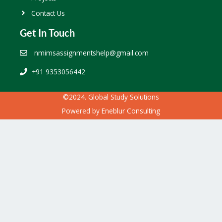
Contact Us
Get In Touch
nmimsassignmentshelp@gmail.com
+91 9353056442
©2024. Global Study Solutions
Powered by
Eneblur Consulting