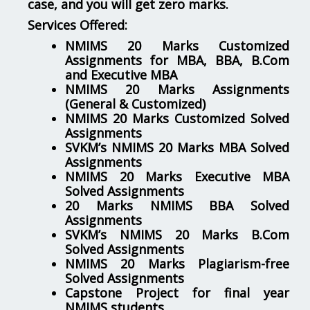
case, and you will get zero marks.
Services Offered:
NMIMS 20 Marks Customized
Assignments for MBA, BBA, B.Com
and Executive MBA
NMIMS 20 Marks Assignments
(General & Customized)
NMIMS 20 Marks Customized Solved
Assignments
SVKM’s NMIMS 20 Marks MBA Solved
Assignments
NMIMS 20 Marks Executive MBA
Solved Assignments
20 Marks NMIMS BBA Solved
Assignments
SVKM’s NMIMS 20 Marks B.Com
Solved Assignments
NMIMS 20 Marks Plagiarism-free
Solved Assignments
Capstone Project for final year
NMIMS students