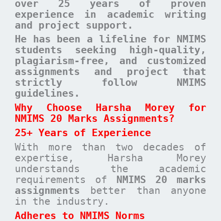
over 25 years of proven
experience in academic writing
and project support.
He has been a lifeline for NMIMS
students seeking high-quality,
plagiarism-free, and customized
assignments and project that
strictly follow NMIMS
guidelines.
Why Choose Harsha Morey for
NMIMS 20 Marks Assignments?
25+ Years of Experience
With more than two decades of
expertise, Harsha Morey
understands the academic
requirements of
NMIMS 20 marks
assignments
better than anyone
in the industry.
Adheres to NMIMS Norms