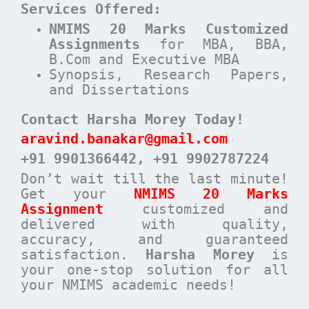
Services Offered:
NMIMS 20 Marks Customized
Assignments
for MBA, BBA,
B.Com and Executive MBA
Synopsis, Research Papers,
and Dissertations
Contact Harsha Morey Today!
aravind.banakar@gmail.com
+91 9901366442
, +91 9902787224
Don’t wait till the last minute!
Get your
NMIMS 20 Marks
Assignment
customized and
delivered with quality,
accuracy, and guaranteed
satisfaction.
Harsha Morey
is
your one-stop solution for all
your NMIMS academic needs!