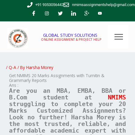
Skip
+91 9353056442
nmimsassignmentshelp@gmail.com
to
content
GLOBAL STUDY SOLUTIONS
ONLINE ASSIGNMENT & PROJECT HELP
/
Q-A
/ By
Harsha Morey
Get NMIMS 20 Marks Assignments with Turnitin &
Grammarly Reports
Ans :
Are you an MBA, EMBA, BBA or
B.Com student at
NMIMS
struggling to complete your 20
Marks Customized Assignments?
Look no further! Harsha Morey is
the most trusted, reliable, and
affordable academic expert with