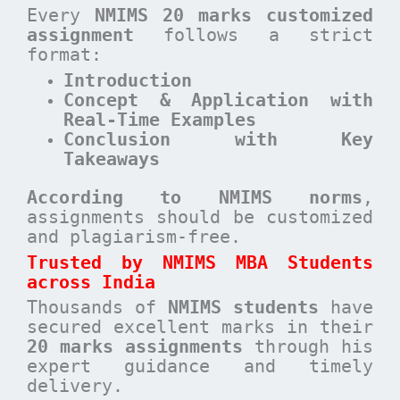
Every
NMIMS 20 marks customized
assignment
follows a strict
format:
Introduction
Concept & Application with
Real-Time Examples
Conclusion with Key
Takeaways
According to NMIMS norms
,
assignments should be customized
and plagiarism-free.
Trusted by NMIMS MBA Students
across India
Thousands of
NMIMS students
have
secured excellent marks in their
20 marks assignments
through his
expert guidance and timely
delivery.