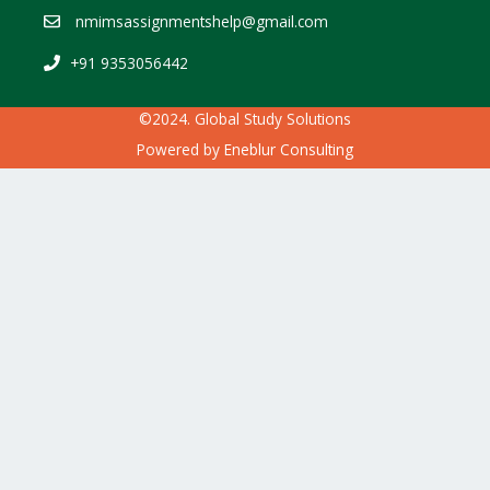
nmimsassignmentshelp@gmail.com
+91 9353056442
©2024. Global Study Solutions
Powered by
Eneblur Consulting