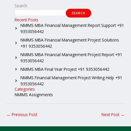
Search
SEARCH
Recent Posts
NMIMS MBA Financial Management Report Support +91
9353056442
NMIMS MBA Financial Management Project Solutions
+91 9353056442
NMIMS MBA Financial Management Project Report +91
9353056442
NMIMS MBA Final Year Project +91 9353056442
NMIMS Financial Management Project Writing Help +91
9353056442
Categories
NMIMS Assignments
←
Previous Post
Next Post
→