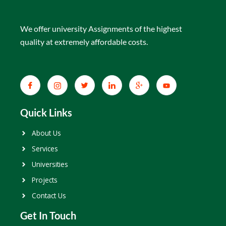
We offer university Assignments of the highest
quality at extremely affordable costs.
Quick Links
About Us
Services
Universities
Projects
Contact Us
Get In Touch