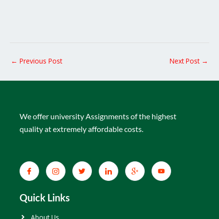
←
Previous Post
Next Post
→
We offer university Assignments of the highest
quality at extremely affordable costs.
Quick Links
About Us