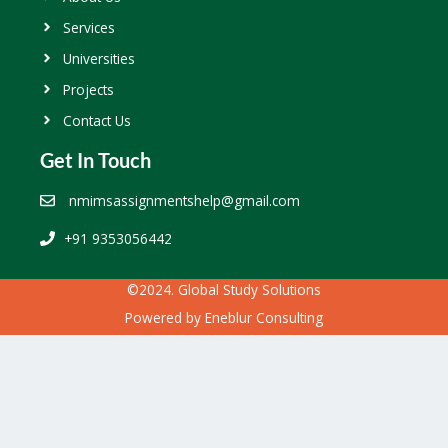
Services
Universities
Projects
Contact Us
Get In Touch
nmimsassignmentshelp@gmail.com
+91 9353056442
©2024. Global Study Solutions
Powered by
Eneblur Consulting