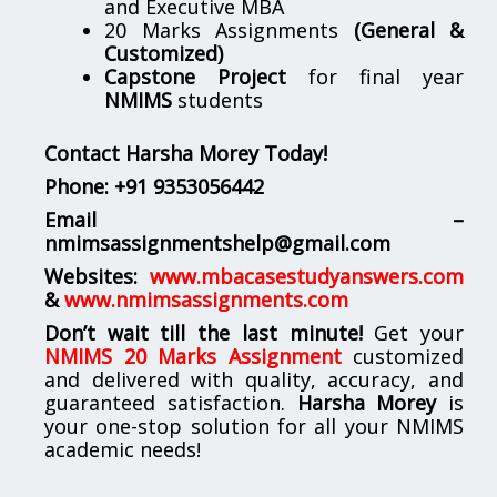
and Executive MBA
20 Marks Assignments
(General &
Customized)
Capstone Project
for final year
NMIMS
students
Contact Harsha Morey Today!
Phone:
+91 9353056442
Email –
nmimsassignmentshelp@gmail.com
Websites:
www.mbacasestudyanswers.com
&
www.nmimsassignments.com
Don’t wait till the last minute!
Get your
NMIMS 20 Marks Assignment
customized
and delivered with quality, accuracy, and
guaranteed satisfaction.
Harsha Morey
is
your one-stop solution for all your NMIMS
academic needs!