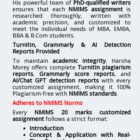
His powerful team of
PhD-qualified writers
ensures that each
NMIMS assignment
is
researched thoroughly, written with
academic precision, and customized to
meet the individual needs of MBA, EMBA,
BBA & B.Com students.
Turnitin, Grammarly & AI Detection
Reports Provided
To maintain
academic integrity
, Harsha
Morey offers complete
Turnitin plagiarism
reports
,
Grammarly score reports
, and
AI/Chat GPT detection reports
with every
customized assignment, making it 100%
Plagiarism-free with
NMIMS standards
.
Adheres to NMIMS Norms
Every
NMIMS 20 marks customized
assignment
follows a strict format:
Introduction
Concept & Application with Real-