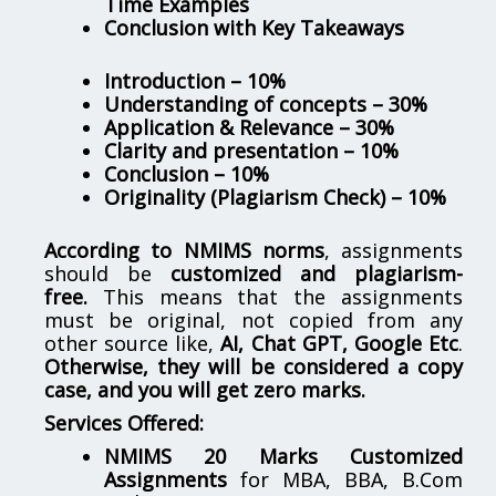
Time Examples
Conclusion with Key Takeaways
Introduction – 10%
Understanding of concepts – 30%
Application & Relevance – 30%
Clarity and presentation – 10%
Conclusion – 10%
Originality (Plagiarism Check) – 10%
According to NMIMS norms
, assignments
should be
customized and plagiarism-
free.
This means that the assignments
must be original, not copied from any
other source like,
AI, Chat GPT, Google Etc
.
Otherwise, they will be considered a copy
case, and you will get zero marks.
Services Offered:
NMIMS 20 Marks Customized
Assignments
for MBA, BBA, B.Com