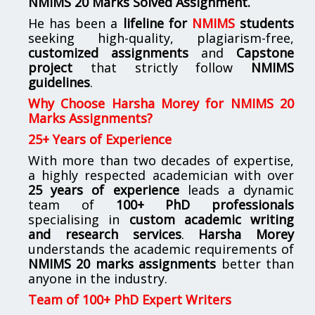
NMIMS
20 Marks Solved Assignment.
He has been a
lifeline for
NMIMS
students
seeking high-quality, plagiarism-free,
customized assignments
and
Capstone
project
that strictly follow
NMIMS
guidelines
.
Why Choose Harsha Morey for NMIMS 20
Marks Assignments?
25+ Years of Experience
With more than two decades of expertise,
a highly respected academician with over
25 years of experience
leads a dynamic
team of
100+ PhD professionals
specialising in
custom academic writing
and research services
.
Harsha Morey
understands the academic requirements of
NMIMS 20 marks assignments
better than
anyone in the industry.
Team of 100+ PhD Expert Writers