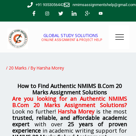
Skip
+91 9353056442
nmimsassignmentshelp@gmail.com
to
content
GLOBAL STUDY SOLUTIONS
ONLINE ASSIGNMENT & PROJECT HELP
/
20 Marks
/ By
Harsha Morey
How to Find Authentic NMIMS B.Com 20
Marks Assignment Solutions
Are you looking for
an
Authentic NMIMS
B.Com 20 Marks Assignment Solutions
?
Look no further!
Harsha Morey
is the most
trusted, reliable, and affordable academic
expert
with over
25 years of proven
experience
in academic writing support for