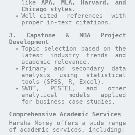
like
APA, MLA, Harvard, and
Chicago styles.
Well-cited references with
proper in-text citations.
3. Capstone & MBA Project
Development
Topic selection based on the
latest industry trends and
academic relevance.
Primary and secondary data
analysis using statistical
tools (SPSS, R, Excel).
SWOT, PESTEL, and other
analytical models applied
for business case studies.
Comprehensive Academic Services
Harsha Morey offers a wide range
of academic services, including: