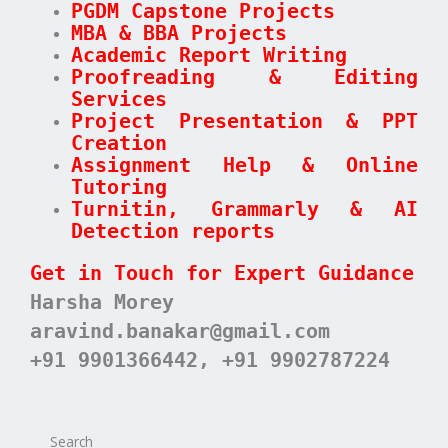
PGDM Capstone Projects
MBA & BBA Projects
Academic Report Writing
Proofreading & Editing
Services
Project Presentation & PPT
Creation
Assignment Help & Online
Tutoring
Turnitin, Grammarly & AI
Detection reports
Get in Touch for Expert Guidance
Harsha Morey
aravind.banakar@gmail.com
+91 9901366442, +91 9902787224
Search