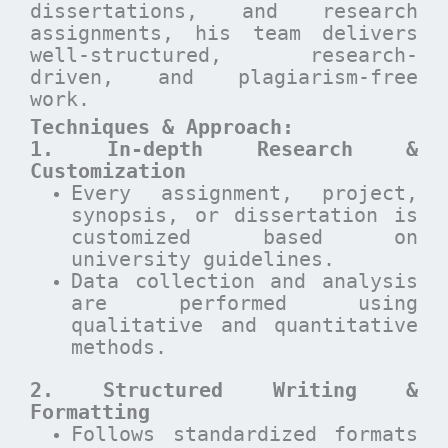
dissertations, and research
assignments, his team delivers
well-structured, research-
driven, and plagiarism-free
work.
Techniques & Approach:
1. In-depth Research &
Customization
Every assignment, project,
synopsis, or dissertation is
customized based on
university guidelines.
Data collection and analysis
are performed using
qualitative and quantitative
methods.
2. Structured Writing &
Formatting
Follows standardized formats