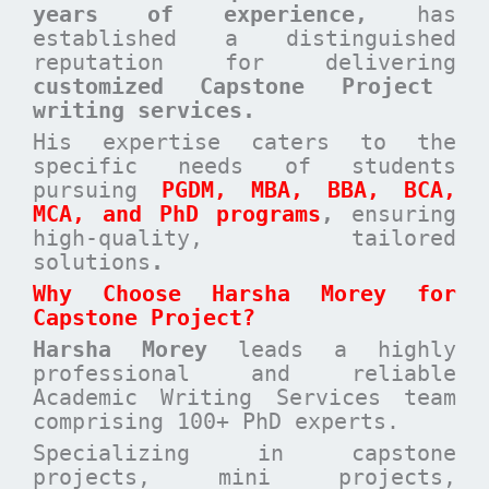
years of experience,
has
established a distinguished
reputation for delivering
customized Capstone Project
writing services.
His expertise caters to the
specific needs of students
pursuing
PGDM, MBA, BBA, BCA,
MCA, and PhD programs
,
ensuring
high-quality, tailored
solutions
.
Why Choose Harsha Morey for
Capstone Project?
Harsha Morey
leads a highly
professional and reliable
Academic Writing Services team
comprising 100+ PhD experts.
Specializing in capstone
projects, mini projects,