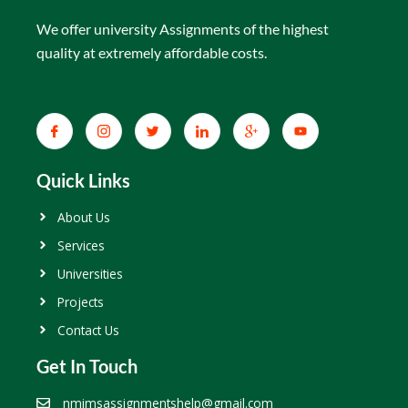
We offer university Assignments of the highest
quality at extremely affordable costs.
Quick Links
About Us
Services
Universities
Projects
Contact Us
Get In Touch
nmimsassignmentshelp@gmail.com