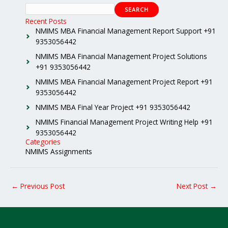
SEARCH
Recent Posts
NMIMS MBA Financial Management Report Support +91
9353056442
NMIMS MBA Financial Management Project Solutions
+91 9353056442
NMIMS MBA Financial Management Project Report +91
9353056442
NMIMS MBA Final Year Project +91 9353056442
NMIMS Financial Management Project Writing Help +91
9353056442
Categories
NMIMS Assignments
←
Previous Post
Next Post
→