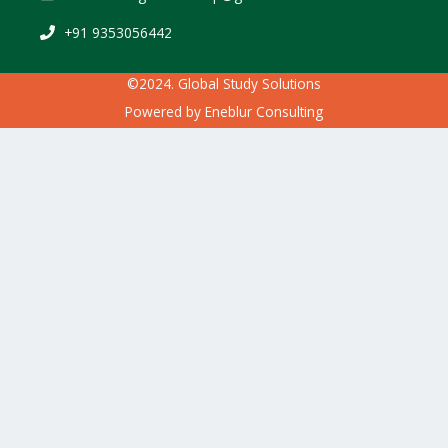
+91 9353056442
©2024. Global Study Solutions
Powered by
Eneblur Consulting