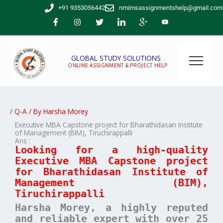
Skip
+91 9353056442
nmimsassignmentshelp@gmail.com
to
content
GLOBAL STUDY SOLUTIONS
ONLINE ASSIGNMENT & PROJECT HELP
/
Q-A
/ By
Harsha Morey
Executive MBA Capstone project for Bharathidasan Institute
of Management (BIM), Tiruchirappalli
Ans :
Looking for a high-quality
Executive MBA Capstone project
for Bharathidasan Institute of
Management (BIM),
Tiruchirappalli
Harsha Morey, a highly reputed
and reliable expert with over 25