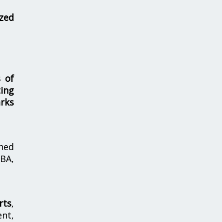
zed
s of
ing
rks
hed
MBA,
rts
,
nt,