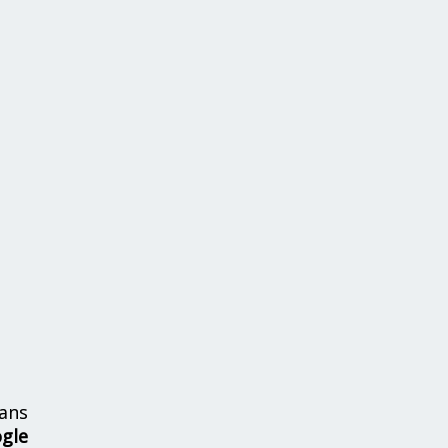
ans
ogle