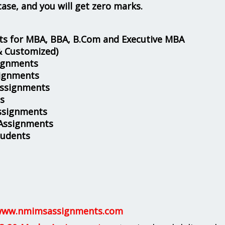
case, and you will get zero marks.
s for MBA, BBA, B.Com and Executive MBA
& Customized)
ignments
ignments
Assignments
s
ssignments
 Assignments
tudents
ww.nmimsassignments.com