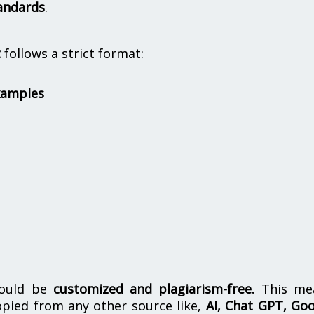
andards
.
t
follows a strict format:
xamples
hould be
customized and plagiarism-free.
This me
opied from any other source like,
AI, Chat GPT, Go