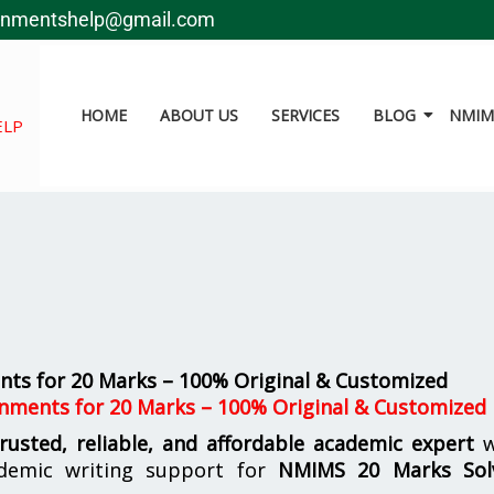
gnmentshelp@gmail.com
HOME
ABOUT US
SERVICES
BLOG
NMIMS
ELP
ts for 20 Marks – 100% Original & Customized
nments for 20 Marks – 100% Original & Customized
trusted, reliable, and affordable academic expert
w
demic writing support for
NMIMS
20 Marks Sol