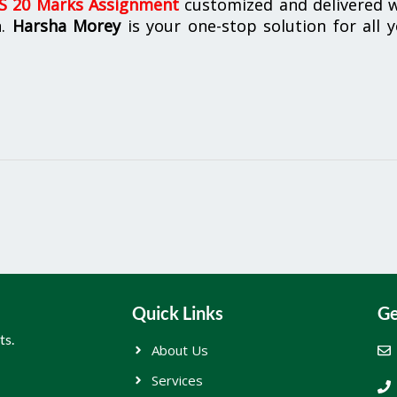
 20 Marks Assignment
customized and delivered w
n.
Harsha Morey
is your one-stop solution for all 
Quick Links
Ge
ts.
About Us
Services