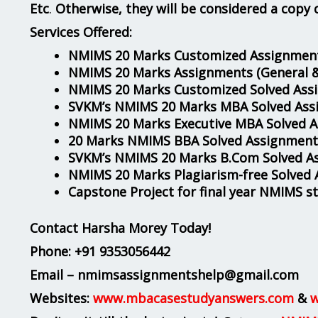
Etc
.
Otherwise, they will be considered a copy 
Services Offered:
NMIMS 20 Marks Customized Assignment
NMIMS 20 Marks Assignments
(General 
NMIMS 20 Marks Customized Solved Ass
SVKM’s NMIMS 20 Marks MBA Solved Ass
NMIMS 20 Marks Executive MBA Solved 
20 Marks NMIMS BBA Solved Assignment
SVKM’s NMIMS 20 Marks B.Com Solved A
NMIMS 20 Marks Plagiarism-free Solved
Capstone Project for final year NMIMS s
Contact Harsha Morey Today!
Phone:
+91 9353056442
Email – nmimsassignmentshelp@gmail.com
Websites:
www.mbacasestudyanswers.com
&
w