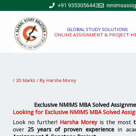
Skip
+91 9353056442
nmimsassi
to
content
GLOBAL STUDY SOLUTIONS
ONLINE ASSIGNMENT & PROJECT H
/
20 Marks
/ By
Harsha Morey
Exclusive NMIMS MBA Solved Assignmen
Looking for Exclusive NMIMS MBA Solved Assig
Look no further!
Harsha Morey
is the most
over
25 years of proven experience
in aca