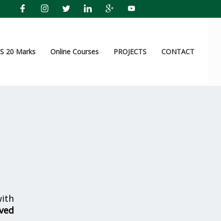
 20 Marks
Online Courses
PROJECTS
CONTACT
ith
ved