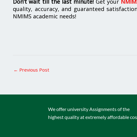
Don’t wait till the last minute!
Get your
NMIMS
quality, accuracy, and guaranteed satisfactio
NMIMS academic needs!
←
Previous Post
We offer university Assignments of the
highest quality at extremely affordable cos