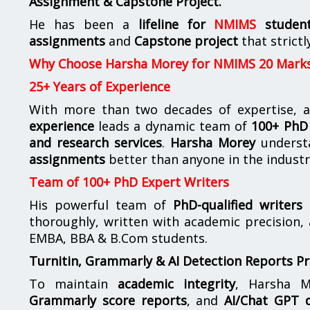
Assignment & Capstone Project.
He has been a
lifeline for
NMIMS
studen
assignments
and
Capstone project
that strictl
Why Choose Harsha Morey for NMIMS 20 Mark
25+ Years of Experience
With more than two decades of expertise, a
experience
leads a dynamic team of
100+ PhD 
and research services
.
Harsha Morey
underst
assignments
better than anyone in the industr
Team of 100+ PhD Expert Writers
His powerful team of
PhD-qualified writers
e
thoroughly, written with academic precision,
EMBA, BBA & B.Com students.
Turnitin, Grammarly & AI Detection Reports P
To maintain
academic integrity
, Harsha M
Grammarly score reports
, and
AI/Chat GPT d