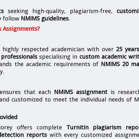
ts
seeking high-quality, plagiarism-free,
customi
y follow
NMIMS guidelines
.
s Assignments?
 highly respected academician with over
25 year
professionals
specialising in
custom academic writ
ands the academic requirements of
NMIMS 20 ma
y.
nsures that each
NMIMS assignment
is researc
 and customized to meet the individual needs of 
rovided
orey offers complete
Turnitin plagiarism repo
etection reports
with every customized assignme