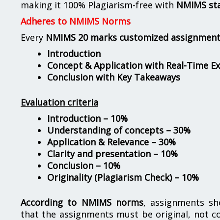
making it 100% Plagiarism-free with
NMIMS st
Adheres to NMIMS Norms
Every
NMIMS 20 marks customized assignmen
Introduction
Concept & Application with Real-Time E
Conclusion with Key Takeaways
Evaluation criteria
Introduction – 10%
Understanding of concepts – 30%
Application & Relevance – 30%
Clarity and presentation – 10%
Conclusion – 10%
Originality (Plagiarism Check) – 10%
According to NMIMS norms
, assignments s
that the assignments must be original, not c