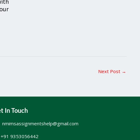
ith
your
Next Post
→
t In Touch
nmimsassignmentshelp@gmail.com
+91 9353056442