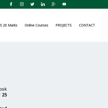
 20 Marks
Online Courses
PROJECTS
CONTACT
ook
r
25