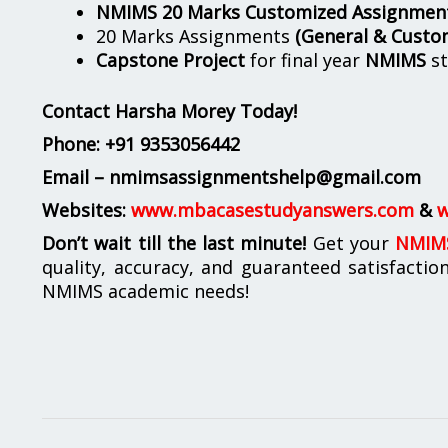
NMIMS 20 Marks Customized Assignmen
20 Marks Assignments
(General & Custo
Capstone Project
for final year
NMIMS
st
Contact Harsha Morey Today!
Phone:
+91 9353056442
Email – nmimsassignmentshelp@gmail.com
Websites:
www.mbacasestudyanswers.com
&
w
Don’t wait till the last minute!
Get your
NMIMS
quality, accuracy, and guaranteed satisfactio
NMIMS academic needs!