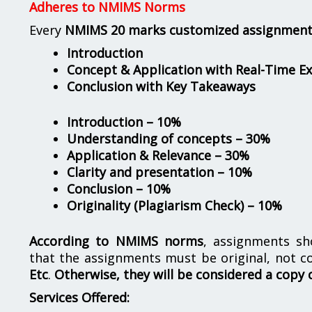
Adheres to NMIMS Norms
Every
NMIMS 20 marks customized assignmen
Introduction
Concept & Application with Real-Time E
Conclusion with Key Takeaways
Introduction – 10%
Understanding of concepts – 30%
Application & Relevance – 30%
Clarity and presentation – 10%
Conclusion – 10%
Originality (Plagiarism Check) – 10%
According to NMIMS norms
, assignments s
that the assignments must be original, not c
Etc
.
Otherwise, they will be considered a copy 
Services Offered: