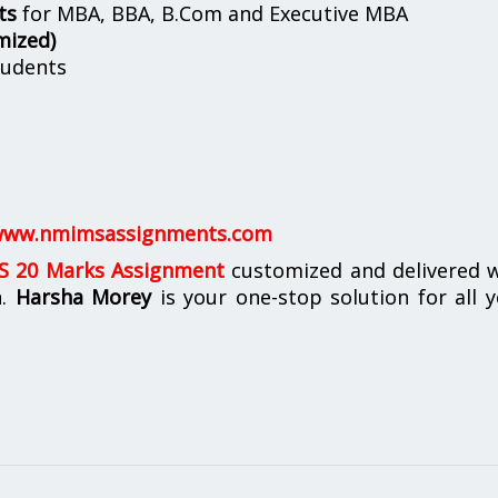
ts
for MBA, BBA, B.Com and Executive MBA
mized)
udents
ww.nmimsassignments.com
 20 Marks Assignment
customized and delivered w
n.
Harsha Morey
is your one-stop solution for all 