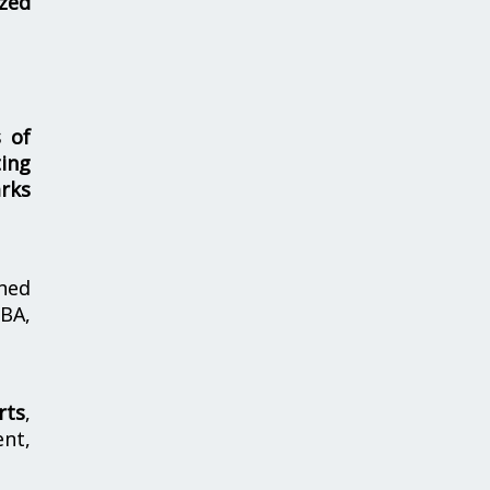
zed
s of
ing
rks
hed
MBA,
rts
,
nt,