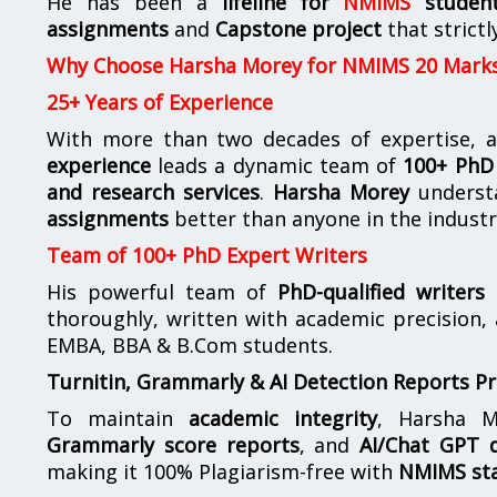
He has been a
lifeline for
NMIMS
studen
assignments
and
Capstone project
that strictl
Why Choose Harsha Morey for NMIMS 20 Mark
25+ Years of Experience
With more than two decades of expertise, a
experience
leads a dynamic team of
100+ PhD 
and research services
.
Harsha Morey
underst
assignments
better than anyone in the industr
Team of 100+ PhD Expert Writers
His powerful team of
PhD-qualified writers
e
thoroughly, written with academic precision,
EMBA, BBA & B.Com students.
Turnitin, Grammarly & AI Detection Reports P
To maintain
academic integrity
, Harsha M
Grammarly score reports
, and
AI/Chat GPT d
making it 100% Plagiarism-free with
NMIMS st