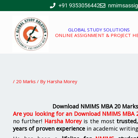
Skip
+91 9353056442
nmimsassi
to
content
GLOBAL STUDY SOLUTIONS
ONLINE ASSIGNMENT & PROJECT H
/
20 Marks
/ By
Harsha Morey
Download NMIMS MBA 20 Marks 
Are you looking for
an
Download NMIMS MBA 20
no further!
Harsha Morey
is the most
trusted
years of proven experience
in academic writin