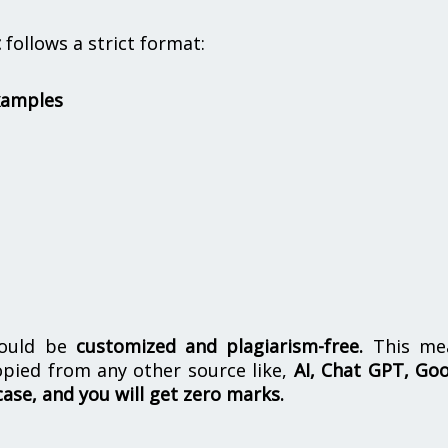
t
follows a strict format:
xamples
hould be
customized and plagiarism-free.
This me
opied from any other source like,
AI, Chat GPT, Go
case, and you will get zero marks.