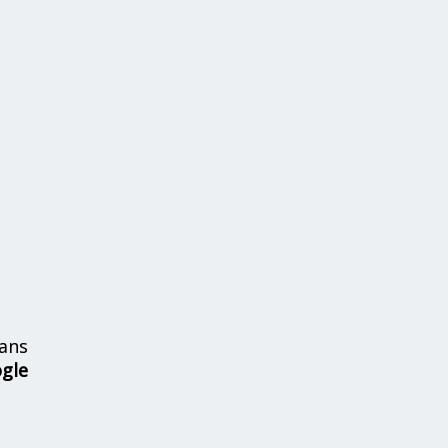
ans
ogle