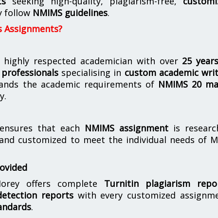
ts
seeking high-quality, plagiarism-free,
customi
y follow
NMIMS guidelines
.
s Assignments?
 highly respected academician with over
25 year
professionals
specialising in
custom academic writ
ands the academic requirements of
NMIMS 20 ma
y.
nsures that each
NMIMS assignment
is researc
 and customized to meet the individual needs of 
rovided
orey offers complete
Turnitin plagiarism repo
etection reports
with every customized assignme
andards
.