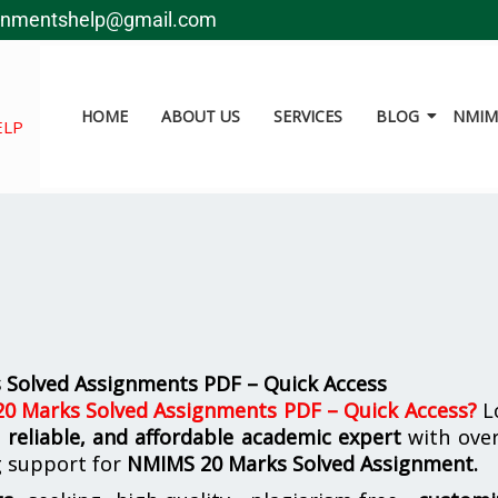
gnmentshelp@gmail.com
HOME
ABOUT US
SERVICES
BLOG
NMIMS
ELP
Solved Assignments PDF – Quick Access
 Marks Solved Assignments PDF – Quick Access
?
L
, reliable, and affordable academic expert
with ove
g support for
NMIMS
20 Marks Solved Assignment.