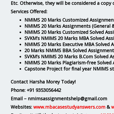
Etc
.
Otherwise, they will be considered a copy 
Services Offered:
NMIMS 20 Marks Customized Assignment
NMIMS 20 Marks Assignments
(General 
NMIMS 20 Marks Customized Solved Ass
SVKM’s NMIMS 20 Marks MBA Solved Ass
NMIMS 20 Marks Executive MBA Solved 
20 Marks NMIMS BBA Solved Assignment
SVKM’s NMIMS 20 Marks B.Com Solved A
NMIMS 20 Marks Plagiarism-free Solved
Capstone Project for final year NMIMS s
Contact Harsha Morey Today!
Phone:
+91 9353056442
Email – nmimsassignmentshelp@gmail.com
Websites:
www.mbacasestudyanswers.com
&
w