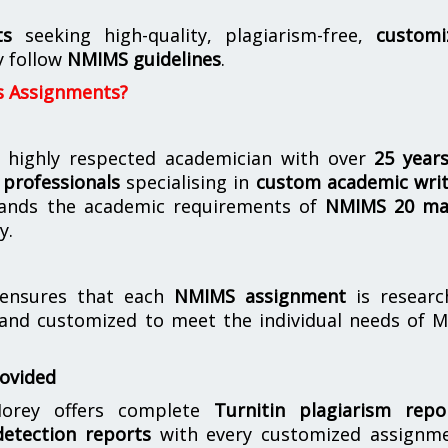
ts
seeking high-quality, plagiarism-free,
customi
y follow
NMIMS guidelines
.
s Assignments?
 highly respected academician with over
25 year
professionals
specialising in
custom academic writ
ands the academic requirements of
NMIMS 20 ma
y.
nsures that each
NMIMS assignment
is researc
 and customized to meet the individual needs of 
rovided
orey offers complete
Turnitin plagiarism repo
etection reports
with every customized assignme