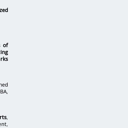
zed
s of
ing
rks
hed
MBA,
rts
,
nt,