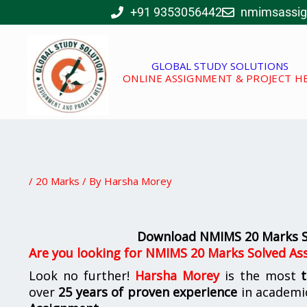
Skip
+91 9353056442
nmimsassi
to
content
GLOBAL STUDY SOLUTIONS
ONLINE ASSIGNMENT & PROJECT H
/
20 Marks
/ By
Harsha Morey
Download NMIMS 20 Marks S
Are you looking for
NMIMS 20 Marks Solved As
Look no further!
Harsha Morey
is the most
over
25 years of proven experience
in academi