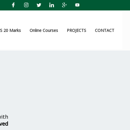
 20 Marks
Online Courses
PROJECTS
CONTACT
ith
lved