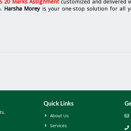
 20 Marks Assignment
customized and delivered w
n.
Harsha Morey
is your one-stop solution for all 
Quick Links
Ge
ts.
About Us
Services