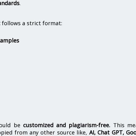
andards
.
t
follows a strict format:
xamples
hould be
customized and plagiarism-free.
This me
opied from any other source like,
AI, Chat GPT, Go