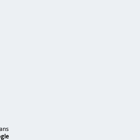
ans
ogle