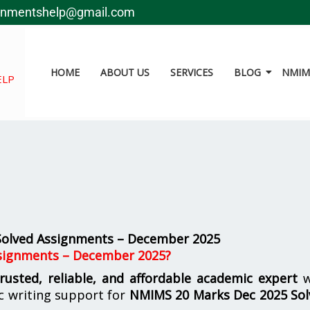
gnmentshelp@gmail.com
HOME
ABOUT US
SERVICES
BLOG
NMIMS
ELP
olved Assignments – December 2025
signments – December 2025?
trusted, reliable, and affordable academic expert
w
c writing support for
NMIMS
20 Marks Dec 2025 So