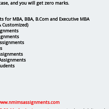
case, and you will get zero marks.
s for MBA, BBA, B.Com and Executive MBA
& Customized)
ignments
ignments
Assignments
s
ssignments
 Assignments
tudents
ww.nmimsassignments.com