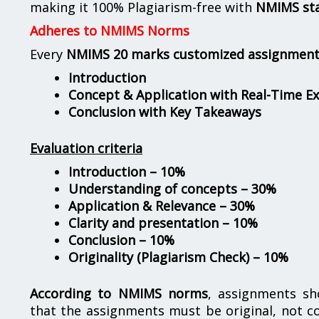
making it 100% Plagiarism-free with
NMIMS st
Adheres to NMIMS Norms
Every
NMIMS 20 marks customized assignmen
Introduction
Concept & Application with Real-Time E
Conclusion with Key Takeaways
Evaluation criteria
Introduction – 10%
Understanding of concepts – 30%
Application & Relevance – 30%
Clarity and presentation – 10%
Conclusion – 10%
Originality (Plagiarism Check) – 10%
According to NMIMS norms
, assignments s
that the assignments must be original, not c