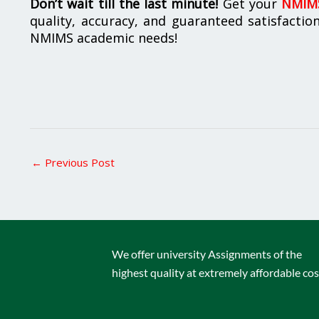
Don’t wait till the last minute!
Get your
NMIMS
quality, accuracy, and guaranteed satisfactio
NMIMS academic needs!
←
Previous Post
We offer university Assignments of the
highest quality at extremely affordable cos