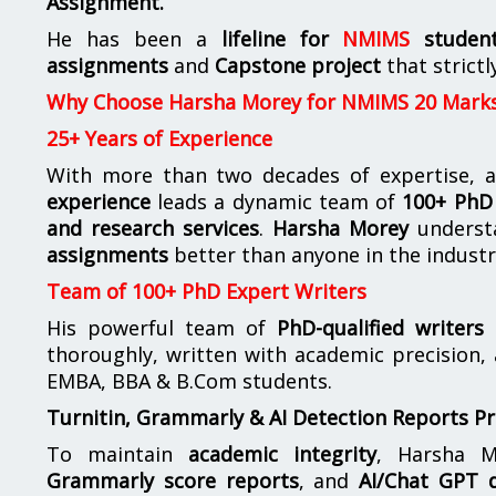
Assignment.
He has been a
lifeline for
NMIMS
studen
assignments
and
Capstone project
that strictl
Why Choose Harsha Morey for NMIMS 20 Mark
25+ Years of Experience
With more than two decades of expertise, a
experience
leads a dynamic team of
100+ PhD 
and research services
.
Harsha Morey
underst
assignments
better than anyone in the industr
Team of 100+ PhD Expert Writers
His powerful team of
PhD-qualified writers
e
thoroughly, written with academic precision,
EMBA, BBA & B.Com students.
Turnitin, Grammarly & AI Detection Reports P
To maintain
academic integrity
, Harsha M
Grammarly score reports
, and
AI/Chat GPT d