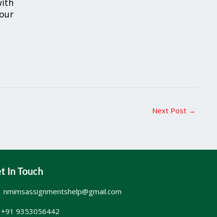
ith
your
Next Post
→
t In Touch
nmimsassignmentshelp@gmail.com
+91 9353056442