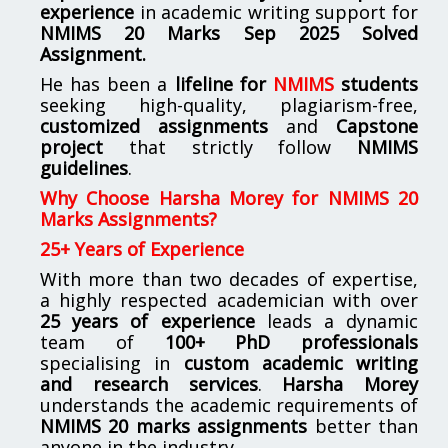
experience
in academic writing support for
NMIMS
20 Marks Sep 2025 Solved
Assignment.
He has been a
lifeline for
NMIMS
students
seeking high-quality, plagiarism-free,
customized assignments
and
Capstone
project
that strictly follow
NMIMS
guidelines
.
Why Choose Harsha Morey for NMIMS 20
Marks Assignments?
25+ Years of Experience
With more than two decades of expertise,
a highly respected academician with over
25 years of experience
leads a dynamic
team of
100+ PhD professionals
specialising in
custom academic writing
and research services
.
Harsha Morey
understands the academic requirements of
NMIMS 20 marks assignments
better than
anyone in the industry.