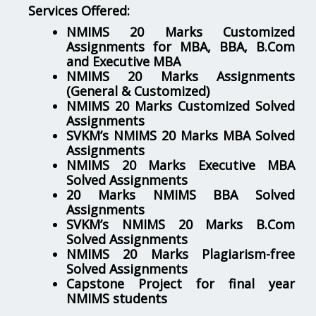
Services Offered:
NMIMS 20 Marks Customized
Assignments for MBA, BBA, B.Com
and Executive MBA
NMIMS 20 Marks Assignments
(General & Customized)
NMIMS 20 Marks Customized Solved
Assignments
SVKM’s NMIMS 20 Marks MBA Solved
Assignments
NMIMS 20 Marks Executive MBA
Solved Assignments
20 Marks NMIMS BBA Solved
Assignments
SVKM’s NMIMS 20 Marks B.Com
Solved Assignments
NMIMS 20 Marks Plagiarism-free
Solved Assignments
Capstone Project for final year
NMIMS students