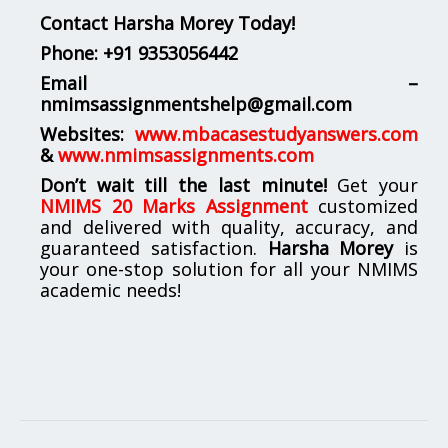
Contact Harsha Morey Today!
Phone:
+91 9353056442
Email –
nmimsassignmentshelp@gmail.com
Websites:
www.mbacasestudyanswers.com
&
www.nmimsassignments.com
Don’t wait till the last minute!
Get your
NMIMS 20 Marks Assignment
customized
and delivered with quality, accuracy, and
guaranteed satisfaction.
Harsha Morey
is
your one-stop solution for all your NMIMS
academic needs!