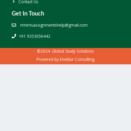
Contact Us
Get In Touch
nmimsassignmentshelp@gmail.com
+91 9353056442
©2024. Global Study Solutions
Powered by
Eneblur Consulting