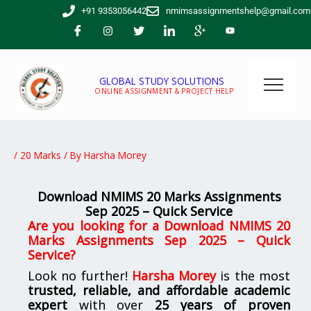
Skip
+91 9353056442
nmimsassignmentshelp@gmail.com
to
content
GLOBAL STUDY SOLUTIONS
ONLINE ASSIGNMENT & PROJECT HELP
/
20 Marks
/ By
Harsha Morey
Download NMIMS 20 Marks Assignments
Sep 2025 – Quick Service
Are you looking for a Download NMIMS 20
Marks Assignments Sep 2025 – Quick
Service?
Look no further!
Harsha Morey
is the most
trusted, reliable, and affordable academic
expert
with over
25 years of proven