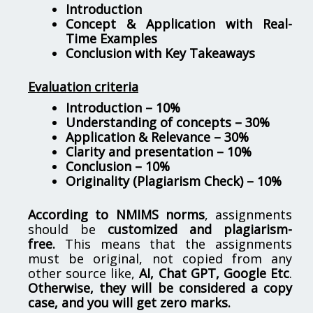
Introduction
Concept & Application with Real-
Time Examples
Conclusion with Key Takeaways
Evaluation criteria
Introduction – 10%
Understanding of concepts – 30%
Application & Relevance – 30%
Clarity and presentation – 10%
Conclusion – 10%
Originality (Plagiarism Check) – 10%
According to NMIMS norms
, assignments
should be
customized and plagiarism-
free.
This means that the assignments
must be original, not copied from any
other source like,
AI, Chat GPT, Google Etc
.
Otherwise, they will be considered a copy
case, and you will get zero marks.