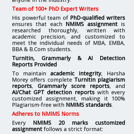
Team of 100+ PhD Expert Writers
His powerful team of
PhD-qualified writers
ensures that each
NMIMS assignment
is
researched thoroughly, written with
academic precision, and customized to
meet the individual needs of MBA, EMBA,
BBA & B.Com students.
Turnitin, Grammarly & AI Detection
Reports Provided
To maintain
academic integrity
, Harsha
Morey offers complete
Turnitin plagiarism
reports
,
Grammarly score reports
, and
AI/Chat GPT detection reports
with every
customized assignment, making it 100%
Plagiarism-free with
NMIMS standards
.
Adheres to NMIMS Norms
Every
NMIMS 20 marks customized
assignment
follows a strict format: