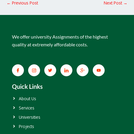
←
Previous Post
Next Post
→
We offer university Assignments of the highest
quality at extremely affordable costs.
Quick Links
About Us
Services
Universities
Projects