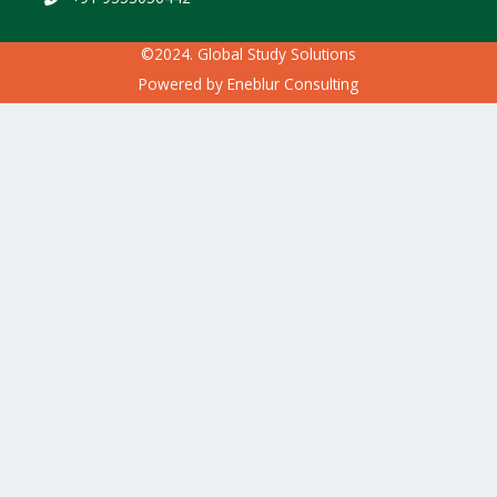
©2024. Global Study Solutions
Powered by
Eneblur Consulting