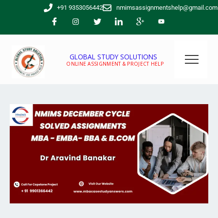
Skip
+91 9353056442
nmimsassignmentshelp@gmail.com
to
content
GLOBAL STUDY SOLUTIONS
ONLINE ASSIGNMENT & PROJECT HELP