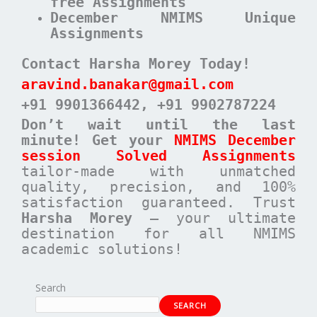
free Assignments
December NMIMS Unique
Assignments
Contact Harsha Morey Today!
aravind.banakar@gmail.com
+91 9901366442
, +91 9902787224
Don’t wait until the last
minute! Get your
NMIMS December
session Solved Assignments
tailor-made with unmatched
quality, precision, and 100%
satisfaction guaranteed. Trust
Harsha Morey
– your ultimate
destination for all NMIMS
academic solutions!
Search
SEARCH