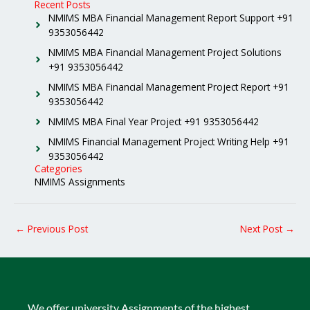
Recent Posts
NMIMS MBA Financial Management Report Support +91
9353056442
NMIMS MBA Financial Management Project Solutions
+91 9353056442
NMIMS MBA Financial Management Project Report +91
9353056442
NMIMS MBA Final Year Project +91 9353056442
NMIMS Financial Management Project Writing Help +91
9353056442
Categories
NMIMS Assignments
←
Previous Post
Next Post
→
We offer university Assignments of the highest