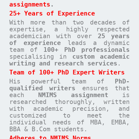
assignments
.
25+ Years of Experience
With more than two decades of
expertise, a highly respected
academician with over
25 years
of experience
leads a dynamic
team of
100+ PhD professionals
specialising in
custom academic
writing and research services
.
Team of 100+ PhD Expert Writers
His powerful team of
PhD-
qualified writers
ensures that
each
NMIMS assignment
is
researched thoroughly, written
with academic precision, and
customized to meet the
individual needs of MBA, EMBA,
BBA & B.Com students.
Adheres to NMIMS Norms