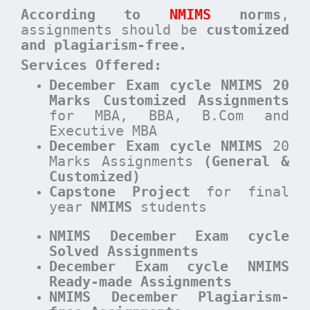
According to
NMIMS
norms
,
assignments should be
customized
and plagiarism-free.
Services Offered:
December Exam cycle NMIMS 20
Marks Customized Assignments
for MBA, BBA, B.Com and
Executive MBA
December
Exam cycle
NMIMS
20
Marks Assignments
(General &
Customized)
Capstone Project
for final
year
NMIMS
students
NMIMS December Exam cycle
Solved Assignments
December Exam cycle NMIMS
Ready-made Assignments
NMIMS December Plagiarism-