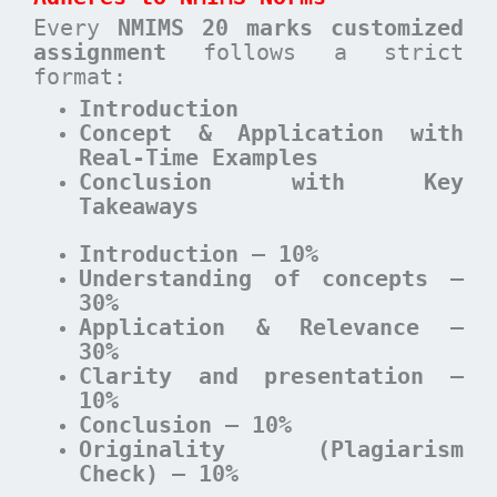
Every
NMIMS 20 marks customized
assignment
follows a strict
format:
Introduction
Concept & Application with
Real-Time Examples
Conclusion with Key
Takeaways
Introduction – 10%
Understanding of concepts –
30%
Application & Relevance –
30%
Clarity and presentation –
10%
Conclusion – 10%
Originality (Plagiarism
Check) – 10%