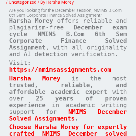
/
Uncategorized
/ By
Harsha Morey
Are you looking for the December session, NMIMS B.Com
6th Sem Corporate Finance Solved Assignment?
Harsha Morey
offers reliable and
plagiarism-free
December exam
cycle
NMIMS B.Com 6th Sem
Corporate Finance Solved
Assignment
, with all originality
and AI detection verification.
Visit
:
https://nmimsassignments.com
Harsha Morey
is the most
trusted, reliable, and
affordable academic expert
with
over
25 years of proven
experience
in academic writing
support for
NMIMS December
Solved Assignments
.
Choose Harsha Morey for expertly
crafted NMIMS December solved