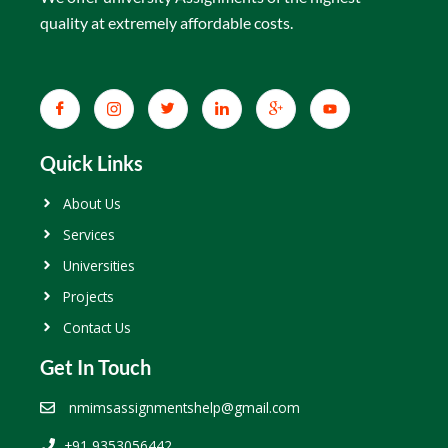
quality at extremely affordable costs.
Quick Links
About Us
Services
Universities
Projects
Contact Us
Get In Touch
nmimsassignmentshelp@gmail.com
+91 9353056442