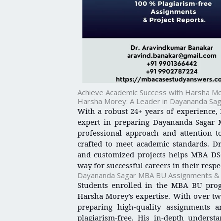
Achieve Academic Success with Harsha Mo
Harsha Morey: A Leader in Dayananda Sa
With a robust 24+ years of experience,
expert in preparing Dayananda Sagar 
professional approach and attention to
crafted to meet academic standards. Dr.
and customized projects helps MBA DSC
way for successful careers in their respec
Dayananda Sagar MBA BU Assignments & C
Students enrolled in the MBA BU pro
Harsha Morey’s expertise. With over two
preparing high-quality assignments 
plagiarism-free. His in-depth unders