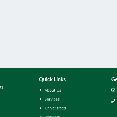
Quick Links
Ge
ts.
About Us
Services
Universities
Projects