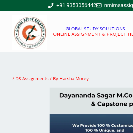
Skip
+91 9353056442
nmimsassi
to
content
GLOBAL STUDY SOLUTIONS
ONLINE ASSIGNMENT & PROJECT H
/
DS Assignments
/ By
Harsha Morey