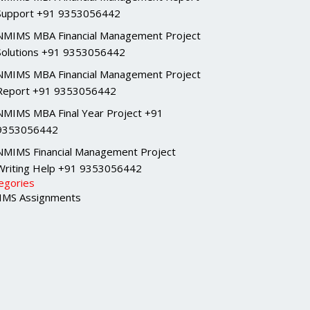
Support +91 9353056442
NMIMS MBA Financial Management Project
Solutions +91 9353056442
NMIMS MBA Financial Management Project
Report +91 9353056442
NMIMS MBA Final Year Project +91
9353056442
NMIMS Financial Management Project
Writing Help +91 9353056442
egories
MS Assignments