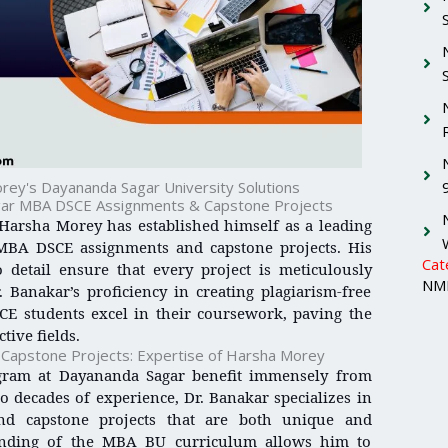
rey's Dayananda Sagar University Solutions
gar MBA DSCE Assignments & Capstone Projects
 Harsha Morey has established himself as a leading
MBA DSCE assignments and capstone projects. His
Cat
 detail ensure that every project is meticulously
NMI
 Banakar’s proficiency in creating plagiarism-free
E students excel in their coursework, paving the
tive fields.
apstone Projects: Expertise of Harsha Morey
gram at Dayananda Sagar benefit immensely from
 decades of experience, Dr. Banakar specializes in
and capstone projects that are both unique and
tanding of the MBA BU curriculum allows him to