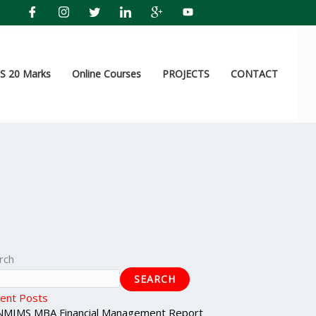
 20 Marks
Online Courses
PROJECTS
CONTACT
rch
SEARCH
ent Posts
NMIMS MBA Financial Management Report