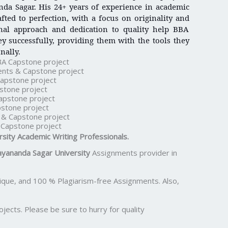
da Sagar. His 24+ years of experience in academic
afted to perfection, with a focus on originality and
onal approach and dedication to quality help BBA
y successfully, providing them with the tools they
nally.
BA Capstone project
nts & Capstone project
apstone project
stone project
apstone project
stone project
& Capstone project
Capstone project
rsity
Academic Writing Professionals.
yananda Sagar University
Assignments provider in
ue, and 100 % Plagiarism-free Assignments. Also,
ects. Please be sure to hurry for quality