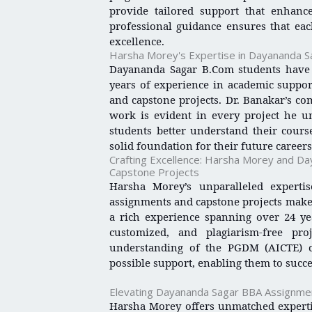
provide tailored support that enhanc
professional guidance ensures that eac
excellence.
Harsha Morey's Expertise in Dayananda 
Dayananda Sagar B.Com students have 
years of experience in academic suppor
and capstone projects. Dr. Banakar’s c
work is evident in every project he u
students better understand their cour
solid foundation for their future careers
Crafting Excellence: Harsha Morey and 
Capstone Projects
Harsha Morey’s unparalleled expert
assignments and capstone projects makes
a rich experience spanning over 24 yea
customized, and plagiarism-free pro
understanding of the PGDM (AICTE) cu
possible support, enabling them to succe
Elevating Dayananda Sagar BBA Assignme
Harsha Morey offers unmatched experti