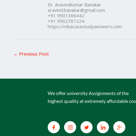
Dr. Aravindkumar Banakar
aravind.banakar@gmail.com
+91 9901366442
+91 9902787224
https://mbacasestudyanswers.com
←
Previous Post
We offer university Assignments of the
highest quality at extremely affordable cos