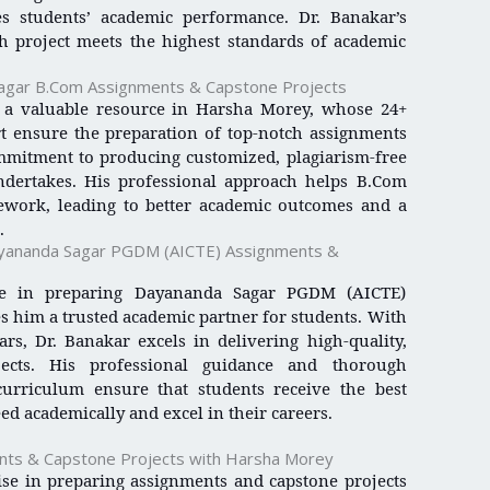
es students’ academic performance. Dr. Banakar’s
h project meets the highest standards of academic
Sagar B.Com Assignments & Capstone Projects
a valuable resource in Harsha Morey, whose 24+
t ensure the preparation of top-notch assignments
ommitment to producing customized, plagiarism-free
ndertakes. His professional approach helps B.Com
sework, leading to better academic outcomes and a
.
Dayananda Sagar PGDM (AICTE) Assignments &
ise in preparing Dayananda Sagar PGDM (AICTE)
 him a trusted academic partner for students. With
rs, Dr. Banakar excels in delivering high-quality,
jects. His professional guidance and thorough
rriculum ensure that students receive the best
ed academically and excel in their careers.
nts & Capstone Projects with Harsha Morey
se in preparing assignments and capstone projects