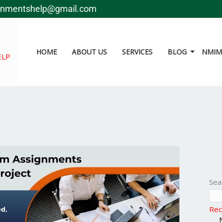
gnmentshelp@gmail.com
HOME
ABOUT US
SERVICES
BLOG
NMIMS
ELP
Sea
Rec