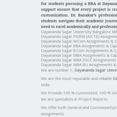
for students pursuing a BBA at Dayanan
support ensure that every project is cr
customization. Dr. Banakar’s professi
students navigate their academic journe
need to excel academically and professio
Dayananda Sagar University Bangalore M
Dayananda Sagar PGDM (AICTE) Assignme
Dayananda Sagar M.Com Assignments & C
Dayananda Sagar BBA Assignments & Cap
Dayananda Sagar B.Com Assignments & C
Dayananda Sagar MBA Assignments & Cap
Dayananda Sagar MBA DSCE Assignments 
Dayananda Sagar MBA BU Assignments & 
We are number 1,
Dayananda Sagar Unive
We are the most reputable and reliable
Da
India
We Provide 100 % Customized, 100 % Uniq
we are specialists in Project Reports.
We offer both General and Customized proj
assignments.