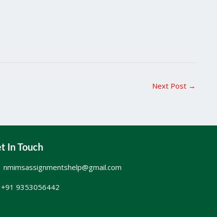
Next Post
→
t In Touch
nmimsassignmentshelp@gmail.com
+91 9353056442