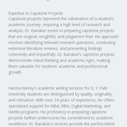
Expertise in Capstone Projects
Capstone projects represent the culmination of a student’s
academic journey, requiring a high level of research and
analysis. Dr. Banakar excels in preparing capstone projects
that are original, insightful, and plagiarism-free. His approach
involves identifying relevant research questions, conducting
extensive literature reviews, and presenting findings
coherently and impactfully. Dr. Banakar’s capstone projects
demonstrate critical thinking and academic rigor, making
them valuable for students’ academic and professional
growth.
Harsha Morey’s academic writing services for D. Y. Patil
University students are distinguished by quality, originality,
and relevance. With over 24 years of experience, he offers
specialized support for MBA, BBA, Digital Marketing, and
HAHM programs. His proficiency in preparing capstone
projects further underscores his commitment to academic
excellence. Dr. Banakar’s services provide the perfect blend