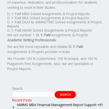
of expertise, dedication, and professionalism for students
seeking to excel in their studies.
D. Y. Patil MBA Solved Assignments & Project Reports
D. Y. Patil BBA Solved Assignments & Project Reports
D. Y. Patil DIGITAL MARKETING Solved Assignments & Project
Reports
D. Y. Patil HAHM Solved Assignments & Project Reports
We are number 1,
D. Y. Patil
Assignments & Projects
Academic Writing Professionals.
We are the most reputable and reliable
D. Y. Patil
Assignments & Projects provider in India
We Provide 100 % Customized, 100 % Unique, and 100 %
Plagiarism-free Assignments. Also, we are specialists in
Project Reports.
Search
SEARCH
Recent Posts
NMIMS MBA Financial Management Report Support +91