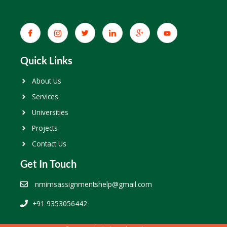
Quick Links
About Us
Services
Universities
Projects
Contact Us
Get In Touch
nmimsassignmentshelp@gmail.com
+91 9353056442