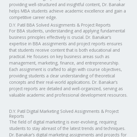
providing well-structured and insightful content, Dr. Banakar
helps MBA students achieve academic excellence and gain a
competitive career edge.
D.Y. Patil BBA Solved Assignments & Project Reports
For BBA students, understanding and applying fundamental
business principles effectively is crucial. Dr. Banakar’s
expertise in BBA assignments and project reports ensures
that students receive content that is both educational and
practical. He focuses on key business areas such as
management, marketing, finance, and entrepreneurship.
Each assignment is crafted to align with course objectives,
providing students a clear understanding of theoretical
concepts and their real-world applications. Dr. Banakar’s
project reports are detailed and well-organized, serving as
valuable academic and professional development resources.
D.Y. Patil Digital Marketing Solved Assignments & Project
Reports
The field of digital marketing is ever-evolving, requiring
students to stay abreast of the latest trends and techniques.
Dr. Banakar’s digital marketing assignments and projects for