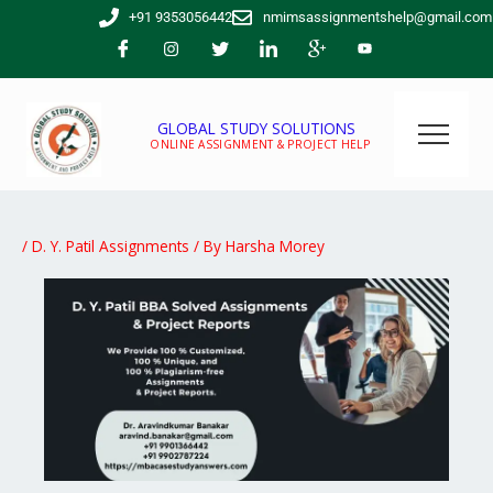
Skip
+91 9353056442
nmimsassignmentshelp@gmail.com
to
content
GLOBAL STUDY SOLUTIONS
ONLINE ASSIGNMENT & PROJECT HELP
/
D. Y. Patil Assignments
/ By
Harsha Morey