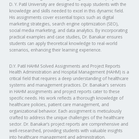
D. Y. Patil University are designed to equip students with the
knowledge and skills needed to excel in this dynamic field.
His assignments cover essential topics such as digital
marketing strategies, search engine optimization (SEO),
social media marketing, and data analytics. By incorporating
practical examples and case studies, Dr. Banakar ensures
students can apply theoretical knowledge to real-world
scenarios, enhancing their learning experience.
D.Y. Patil HAHM Solved Assignments and Project Reports
Health Administration and Hospital Management (HAHM) is a
critical field that requires a deep understanding of healthcare
systems and management practices. Dr. Banakar’s services
in HAHM assignments and project reports cater to these
specific needs. His work reflects a thorough knowledge of
healthcare policies, patient care management, and
organizational behavior. Each assignment is meticulously
crafted to address the unique challenges of the healthcare
sector. Dr. Banakar’s project reports are comprehensive and
well-researched, providing students with valuable insights
into healthcare management and administration.