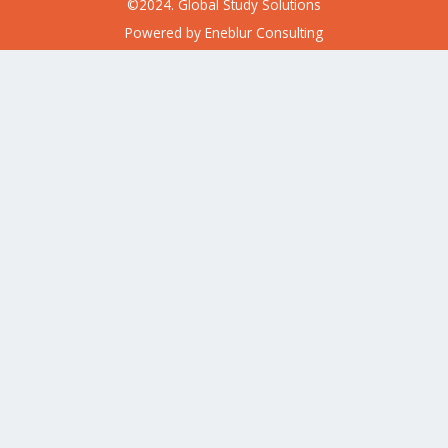
©2024. Global Study Solutions
Powered by
Eneblur Consulting