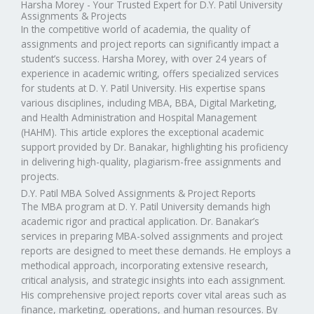
Harsha Morey - Your Trusted Expert for D.Y. Patil University
Assignments & Projects
In the competitive world of academia, the quality of
assignments and project reports can significantly impact a
student’s success. Harsha Morey, with over 24 years of
experience in academic writing, offers specialized services
for students at D. Y. Patil University. His expertise spans
various disciplines, including MBA, BBA, Digital Marketing,
and Health Administration and Hospital Management
(HAHM). This article explores the exceptional academic
support provided by Dr. Banakar, highlighting his proficiency
in delivering high-quality, plagiarism-free assignments and
projects.
D.Y. Patil MBA Solved Assignments & Project Reports
The MBA program at D. Y. Patil University demands high
academic rigor and practical application. Dr. Banakar’s
services in preparing MBA-solved assignments and project
reports are designed to meet these demands. He employs a
methodical approach, incorporating extensive research,
critical analysis, and strategic insights into each assignment.
His comprehensive project reports cover vital areas such as
finance, marketing, operations, and human resources. By