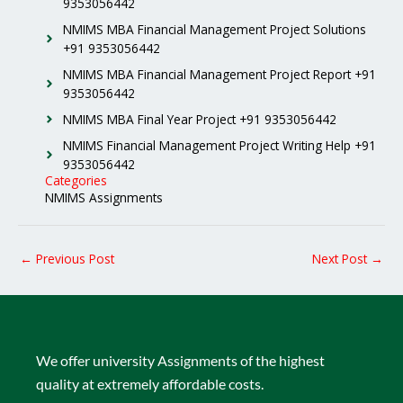
9353056442
NMIMS MBA Financial Management Project Solutions
+91 9353056442
NMIMS MBA Financial Management Project Report +91
9353056442
NMIMS MBA Final Year Project +91 9353056442
NMIMS Financial Management Project Writing Help +91
9353056442
Categories
NMIMS Assignments
←
Previous Post
Next Post
→
We offer university Assignments of the highest
quality at extremely affordable costs.