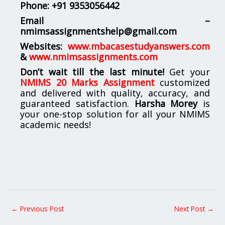
Phone:
+91 9353056442
Email –
nmimsassignmentshelp@gmail.com
Websites:
www.mbacasestudyanswers.com
&
www.nmimsassignments.com
Don’t wait till the last minute!
Get your
NMIMS 20 Marks Assignment
customized
and delivered with quality, accuracy, and
guaranteed satisfaction.
Harsha Morey
is
your one-stop solution for all your NMIMS
academic needs!
←
Previous Post
Next Post
→