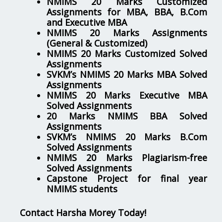
NMIMS 20 Marks Customized
Assignments for MBA, BBA, B.Com
and Executive MBA
NMIMS 20 Marks Assignments
(General & Customized)
NMIMS 20 Marks Customized Solved
Assignments
SVKM’s NMIMS 20 Marks MBA Solved
Assignments
NMIMS 20 Marks Executive MBA
Solved Assignments
20 Marks NMIMS BBA Solved
Assignments
SVKM’s NMIMS 20 Marks B.Com
Solved Assignments
NMIMS 20 Marks Plagiarism-free
Solved Assignments
Capstone Project for final year
NMIMS students
Contact Harsha Morey Today!