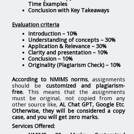
Time Examples
Conclusion with Key Takeaways
Evaluation criteria
Introduction – 10%
Understanding of concepts – 30%
Application & Relevance – 30%
Clarity and presentation – 10%
Conclusion – 10%
Originality (Plagiarism Check) – 10%
According to NMIMS norms
, assignments
should be
customized and plagiarism-
free.
This means that the assignments
must be original, not copied from any
other source like,
AI, Chat GPT, Google Etc
.
Otherwise, they will be considered a copy
case, and you will get zero marks.
Services Offered: