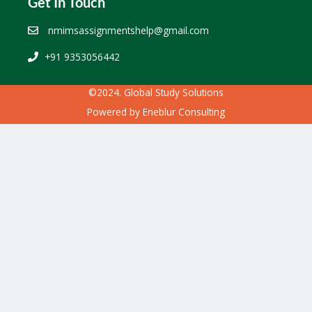
Get In Touch
nmimsassignmentshelp@gmail.com
+91 9353056442
©2024. Global Study Solutions
Powered by
Eneblur Consulting