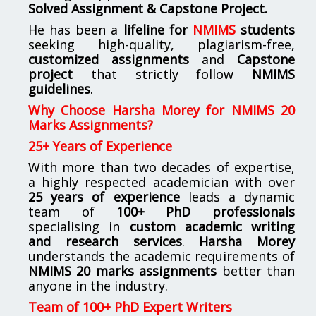
Solved Assignment & Capstone Project.
He has been a
lifeline for
NMIMS
students
seeking high-quality, plagiarism-free,
customized assignments
and
Capstone
project
that strictly follow
NMIMS
guidelines
.
Why Choose Harsha Morey for NMIMS 20
Marks Assignments?
25+ Years of Experience
With more than two decades of expertise,
a highly respected academician with over
25 years of experience
leads a dynamic
team of
100+ PhD professionals
specialising in
custom academic writing
and research services
.
Harsha Morey
understands the academic requirements of
NMIMS 20 marks assignments
better than
anyone in the industry.
Team of 100+ PhD Expert Writers