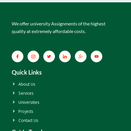
We offer university Assignments of the highest
quality at extremely affordable costs.
Quick Links
About Us
Services
Universities
Projects
Contact Us