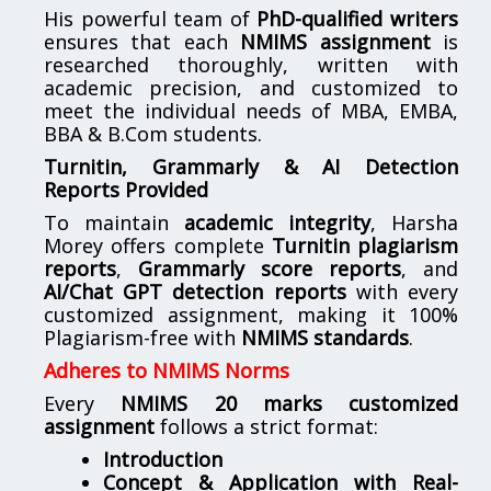
His powerful team of
PhD-qualified writers
ensures that each
NMIMS assignment
is
researched thoroughly, written with
academic precision, and customized to
meet the individual needs of MBA, EMBA,
BBA & B.Com students.
Turnitin, Grammarly & AI Detection
Reports Provided
To maintain
academic integrity
, Harsha
Morey offers complete
Turnitin plagiarism
reports
,
Grammarly score reports
, and
AI/Chat GPT detection reports
with every
customized assignment, making it 100%
Plagiarism-free with
NMIMS standards
.
Adheres to NMIMS Norms
Every
NMIMS 20 marks customized
assignment
follows a strict format:
Introduction
Concept & Application with Real-