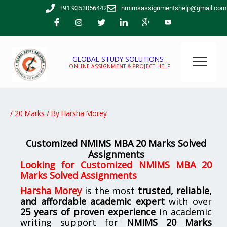
Skip
+91 9353056442
nmimsassignmentshelp@gmail.com
to
content
GLOBAL STUDY SOLUTIONS
ONLINE ASSIGNMENT & PROJECT HELP
/
20 Marks
/ By
Harsha Morey
Customized NMIMS MBA 20 Marks Solved
Assignments
Looking for
Customized NMIMS MBA 20
Marks Solved Assignments
Harsha Morey
is the most
trusted, reliable,
and affordable academic expert
with over
25 years of proven experience
in academic
writing support for
NMIMS
20 Marks