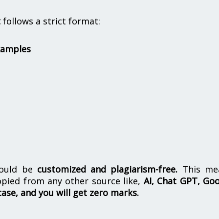
t
follows a strict format:
xamples
hould be
customized and plagiarism-free.
This me
opied from any other source like,
AI, Chat GPT, Go
case, and you will get zero marks.