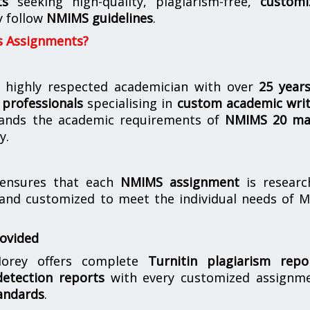
ts
seeking high-quality, plagiarism-free,
customi
y follow
NMIMS guidelines
.
s Assignments?
 highly respected academician with over
25 year
professionals
specialising in
custom academic writ
ands the academic requirements of
NMIMS 20 ma
y.
nsures that each
NMIMS assignment
is researc
 and customized to meet the individual needs of 
rovided
orey offers complete
Turnitin plagiarism repo
etection reports
with every customized assignme
andards
.