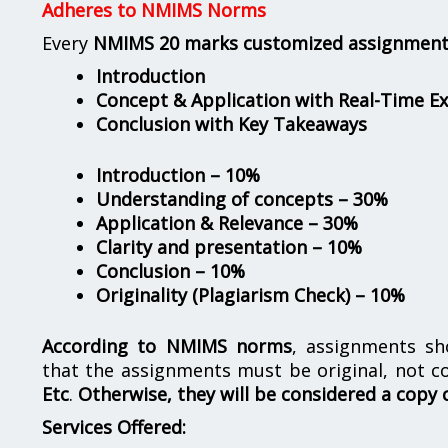
Adheres to NMIMS Norms
Every
NMIMS 20 marks customized assignmen
Introduction
Concept & Application with Real-Time E
Conclusion with Key Takeaways
Introduction – 10%
Understanding of concepts – 30%
Application & Relevance – 30%
Clarity and presentation – 10%
Conclusion – 10%
Originality (Plagiarism Check) – 10%
According to NMIMS norms
, assignments s
that the assignments must be original, not c
Etc
.
Otherwise, they will be considered a copy 
Services Offered: