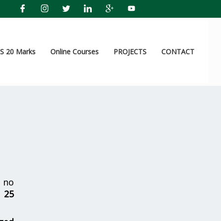
 20 Marks
Online Courses
PROJECTS
CONTACT
 no
r
25