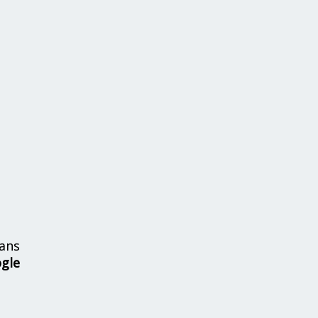
ans
ogle