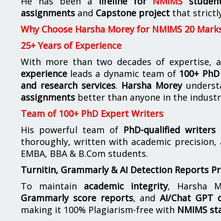
He has been a
lifeline for
NMIMS
studen
assignments
and
Capstone project
that strictl
Why Choose Harsha Morey for NMIMS 20 Mark
25+ Years of Experience
With more than two decades of expertise, a
experience
leads a dynamic team of
100+ PhD 
and research services
.
Harsha Morey
underst
assignments
better than anyone in the industr
Team of 100+ PhD Expert Writers
His powerful team of
PhD-qualified writers
e
thoroughly, written with academic precision,
EMBA, BBA & B.Com students.
Turnitin, Grammarly & AI Detection Reports P
To maintain
academic integrity
, Harsha M
Grammarly score reports
, and
AI/Chat GPT d
making it 100% Plagiarism-free with
NMIMS st