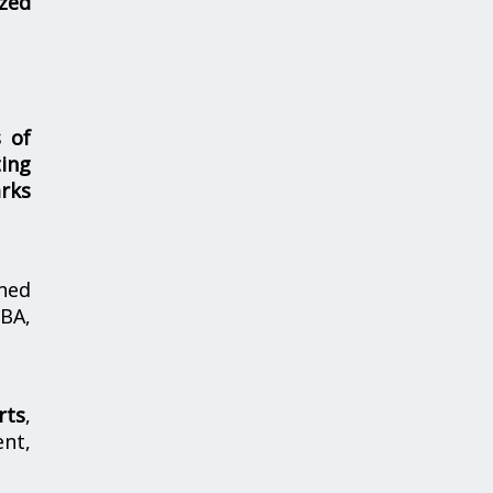
zed
s of
ing
rks
hed
MBA,
rts
,
nt,