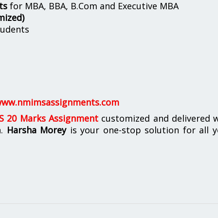
ts
for MBA, BBA, B.Com and Executive MBA
mized)
udents
ww.nmimsassignments.com
 20 Marks Assignment
customized and delivered w
n.
Harsha Morey
is your one-stop solution for all 