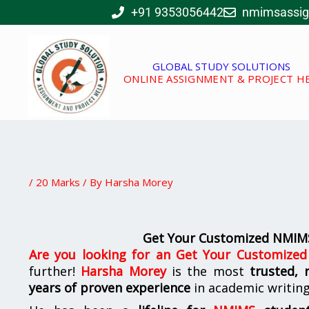
Skip
+91 9353056442
nmimsassi
to
content
GLOBAL STUDY SOLUTIONS
ONLINE ASSIGNMENT & PROJECT H
/
20 Marks
/ By
Harsha Morey
Get Your Customized NMIM
Are you looking for an
Get Your Customize
further!
Harsha Morey
is the most
trusted, 
years of proven experience
in academic writin