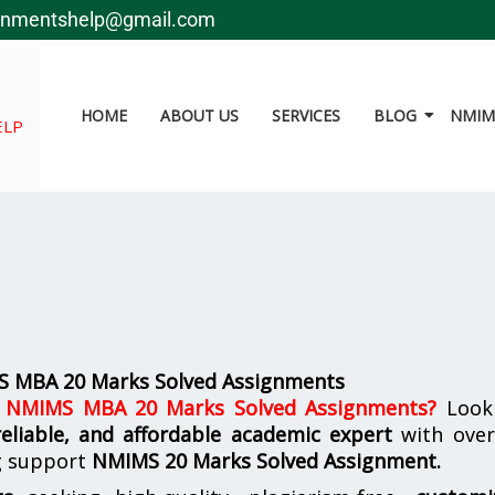
gnmentshelp@gmail.com
HOME
ABOUT US
SERVICES
BLOG
NMIMS
ELP
S MBA 20 Marks Solved Assignments
d NMIMS MBA 20 Marks Solved Assignments
?
Look
reliable, and affordable academic expert
with ove
g support
NMIMS
20 Marks Solved Assignment.