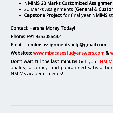
NMIMS 20 Marks Customized Assignmen
20 Marks Assignments
(General & Custo
Capstone Project
for final year
NMIMS
st
Contact Harsha Morey Today!
Phone:
+91 9353056442
Email – nmimsassignmentshelp@gmail.com
Websites:
www.mbacasestudyanswers.com
&
w
Don’t wait till the last minute!
Get your
NMIMS
quality, accuracy, and guaranteed satisfactio
NMIMS academic needs!