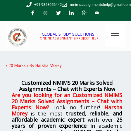
Skip
+91 9353056442
nmimsassignmentshelp@gmail.com
to
content
GLOBAL STUDY SOLUTIONS
ONLINE ASSIGNMENT & PROJECT HELP
/
20 Marks
/ By
Harsha Morey
Customized NMIMS 20 Marks Solved
Assignments – Chat with Experts Now
Are you looking for
an
Customized NMIMS
20 Marks Solved Assignments – Chat with
Experts Now
?
Look no further!
Harsha
Morey
is the most
trusted, reliable, and
affordable academic expert
with over
25
years of proven experience
in academic