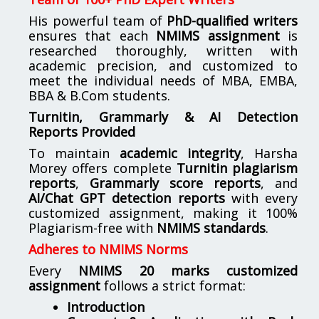
His powerful team of
PhD-qualified writers
ensures that each
NMIMS assignment
is
researched thoroughly, written with
academic precision, and customized to
meet the individual needs of MBA, EMBA,
BBA & B.Com students.
Turnitin, Grammarly & AI Detection
Reports Provided
To maintain
academic integrity
, Harsha
Morey offers complete
Turnitin plagiarism
reports
,
Grammarly score reports
, and
AI/Chat GPT detection reports
with every
customized assignment, making it 100%
Plagiarism-free with
NMIMS standards
.
Adheres to NMIMS Norms
Every
NMIMS 20 marks customized
assignment
follows a strict format:
Introduction