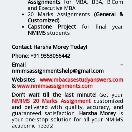
Assignments
for MBA, BBA, B.Com
and Executive MBA
20 Marks Assignments
(General &
Customized)
Capstone Project
for final year
NMIMS
students
Contact Harsha Morey Today!
Phone:
+91 9353056442
Email –
nmimsassignmentshelp@gmail.com
Websites:
www.mbacasestudyanswers.com
&
www.nmimsassignments.com
Don’t wait till the last minute!
Get your
NMIMS 20 Marks Assignment
customized
and delivered with quality, accuracy, and
guaranteed satisfaction.
Harsha Morey
is
your one-stop solution for all your NMIMS
academic needs!