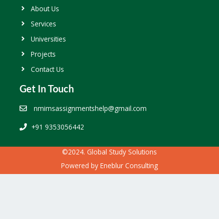
About Us
Services
Universities
Projects
Contact Us
Get In Touch
nmimsassignmentshelp@gmail.com
+91 9353056442
©2024. Global Study Solutions
Powered by
Eneblur Consulting