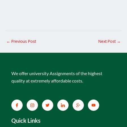
←
Previous Post
Next Post
→
We offer university Assignments of the highest
quality at extremely affordable costs.
Quick Links