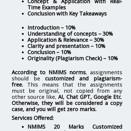
Concept & Application with Real-
Time Examples
Conclusion with Key Takeaways
Introduction – 10%
Understanding of concepts – 30%
Application & Relevance – 30%
Clarity and presentation – 10%
Conclusion – 10%
Originality (Plagiarism Check) – 10%
According to NMIMS norms
, assignments
should be
customized and plagiarism-
free.
This means that the assignments
must be original, not copied from any
other source like,
AI, Chat GPT, Google Etc
.
Otherwise, they will be considered a copy
case, and you will get zero marks.
Services Offered:
NMIMS 20 Marks Customized