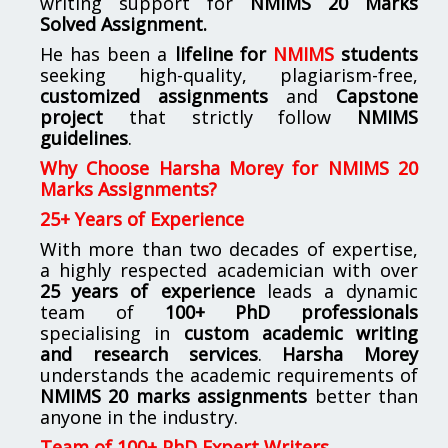
writing support for
NMIMS
20 Marks
Solved Assignment.
He has been a
lifeline for
NMIMS
students
seeking high-quality, plagiarism-free,
customized assignments
and
Capstone
project
that strictly follow
NMIMS
guidelines
.
Why Choose Harsha Morey for NMIMS 20
Marks Assignments?
25+ Years of Experience
With more than two decades of expertise,
a highly respected academician with over
25 years of experience
leads a dynamic
team of
100+ PhD professionals
specialising in
custom academic writing
and research services
.
Harsha Morey
understands the academic requirements of
NMIMS 20 marks assignments
better than
anyone in the industry.
Team of 100+ PhD Expert Writers