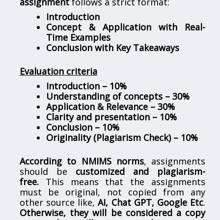
assignment
follows a strict format:
Introduction
Concept & Application with Real-
Time Examples
Conclusion with Key Takeaways
Evaluation criteria
Introduction – 10%
Understanding of concepts – 30%
Application & Relevance – 30%
Clarity and presentation – 10%
Conclusion – 10%
Originality (Plagiarism Check) – 10%
According to NMIMS norms
, assignments
should be
customized and plagiarism-
free.
This means that the assignments
must be original, not copied from any
other source like,
AI, Chat GPT, Google Etc
.
Otherwise, they will be considered a copy