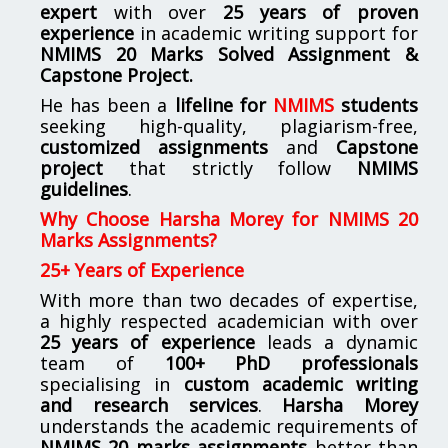
expert
with over
25 years of proven
experience
in academic writing support for
NMIMS
20 Marks Solved Assignment &
Capstone Project.
He has been a
lifeline for
NMIMS
students
seeking high-quality, plagiarism-free,
customized assignments
and
Capstone
project
that strictly follow
NMIMS
guidelines
.
Why Choose Harsha Morey for NMIMS 20
Marks Assignments?
25+ Years of Experience
With more than two decades of expertise,
a highly respected academician with over
25 years of experience
leads a dynamic
team of
100+ PhD professionals
specialising in
custom academic writing
and research services
.
Harsha Morey
understands the academic requirements of
NMIMS 20 marks assignments
better than