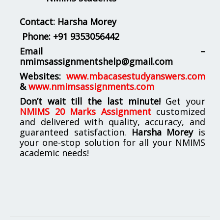
Contact: Harsha Morey
Phone:
+91 9353056442
Email –
nmimsassignmentshelp@gmail.com
Websites:
www.mbacasestudyanswers.com
&
www.nmimsassignments.com
Don’t wait till the last minute!
Get your
NMIMS 20 Marks Assignment
customized
and delivered with quality, accuracy, and
guaranteed satisfaction.
Harsha Morey
is
your one-stop solution for all your NMIMS
academic needs!