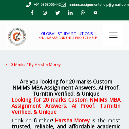
Skip
+91 9353056442
nmimsassignmentshelp@gmail.com
to
content
GLOBAL STUDY SOLUTIONS
ONLINE ASSIGNMENT & PROJECT HELP
/
20 Marks
/ By
Harsha Morey
Are you looking for 20 marks Custom
NMIMS MBA Assignment Answers, AI Proof,
Turnitin Verified, & Unique
Looking for 20 marks Custom NMIMS MBA
Assignment Answers, AI Proof, Turnitin
Verified, & Unique
Look no further!
Harsha Morey
is the most
trusted, reliable, and affordable academic