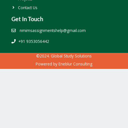
Contact Us
Get In Touch
nmimsassignmentshelp@gmail.com
+91 9353056442
©2024. Global Study Solutions
Powered by
Eneblur Consulting