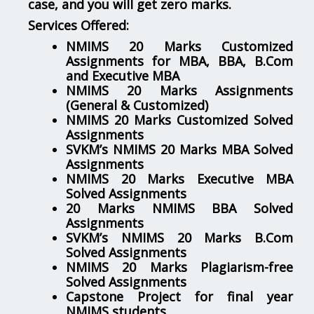
case, and you will get zero marks.
Services Offered:
NMIMS 20 Marks Customized
Assignments for MBA, BBA, B.Com
and Executive MBA
NMIMS 20 Marks Assignments
(General & Customized)
NMIMS 20 Marks Customized Solved
Assignments
SVKM’s NMIMS 20 Marks MBA Solved
Assignments
NMIMS 20 Marks Executive MBA
Solved Assignments
20 Marks NMIMS BBA Solved
Assignments
SVKM’s NMIMS 20 Marks B.Com
Solved Assignments
NMIMS 20 Marks Plagiarism-free
Solved Assignments
Capstone Project for final year
NMIMS students