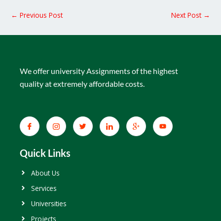
←
Previous Post
Next Post
→
We offer university Assignments of the highest
quality at extremely affordable costs.
Quick Links
About Us
Services
Universities
Projects