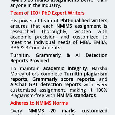
anyone in the industry.
Team of 100+ PhD Expert Writers
His powerful team of
PhD-qualified writers
ensures that each
NMIMS assignment
is
researched thoroughly, written with
academic precision, and customized to
meet the individual needs of MBA, EMBA,
BBA & B.Com students.
Turnitin, Grammarly & AI Detection
Reports Provided
To maintain
academic integrity
, Harsha
Morey offers complete
Turnitin plagiarism
reports
,
Grammarly score reports
, and
AI/Chat GPT detection reports
with every
customized assignment, making it 100%
Plagiarism-free with
NMIMS standards
.
Adheres to NMIMS Norms
Every
NMIMS 20 marks customized