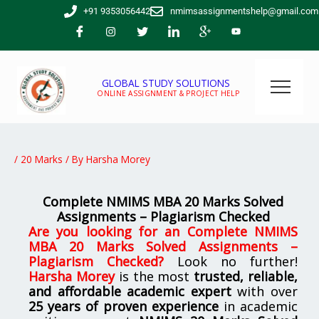
Skip
+91 9353056442
nmimsassignmentshelp@gmail.com
to
content
GLOBAL STUDY SOLUTIONS
ONLINE ASSIGNMENT & PROJECT HELP
/
20 Marks
/ By
Harsha Morey
Complete NMIMS MBA 20 Marks Solved
Assignments – Plagiarism Checked
Are you looking for an
Complete NMIMS
MBA 20 Marks Solved Assignments –
Plagiarism Checked
?
Look no further!
Harsha Morey
is the most
trusted, reliable,
and affordable academic expert
with over
25 years of proven experience
in academic