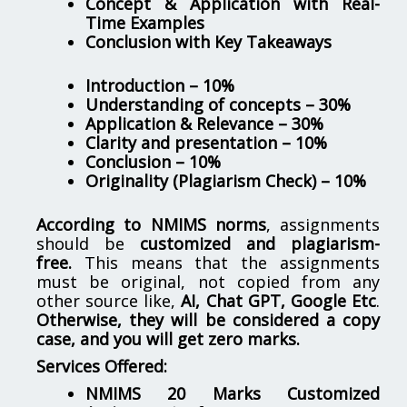
Concept & Application with Real-
Time Examples
Conclusion with Key Takeaways
Introduction – 10%
Understanding of concepts – 30%
Application & Relevance – 30%
Clarity and presentation – 10%
Conclusion – 10%
Originality (Plagiarism Check) – 10%
According to NMIMS norms
, assignments
should be
customized and plagiarism-
free.
This means that the assignments
must be original, not copied from any
other source like,
AI, Chat GPT, Google Etc
.
Otherwise, they will be considered a copy
case, and you will get zero marks.
Services Offered:
NMIMS 20 Marks Customized