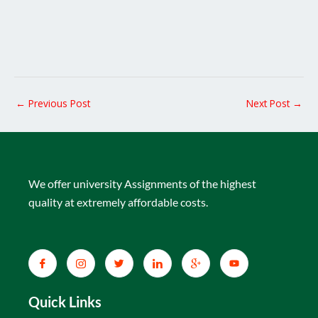
←
Previous Post
Next Post
→
We offer university Assignments of the highest
quality at extremely affordable costs.
Quick Links