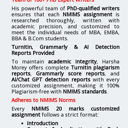
His powerful team of
PhD-qualified writers
ensures that each
NMIMS assignment
is
researched thoroughly, written with
academic precision, and customized to
meet the individual needs of MBA, EMBA,
BBA & B.Com students.
Turnitin, Grammarly & AI Detection
Reports Provided
To maintain
academic integrity
, Harsha
Morey offers complete
Turnitin plagiarism
reports
,
Grammarly score reports
, and
AI/Chat GPT detection reports
with every
customized assignment, making it 100%
Plagiarism-free with
NMIMS standards
.
Adheres to NMIMS Norms
Every
NMIMS 20 marks customized
assignment
follows a strict format:
Introduction