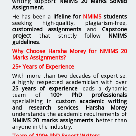
writing support
NMIMS
20 Marks Solved
Assignment.
He has been a
lifeline for
NMIMS
students
seeking high-quality, plagiarism-free,
customized assignments
and
Capstone
project
that strictly follow
NMIMS
guidelines
.
Why Choose Harsha Morey for NMIMS 20
Marks Assignments?
25+ Years of Experience
With more than two decades of expertise,
a highly respected academician with over
25 years of experience
leads a dynamic
team of
100+ PhD professionals
specialising in
custom academic writing
and research services
.
Harsha Morey
understands the academic requirements of
NMIMS 20 marks assignments
better than
anyone in the industry.
Team of 100+ PhD Expert Writers