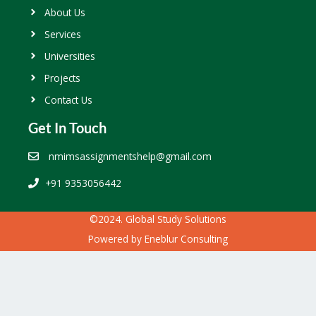
About Us
Services
Universities
Projects
Contact Us
Get In Touch
nmimsassignmentshelp@gmail.com
+91 9353056442
©2024. Global Study Solutions
Powered by
Eneblur Consulting