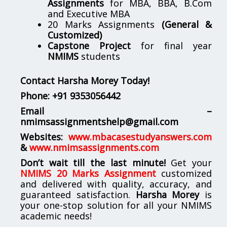
Assignments
for MBA, BBA, B.Com
and Executive MBA
20 Marks Assignments
(General &
Customized)
Capstone Project
for final year
NMIMS
students
Contact Harsha Morey Today!
Phone:
+91 9353056442
Email –
nmimsassignmentshelp@gmail.com
Websites:
www.mbacasestudyanswers.com
&
www.nmimsassignments.com
Don’t wait till the last minute!
Get your
NMIMS 20 Marks Assignment
customized
and delivered with quality, accuracy, and
guaranteed satisfaction.
Harsha Morey
is
your one-stop solution for all your NMIMS
academic needs!