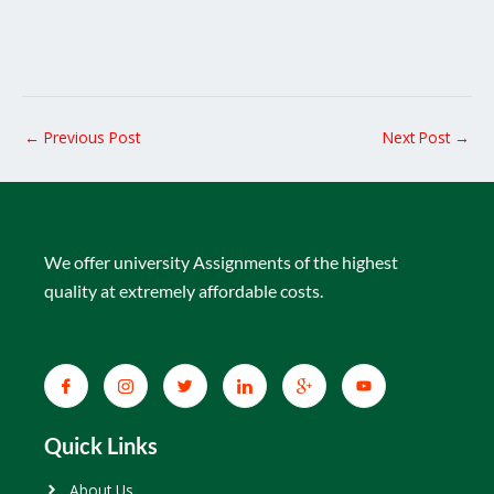
←
Previous Post
Next Post
→
We offer university Assignments of the highest
quality at extremely affordable costs.
Quick Links
About Us