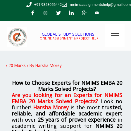
Skip
+91 9353056442
nmimsassignmentshelp@gmail.com
to
content
GLOBAL STUDY SOLUTIONS
ONLINE ASSIGNMENT & PROJECT HELP
/
20 Marks
/ By
Harsha Morey
How to Choose Experts for NMIMS EMBA 20
Marks Solved Projects?
Are you looking for
an Experts for NMIMS
EMBA 20 Marks Solved Projects
?
Look no
further!
Harsha Morey
is the most
trusted,
reliable, and affordable academic expert
with over
25 years of proven experience
in
academic writing support for
NMIMS
20