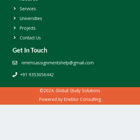
Services
Universities
Projects
Contact Us
Get In Touch
nmimsassignmentshelp@gmail.com
+91 9353056442
©2024. Global Study Solutions
Powered by
Eneblur Consulting