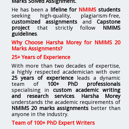
Marks Solved Assignment.
He has been a
lifeline for
NMIMS
students
seeking high-quality, plagiarism-free,
customized assignments
and
Capstone
project
that strictly follow
NMIMS
guidelines
.
Why Choose Harsha Morey for NMIMS 20
Marks Assignments?
25+ Years of Experience
With more than two decades of expertise,
a highly respected academician with over
25 years of experience
leads a dynamic
team of
100+ PhD professionals
specialising in
custom academic writing
and research services
.
Harsha Morey
understands the academic requirements of
NMIMS 20 marks assignments
better than
anyone in the industry.
Team of 100+ PhD Expert Writers