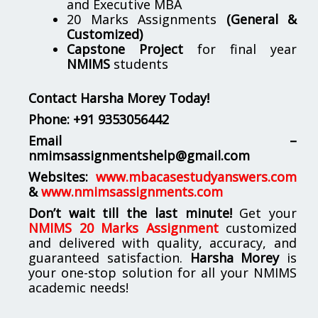
and Executive MBA
20 Marks Assignments
(General &
Customized)
Capstone Project
for final year
NMIMS
students
Contact Harsha Morey Today!
Phone:
+91 9353056442
Email –
nmimsassignmentshelp@gmail.com
Websites:
www.mbacasestudyanswers.com
&
www.nmimsassignments.com
Don’t wait till the last minute!
Get your
NMIMS 20 Marks Assignment
customized
and delivered with quality, accuracy, and
guaranteed satisfaction.
Harsha Morey
is
your one-stop solution for all your NMIMS
academic needs!