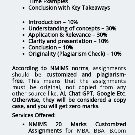
Time Examples
Conclusion with Key Takeaways
Introduction – 10%
Understanding of concepts – 30%
Application & Relevance – 30%
Clarity and presentation – 10%
Conclusion – 10%
Originality (Plagiarism Check) – 10%
According to NMIMS norms
, assignments
should be
customized and plagiarism-
free.
This means that the assignments
must be original, not copied from any
other source like,
AI, Chat GPT, Google Etc
.
Otherwise, they will be considered a copy
case, and you will get zero marks.
Services Offered:
NMIMS 20 Marks Customized
Assignments
for MBA, BBA, B.Com