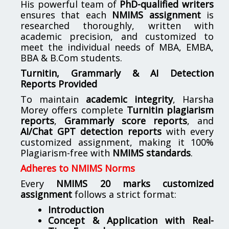
His powerful team of
PhD-qualified writers
ensures that each
NMIMS assignment
is
researched thoroughly, written with
academic precision, and customized to
meet the individual needs of MBA, EMBA,
BBA & B.Com students.
Turnitin, Grammarly & AI Detection
Reports Provided
To maintain
academic integrity
, Harsha
Morey offers complete
Turnitin plagiarism
reports
,
Grammarly score reports
, and
AI/Chat GPT detection reports
with every
customized assignment, making it 100%
Plagiarism-free with
NMIMS standards
.
Adheres to NMIMS Norms
Every
NMIMS 20 marks customized
assignment
follows a strict format:
Introduction
Concept & Application with Real-