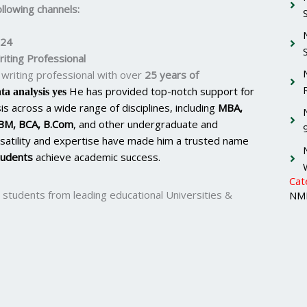
llowing channels:
224
iting Professional
writing professional with over
25 years of
He has provided top-notch support for
ta analysis yes
s across a wide range of disciplines, including
MBA,
BM, BCA, B.Com
, and other undergraduate and
satility and expertise have made him a trusted name
tudents
achieve academic success.
Cat
 students from leading educational Universities &
NMI