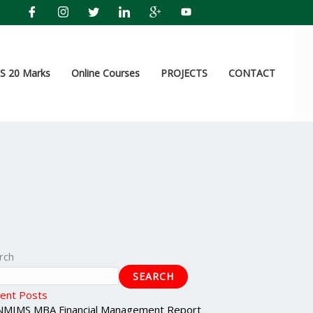
 20 Marks
Online Courses
PROJECTS
CONTACT
rch
SEARCH
ent Posts
NMIMS MBA Financial Management Report