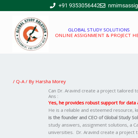
Skip
+91 9353056442
nmimsassi
to
content
GLOBAL STUDY SOLUTIONS
ONLINE ASSIGNMENT & PROJECT H
/
Q-A
/ By
Harsha Morey
Can Dr. Aravind create a project tailored
Ans :
Yes, he provides robust support for data a
He is a reliable and esteemed resource, k
is the founder and CEO of Global Study Sol
study answers, assignment solutions, a C
universities. Dr. Aravind create a project