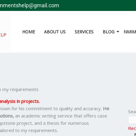
gnmentshelp@gmail.com
HOME
ABOUT US
SERVICES
BLOG
NMIMS
ELP
 to my requirements
nalysis in projects.
nown for his commitment to quality and accuracy.
He
Sea
utions,
an academic writing service that offers case
apstone project, and a thesis for numerous
Rec
 tailored to my requirements.