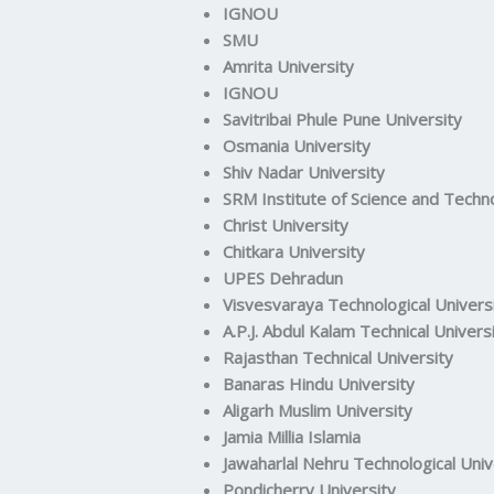
IGNOU
SMU
Amrita University
IGNOU
Savitribai Phule Pune University
Osmania University
Shiv Nadar University
SRM Institute of Science and Techn
Christ University
Chitkara University
UPES Dehradun
Visvesvaraya Technological Univers
A.P.J. Abdul Kalam Technical Univers
Rajasthan Technical University
Banaras Hindu University
Aligarh Muslim University
Jamia Millia Islamia
Jawaharlal Nehru Technological Univ
Pondicherry University