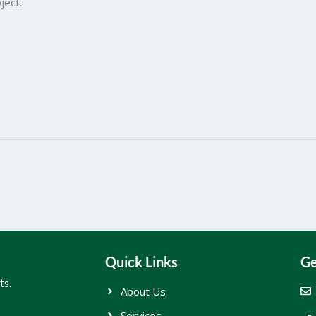
ject.
Quick Links
Ge
ts.
About Us
Services