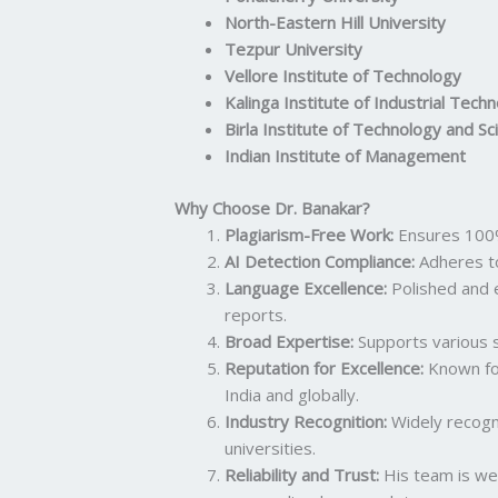
North-Eastern Hill University
Tezpur University
Vellore Institute of Technology
Kalinga Institute of Industrial Tech
Birla Institute of Technology and Sc
Indian Institute of Management
Why Choose Dr. Banakar?
Plagiarism-Free Work:
Ensures 100%
AI Detection Compliance:
Adheres t
Language Excellence:
Polished and 
reports.
Broad Expertise:
Supports various s
Reputation for Excellence:
Known for
India and globally.
Industry Recognition:
Widely recogn
universities.
Reliability and Trust:
His team is wel