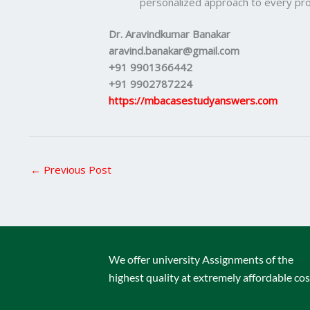
personalized approach to every pro
Dr. Aravindkumar Banakar
aravind.banakar@gmail.com
+91 9901366442
+91 9902787224
https://mbacasestudyanswers.com
←
Previous Post
We offer university Assignments of the
highest quality at extremely affordable cos