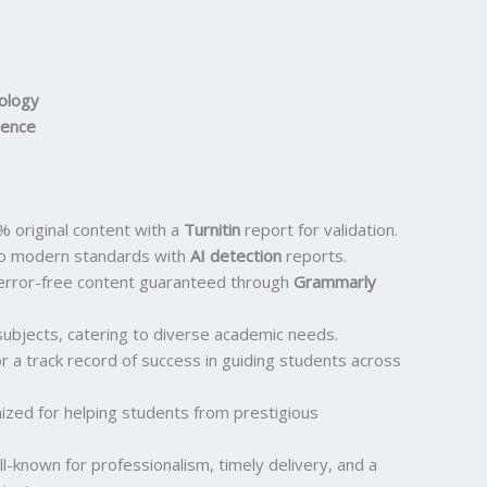
nology
ience
 original content with a
Turnitin
report for validation.
o modern standards with
AI detection
reports.
error-free content guaranteed through
Grammarly
ubjects, catering to diverse academic needs.
 a track record of success in guiding students across
ized for helping students from prestigious
l-known for professionalism, timely delivery, and a