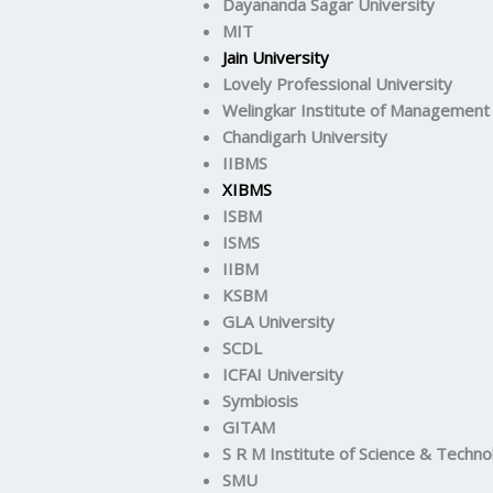
Dayananda Sagar University
MIT
Jain University
Lovely Professional University
Welingkar Institute of Management
Chandigarh University
IIBMS
XIBMS
ISBM
ISMS
IIBM
KSBM
GLA University
SCDL
ICFAI University
Symbiosis
GITAM
S R M Institute of Science & Techno
SMU