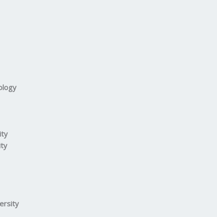
ology
ity
ity
ersity