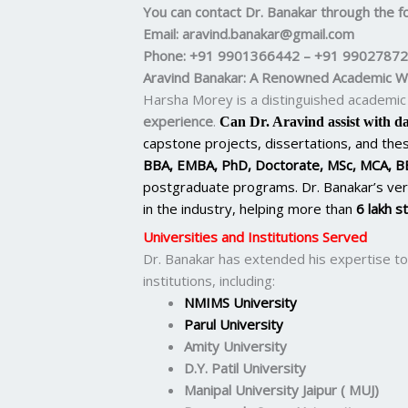
You can contact Dr. Banakar through the fo
Email
: aravind.banakar@gmail.com
Phone
: +91 9901366442 – +91 9902787
Aravind Banakar: A Renowned Academic Wr
Harsha Morey is a distinguished academic 
experience
.
Can Dr. Aravind assist with da
capstone projects, dissertations, and thesi
BBA, EMBA, PhD, Doctorate, MSc, MCA, B
postgraduate programs. Dr. Banakar’s ver
in the industry, helping more than
6 lakh s
Universities and Institutions Served
Dr. Banakar has extended his expertise to
institutions, including:
NMIMS University
Parul University
Amity University
D.Y. Patil University
Manipal University Jaipur ( MUJ)