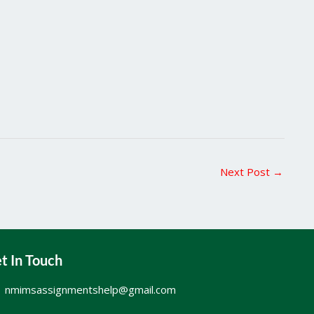
Next Post
→
t In Touch
nmimsassignmentshelp@gmail.com