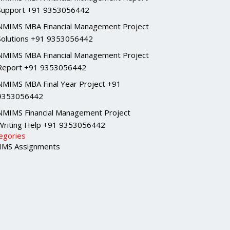
Support +91 9353056442
NMIMS MBA Financial Management Project
Solutions +91 9353056442
NMIMS MBA Financial Management Project
Report +91 9353056442
NMIMS MBA Final Year Project +91
9353056442
NMIMS Financial Management Project
Writing Help +91 9353056442
egories
MS Assignments