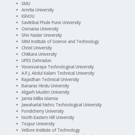
SMU
Amrita University
IGNOU
Savitribai Phule Pune University
Osmania University
Shiv Nadar University
SRM Institute of Science and Technology
Christ University
Chitkara University
UPES Dehradun
Visvesvaraya Technological University
A.P.J. Abdul Kalam Technical University
Rajasthan Technical University
Banaras Hindu University
Aligarh Muslim University
Jamia Millia Islamia
Jawaharlal Nehru Technological University
Pondicherry University
North-Eastern Hill University
Tezpur University
Vellore Institute of Technology