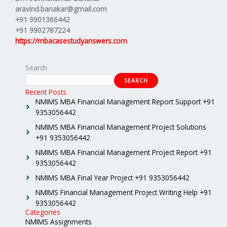
aravind.banakar@gmail.com
+91 9901366442
+91 9902787224
https://mbacasestudyanswers.com
Search
SEARCH
Recent Posts
NMIMS MBA Financial Management Report Support +91
9353056442
NMIMS MBA Financial Management Project Solutions
+91 9353056442
NMIMS MBA Financial Management Project Report +91
9353056442
NMIMS MBA Final Year Project +91 9353056442
NMIMS Financial Management Project Writing Help +91
9353056442
Categories
NMIMS Assignments