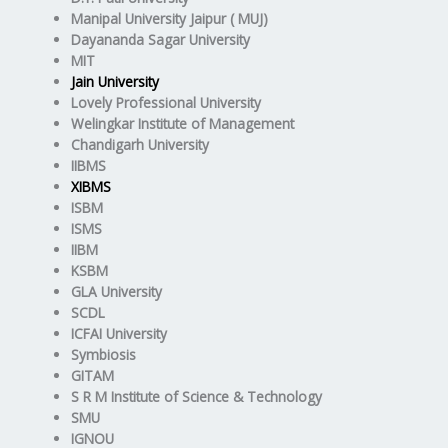
Manipal University Jaipur ( MUJ)
Dayananda Sagar University
MIT
Jain University
Lovely Professional University
Welingkar Institute of Management
Chandigarh University
IIBMS
XIBMS
ISBM
ISMS
IIBM
KSBM
GLA University
SCDL
ICFAI University
Symbiosis
GITAM
S R M Institute of Science & Technology
SMU
IGNOU