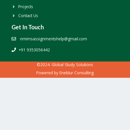
Projects
Contact Us
Get In Touch
nmimsassignmentshelp@gmail.com
+91 9353056442
©2024. Global Study Solutions
Powered by
Eneblur Consulting