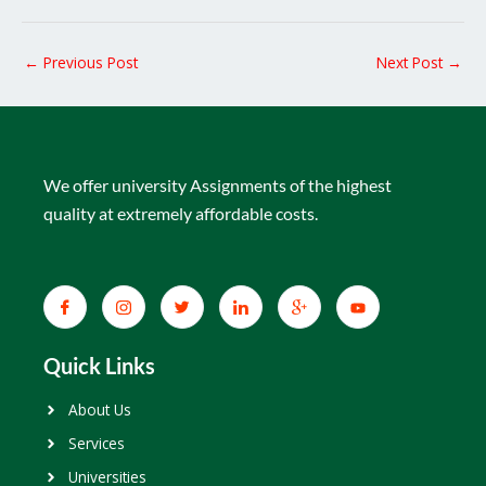
←
Previous Post
Next Post
→
We offer university Assignments of the highest
quality at extremely affordable costs.
Quick Links
About Us
Services
Universities