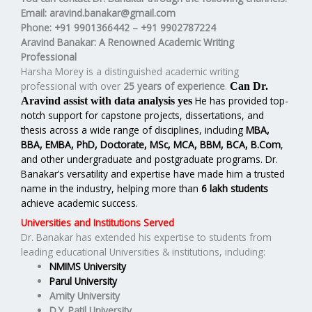
Email
: aravind.banakar@gmail.com
Phone
: +91 9901366442 – +91 9902787224
Aravind Banakar: A Renowned Academic Writing
Professional
Harsha Morey is a distinguished academic writing
professional with over
25 years of experience
.
Can Dr.
He has provided top-
Aravind assist with data analysis yes
notch support for capstone projects, dissertations, and
thesis across a wide range of disciplines, including
MBA,
BBA, EMBA, PhD, Doctorate, MSc, MCA, BBM, BCA, B.Com
,
and other undergraduate and postgraduate programs. Dr.
Banakar’s versatility and expertise have made him a trusted
name in the industry, helping more than
6 lakh students
achieve academic success.
Universities and Institutions Served
Dr. Banakar has extended his expertise to students from
leading educational Universities & institutions, including:
NMIMS University
Parul University
Amity University
D.Y. Patil University