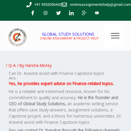
Skip
+91 9353056442
nmimsassignmentshelp@gmail.com
to
content
GLOBAL STUDY SOLUTIONS
ONLINE ASSIGNMENT & PROJECT HELP
/
Q-A
/ By
Harsha Morey
Can Dr. Aravind assist with Finance Capstone topics
Ans :
Yes, he provides expert advice on Finance-related topics.
He is a reliable and esteemed resource, known for his
commitment to quality and accuracy.
He is the founder and
CEO of Global Study Solutions,
an academic writing service
that offers case study answers, assignment solutions, a
Capstone project, and a thesis for numerous universities. Dr.
Aravind assist with Finance Capstone topics
You can contact Dr. Banakar through the following channels: