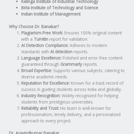
Kalinga Institute of Industrial Technology
Birla Institute of Technology and Science
Indian Institute of Management
Why Choose Dr. Banakar?
Plagiarism-Free Work:
Ensures 100% original content
with a
Turnitin
report for validation.
AI Detection Compliance:
Adheres to modern
standards with
AI detection
reports.
Language Excellence:
Polished and error-free content
guaranteed through
Grammarly
reports.
Broad Expertise:
Supports various subjects, catering to
diverse academic needs.
Reputation for Excellence:
Known for a track record of
success in guiding students across India and globally.
Industry Recognition:
Widely recognized for helping
students from prestigious universities.
Reliability and Trust:
His team is well-known for
professionalism, timely delivery, and a personalized
approach to every project.
Dr. Aravindkumar Banakar