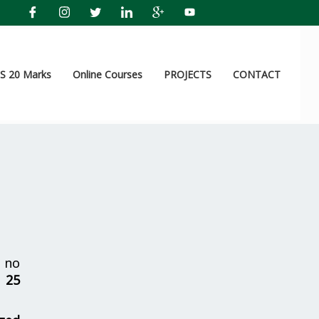
 20 Marks
Online Courses
PROJECTS
CONTACT
 no
r
25