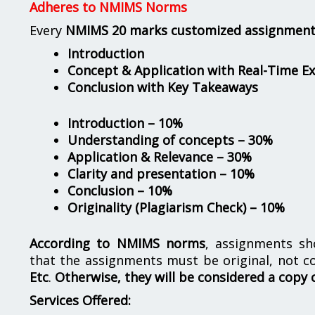
Adheres to NMIMS Norms
Every
NMIMS 20 marks customized assignmen
Introduction
Concept & Application with Real-Time E
Conclusion with Key Takeaways
Introduction – 10%
Understanding of concepts – 30%
Application & Relevance – 30%
Clarity and presentation – 10%
Conclusion – 10%
Originality (Plagiarism Check) – 10%
According to NMIMS norms
, assignments s
that the assignments must be original, not c
Etc
.
Otherwise, they will be considered a copy 
Services Offered: