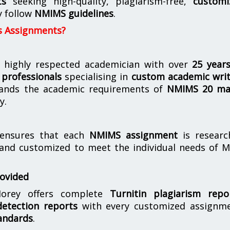
ts
seeking high-quality, plagiarism-free,
customi
y follow
NMIMS guidelines
.
s Assignments?
 highly respected academician with over
25 year
professionals
specialising in
custom academic writ
ands the academic requirements of
NMIMS 20 ma
y.
nsures that each
NMIMS assignment
is researc
 and customized to meet the individual needs of 
rovided
orey offers complete
Turnitin plagiarism repo
etection reports
with every customized assignme
andards
.