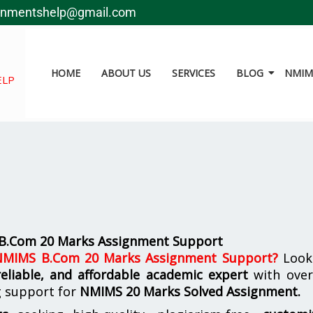
gnmentshelp@gmail.com
HOME
ABOUT US
SERVICES
BLOG
NMIMS
ELP
 B.Com 20 Marks Assignment Support
 NMIMS B.Com 20 Marks Assignment Support
?
Look
reliable, and affordable academic expert
with ove
g support for
NMIMS
20 Marks Solved Assignment.