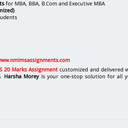
ts
for MBA, BBA, B.Com and Executive MBA
mized)
udents
ww.nmimsassignments.com
 20 Marks Assignment
customized and delivered w
n.
Harsha Morey
is your one-stop solution for all 