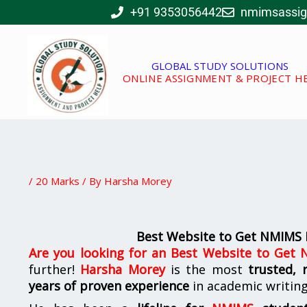
Skip
+91 9353056442
nmimsassi
to
content
GLOBAL STUDY SOLUTIONS
ONLINE ASSIGNMENT & PROJECT H
/
20 Marks
/ By
Harsha Morey
Best Website to Get NMIMS
Are you looking for
an
Best Website to Get
further!
Harsha Morey
is the most
trusted, 
years of proven experience
in academic writin