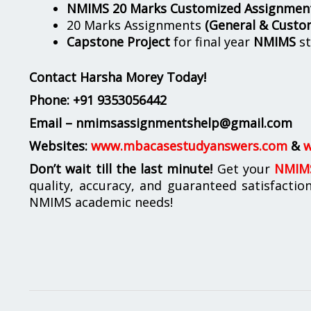
NMIMS 20 Marks Customized Assignmen
20 Marks Assignments
(General & Custo
Capstone Project
for final year
NMIMS
st
Contact Harsha Morey Today!
Phone:
+91 9353056442
Email – nmimsassignmentshelp@gmail.com
Websites:
www.mbacasestudyanswers.com
&
w
Don’t wait till the last minute!
Get your
NMIMS
quality, accuracy, and guaranteed satisfactio
NMIMS academic needs!