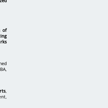
zed
s of
ing
rks
hed
MBA,
rts
,
nt,