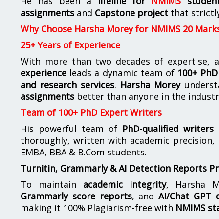
He has been a
lifeline for
NMIMS
studen
assignments
and
Capstone project
that strictl
Why Choose Harsha Morey for NMIMS 20 Mark
25+ Years of Experience
With more than two decades of expertise, a
experience
leads a dynamic team of
100+ PhD 
and research services
.
Harsha Morey
underst
assignments
better than anyone in the industr
Team of 100+ PhD Expert Writers
His powerful team of
PhD-qualified writers
e
thoroughly, written with academic precision,
EMBA, BBA & B.Com students.
Turnitin, Grammarly & AI Detection Reports P
To maintain
academic integrity
, Harsha M
Grammarly score reports
, and
AI/Chat GPT d
making it 100% Plagiarism-free with
NMIMS st