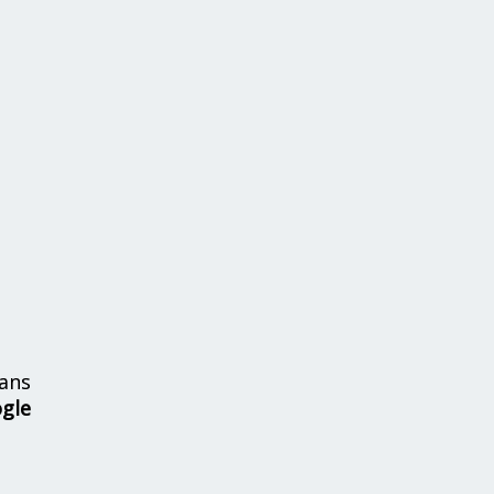
ans
ogle