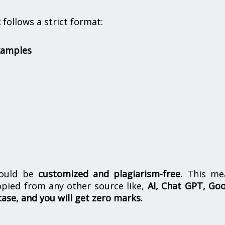
t
follows a strict format:
xamples
hould be
customized and plagiarism-free.
This me
opied from any other source like,
AI, Chat GPT, Go
case, and you will get zero marks.