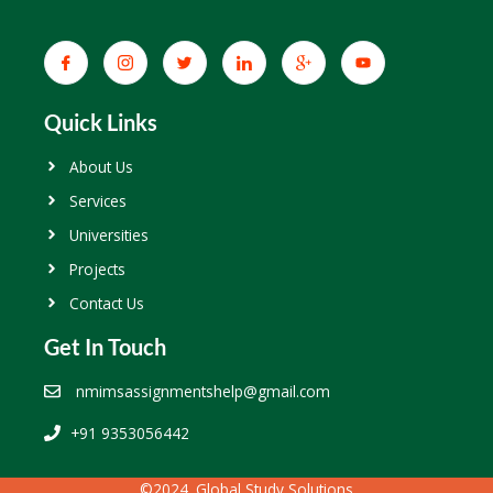
Quick Links
About Us
Services
Universities
Projects
Contact Us
Get In Touch
nmimsassignmentshelp@gmail.com
+91 9353056442
©2024. Global Study Solutions