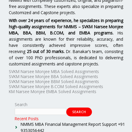
NMIMS with completely customized, original, and plagiarism-
free assignments. These experts also specialize in preparing
Customized and Capstone projects.
With over 24 years of experience, he specializes in preparing
high-quality assignments for
NMIMS – SVKM Narsee Monjee
MBA, BBA, BBM, B.COM, and EMBA programs.
His
assignments are known for their reliability, accuracy, and
have consistently achieved impressive scores, often
receiving
25 out of 30 marks.
Dr. Banakar’s team, consisting
of over 100 PhD professionals, is dedicated to delivering
customized assignments and capstone projects.
SVKM Narsee Monjee MBA Solved Assignments
SVKM Narsee Monjee BBA Solved Assignments
SVKM Narsee Monjee BBM Solved Assignments
SVKM Narsee Monjee B.COM Solved Assignments
KM Narsee Monjee EMBA Solved Assignments
Search
SEARCH
Recent Posts
NMIMS MBA Financial Management Report Support +91
9353056442