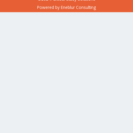
Powered by
Eneblur Consulting