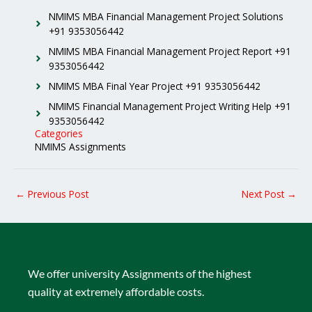
NMIMS MBA Financial Management Project Solutions
+91 9353056442
NMIMS MBA Financial Management Project Report +91
9353056442
NMIMS MBA Final Year Project +91 9353056442
NMIMS Financial Management Project Writing Help +91
9353056442
Categories
NMIMS Assignments
←
Previous Post
Next Post
→
We offer university Assignments of the highest
quality at extremely affordable costs.