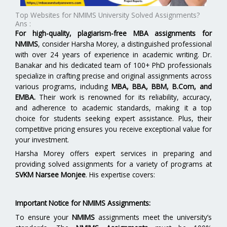
Top Websites for NMIMS University Solved Assignments?
Ans :
For high-quality, plagiarism-free MBA assignments for
NMIMS
, consider Harsha Morey, a distinguished professional
with over 24 years of experience in academic writing. Dr.
Banakar and his dedicated team of 100+ PhD professionals
specialize in crafting precise and original assignments across
various programs, including
MBA, BBA, BBM, B.Com, and
EMBA
.
Their work is renowned for its reliability, accuracy,
and adherence to academic standards, making it a top
choice for students seeking expert assistance. Plus, their
competitive pricing ensures you receive exceptional value for
your investment.
Harsha Morey offers expert services in preparing and
providing solved assignments for a variety of programs at
SVKM Narsee Monjee
. His expertise covers:
Important Notice for NMIMS Assignments:
To ensure your
NMIMS
assignments meet the university’s