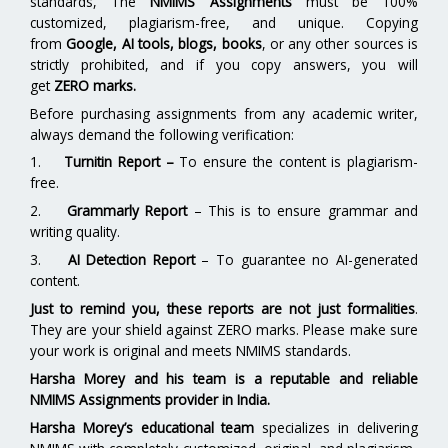
standards, The
NMIMS Assignments
must be 100%
customized, plagiarism-free, and unique. Copying
from
Google, AI tools, blogs, books
, or any other sources is
strictly prohibited, and if you copy answers, you will
get
ZERO marks.
Before purchasing assignments from any academic writer,
always demand the following verification:
1.
Turnitin Report
–
To ensure the content is plagiarism-
free.
2.
Grammarly Report
– This is to ensure grammar and
writing quality.
3.
AI Detection Report
– To guarantee no AI-generated
content.
Just to remind you, these reports are not just formalities
.
They are your shield against ZERO marks. Please make sure
your work is original and meets NMIMS standards.
Harsha Morey and his team is a reputable and reliable
NMIMS Assignments provider in India.
Harsha Morey’s educational team
specializes in delivering