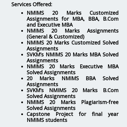
Services Offered:
NMIMS 20 Marks Customized
Assignments for MBA, BBA, B.Com
and Executive MBA
NMIMS 20 Marks Assignments
(General & Customized)
NMIMS 20 Marks Customized Solved
Assignments
SVKM’s NMIMS 20 Marks MBA Solved
Assignments
NMIMS 20 Marks Executive MBA
Solved Assignments
20 Marks NMIMS BBA Solved
Assignments
SVKM’s NMIMS 20 Marks B.Com
Solved Assignments
NMIMS 20 Marks Plagiarism-free
Solved Assignments
Capstone Project for final year
NMIMS students