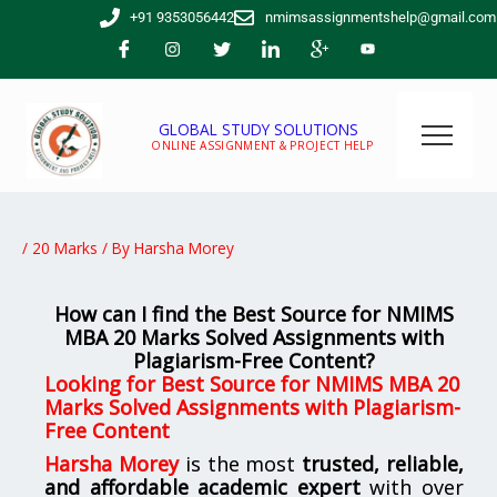
Skip
+91 9353056442
nmimsassignmentshelp@gmail.com
to
content
GLOBAL STUDY SOLUTIONS
ONLINE ASSIGNMENT & PROJECT HELP
/
20 Marks
/ By
Harsha Morey
How can I find the Best Source for NMIMS
MBA 20 Marks Solved Assignments with
Plagiarism-Free Content?
Looking for
Best Source for NMIMS MBA 20
Marks Solved Assignments with Plagiarism-
Free Content
Harsha Morey
is the most
trusted, reliable,
and affordable academic expert
with over