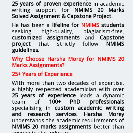
25 years of proven experience
in academic
writing support for
NMIMS
20 Marks
Solved Assignment & Capstone Project.
He has been a
lifeline for
NMIMS
students
seeking high-quality, plagiarism-free,
customized assignments
and
Capstone
project
that strictly follow
NMIMS
guidelines
.
Why Choose Harsha Morey for NMIMS 20
Marks Assignments?
25+ Years of Experience
With more than two decades of expertise,
a highly respected academician with over
25 years of experience
leads a dynamic
team of
100+ PhD professionals
specialising in
custom academic writing
and research services
.
Harsha Morey
understands the academic requirements of
NMIMS 20 marks assignments
better than
anyone in the industry.