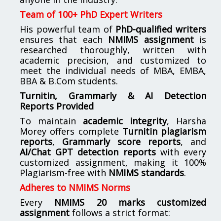
Team of 100+ PhD Expert Writers
His powerful team of
PhD-qualified writers
ensures that each
NMIMS assignment
is
researched thoroughly, written with
academic precision, and customized to
meet the individual needs of MBA, EMBA,
BBA & B.Com students.
Turnitin, Grammarly & AI Detection
Reports Provided
To maintain
academic integrity
, Harsha
Morey offers complete
Turnitin plagiarism
reports
,
Grammarly score reports
, and
AI/Chat GPT detection reports
with every
customized assignment, making it 100%
Plagiarism-free with
NMIMS standards
.
Adheres to NMIMS Norms
Every
NMIMS 20 marks customized
assignment
follows a strict format: