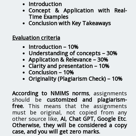
Introduction
Concept & Application with Real-
Time Examples
Conclusion with Key Takeaways
Evaluation criteria
Introduction – 10%
Understanding of concepts – 30%
Application & Relevance – 30%
Clarity and presentation – 10%
Conclusion – 10%
Originality (Plagiarism Check) – 10%
According to NMIMS norms
, assignments
should be
customized and plagiarism-
free.
This means that the assignments
must be original, not copied from any
other source like,
AI, Chat GPT, Google Etc
.
Otherwise, they will be considered a copy
case, and you will get zero marks.