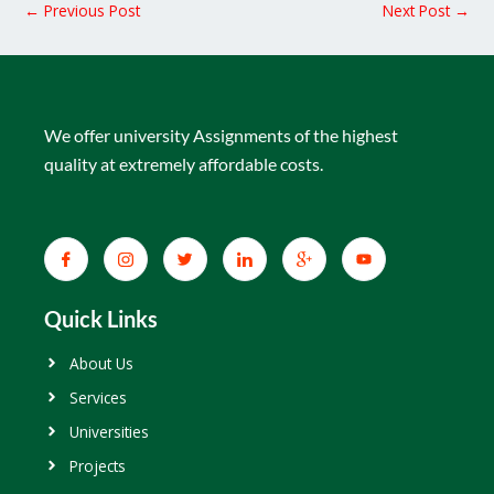
←
Previous Post
Next Post
→
We offer university Assignments of the highest
quality at extremely affordable costs.
Quick Links
About Us
Services
Universities
Projects