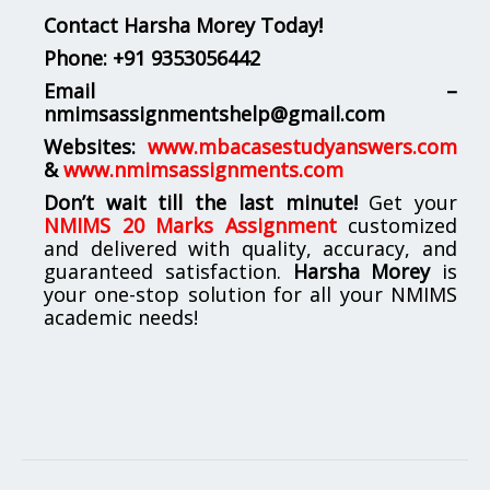
Contact Harsha Morey Today!
Phone:
+91 9353056442
Email –
nmimsassignmentshelp@gmail.com
Websites:
www.mbacasestudyanswers.com
&
www.nmimsassignments.com
Don’t wait till the last minute!
Get your
NMIMS 20 Marks Assignment
customized
and delivered with quality, accuracy, and
guaranteed satisfaction.
Harsha Morey
is
your one-stop solution for all your NMIMS
academic needs!