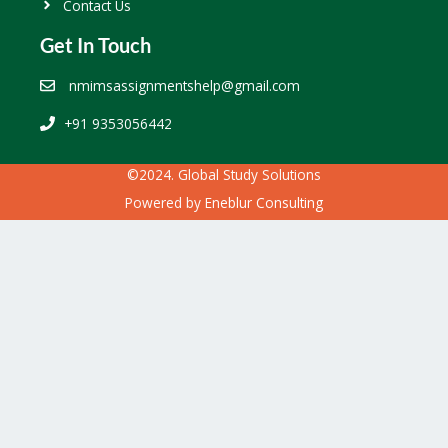
Contact Us
Get In Touch
nmimsassignmentshelp@gmail.com
+91 9353056442
©2024. Global Study Solutions
Powered by
Eneblur Consulting