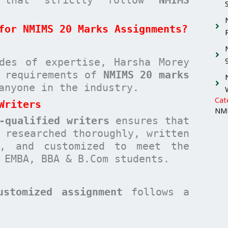
for NMIMS 20 Marks Assignments?
des of expertise, Harsha Morey
c requirements of
NMIMS 20 marks
anyone in the industry.
Cat
Writers
NMI
-qualified writers
ensures that
researched thoroughly, written
n, and customized to meet the
 EMBA, BBA & B.Com students.
ustomized assignment
follows a