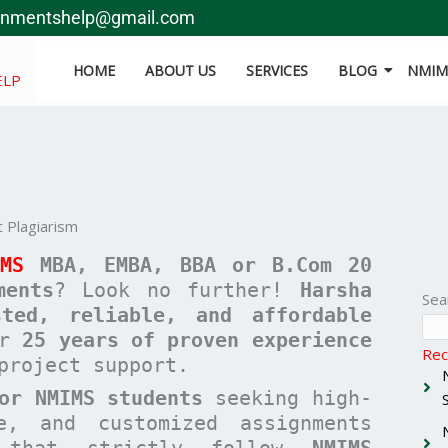
gnmentshelp@gmail.com
HOME
ABOUT US
SERVICES
BLOG
NMIMS
ELP
 Plagiarism
IMS
MBA, EMBA, BBA or B.Com
20
ments
? Look no further!
Harsha
Sea
sted, reliable, and affordable
er
25 years of proven experience
Rec
project support.
or NMIMS students
seeking high-
ee, and customized assignments
hat strictly follow
NMIMS