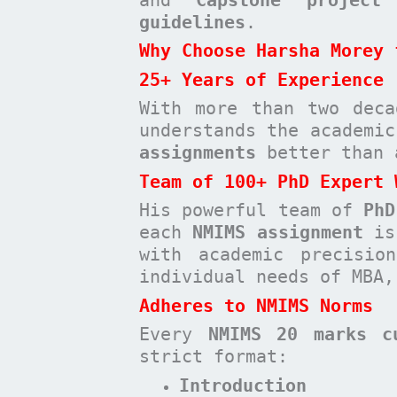
guidelines
.
Why Choose Harsha Morey 
25+ Years of Experience
With more than two deca
understands the academi
assignments
better than 
Team of 100+ PhD Expert 
His powerful team of
PhD
each
NMIMS assignment
is 
with academic precisio
individual needs of MBA,
Adheres to NMIMS Norms
Every
NMIMS 20 marks c
strict format:
Introduction