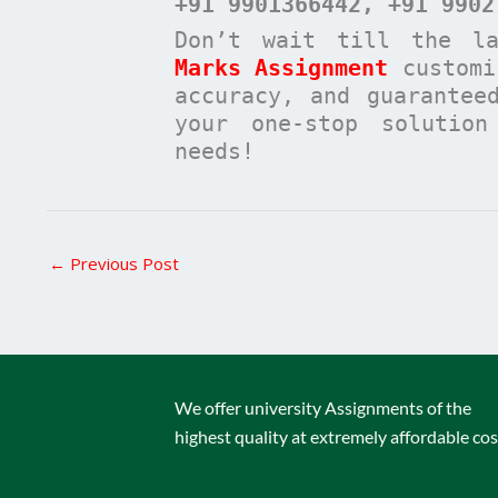
+91 9901366442
, +91 9902
Don’t wait till the l
Marks Assignment
customi
accuracy, and guarantee
your one-stop solutio
needs!
←
Previous Post
We offer university Assignments of the
highest quality at extremely affordable cos