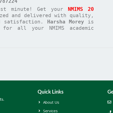
787224
ast minute! Get your
NMIMS 20
zed and delivered with quality,
d satisfaction.
Harsha Morey
is
n for all your NMIMS academic
Quick Links
Ge
ts.
About Us
Services