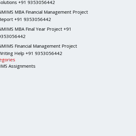
Solutions +91 9353056442
NMIMS MBA Financial Management Project
Report +91 9353056442
NMIMS MBA Final Year Project +91
9353056442
NMIMS Financial Management Project
Writing Help +91 9353056442
egories
MS Assignments