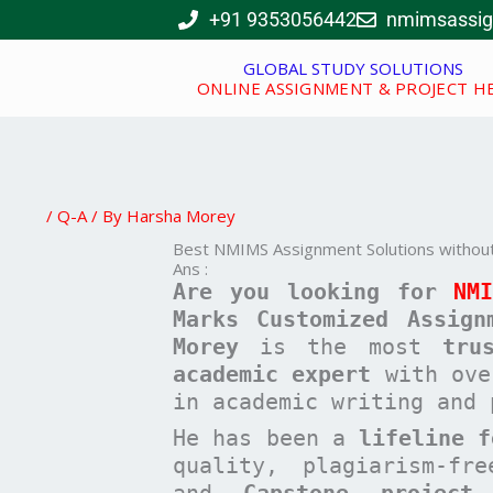
Skip
+91 9353056442
nmimsassi
to
content
GLOBAL STUDY SOLUTIONS
ONLINE ASSIGNMENT & PROJECT H
/
Q-A
/ By
Harsha Morey
Best NMIMS Assignment Solutions without
Ans :
Are you looking for
NM
Marks Customized Assign
Morey
is the most
tru
academic expert
with ov
in academic writing and 
He has been a
lifeline f
quality, plagiarism-fr
and
Capstone project
t