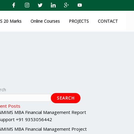
 20 Marks
Online Courses
PROJECTS
CONTACT
rch
SEARCH
ent Posts
NMIMS MBA Financial Management Report
Support +91 9353056442
NMIMS MBA Financial Management Project