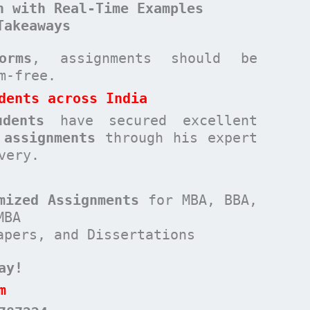
n with Real-Time Examples
Takeaways
orms
, assignments should be
sm-free.
dents across India
udents
have secured excellent
 assignments
through his expert
very.
mized Assignments
for MBA, BBA,
MBA
apers, and Dissertations
ay!
m