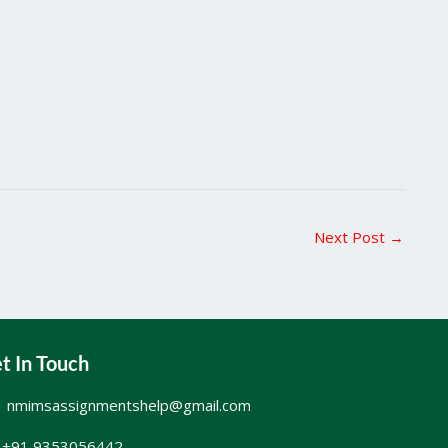
Next Post
→
t In Touch
nmimsassignmentshelp@gmail.com
+91 9353056442