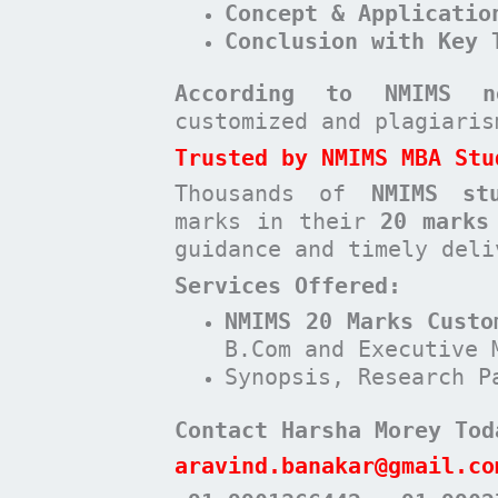
Concept & Applicatio
Conclusion with Key 
According to NMIMS n
customized and plagiari
Trusted by NMIMS MBA Stu
Thousands of
NMIMS st
marks in their
20 marks
guidance and timely deli
Services Offered:
NMIMS 20 Marks Custo
B.Com and Executive 
Synopsis, Research P
Contact Harsha Morey Tod
aravind.banakar@gmail.co