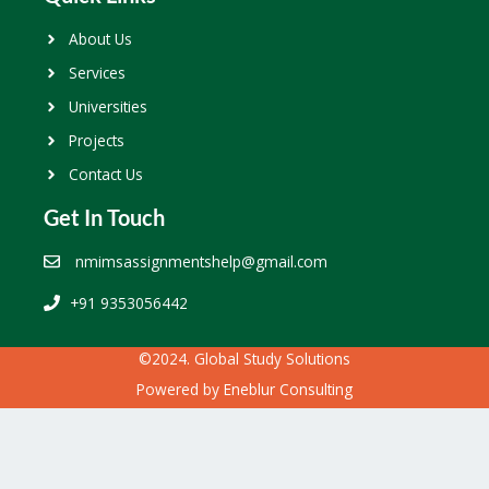
About Us
Services
Universities
Projects
Contact Us
Get In Touch
nmimsassignmentshelp@gmail.com
+91 9353056442
©2024. Global Study Solutions
Powered by
Eneblur Consulting