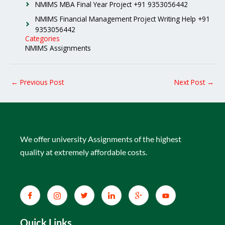
NMIMS MBA Final Year Project +91 9353056442
NMIMS Financial Management Project Writing Help +91
9353056442
Categories
NMIMS Assignments
←
Previous Post
Next Post
→
We offer university Assignments of the highest
quality at extremely affordable costs.
Quick Links