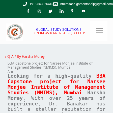
Skip
+91 9353056442
nmimsassignmentshelp@gmail.com
to
content
GLOBAL STUDY SOLUTIONS
ONLINE ASSIGNMENT & PROJECT HELP
/
Q-A
/ By
Harsha Morey
BBA Capstone project for Narsee Monjee Institute of
Management Studies (NMIMS), Mumbai
Ans :
Looking for a high-quality
BBA
Capstone project for
Narsee
Monjee Institute of Management
Studies (NMIMS), Mumbai
Harsha
Morey
. With over
25 years of
experience
, Dr. Banakar has
built a stellar reputation for