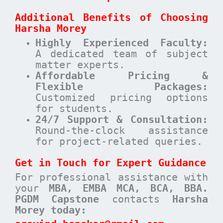
Additional Benefits of Choosing
Harsha Morey
Highly Experienced Faculty:
A dedicated team of subject
matter experts.
Affordable Pricing &
Flexible Packages:
Customized pricing options
for students.
24/7 Support & Consultation:
Round-the-clock assistance
for project-related queries.
Get in Touch for Expert Guidance
For professional assistance with
your
MBA, EMBA MCA, BCA, BBA.
PGDM Capstone
contacts
Harsha
Morey today: