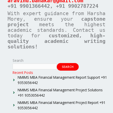
aravind.banakar@gmail.com
+91 9901366442, +91 9902787224
With expert guidance from Harsha
Morey, ensure your
capstone
project
meets the highest
academic standards. Contact us
today for
customized, high-
quality academic writing
solutions!
Search
SEARCH
Recent Posts
NMIMS MBA Financial Management Report Support +91
9353056442
NMIMS MBA Financial Management Project Solutions
+91 9353056442
NMIMS MBA Financial Management Project Report +91
9353056442