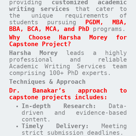
providing
customized academic
writing services
that cater to
the unique requirements of
students pursuing
PGDM, MBA,
BBA, BCA, MCA, and PhD
programs.
Why Choose Harsha Morey for
Capstone Project?
Harsha Morey
leads a highly
professional and reliable
Academic Writing Services team
comprising 100+ PhD experts.
Techniques & Approach
Dr. Banakar’s approach to
capstone projects includes:
In-depth Research:
Data-
driven and evidence-based
content.
Timely Delivery:
Meeting
strict submission deadlines.