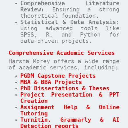
Comprehensive Literature
Review:
Ensuring a strong
theoretical foundation.
Statistical & Data Analysis:
Using advanced tools like
SPSS, R, and Python for
data-driven projects.
Comprehensive Academic Services
Harsha Morey offers a wide range
of academic services, including:
PGDM Capstone Projects
MBA & BBA Projects
PhD Dissertations & Theses
Project Presentation & PPT
Creation
Assignment Help & Online
Tutoring
Turnitin, Grammarly & AI
Detection reports