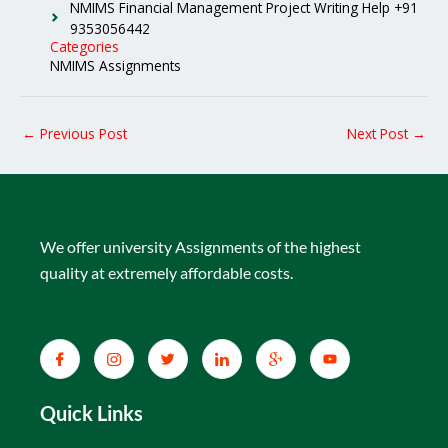
NMIMS Financial Management Project Writing Help +91
9353056442
Categories
NMIMS Assignments
←
Previous Post
Next Post
→
We offer university Assignments of the highest
quality at extremely affordable costs.
Quick Links