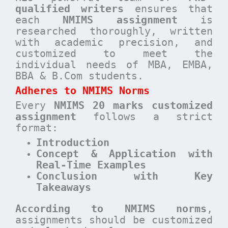
qualified writers
ensures that
each
NMIMS assignment
is
researched thoroughly, written
with academic precision, and
customized to meet the
individual needs of MBA, EMBA,
BBA & B.Com students.
Adheres to NMIMS Norms
Every
NMIMS 20 marks customized
assignment
follows a strict
format:
Introduction
Concept & Application with
Real-Time Examples
Conclusion with Key
Takeaways
According to NMIMS norms
,
assignments should be customized