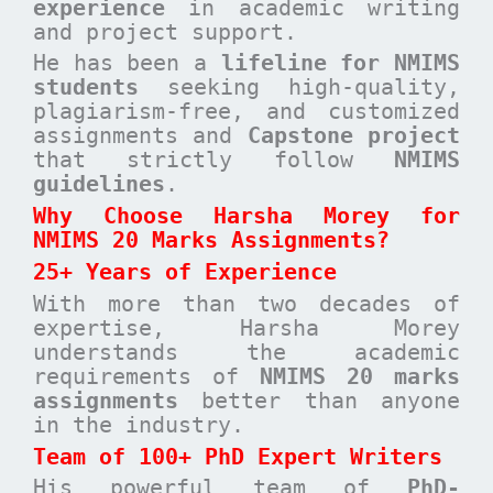
experience
in academic writing
and project support.
He has been a
lifeline for NMIMS
students
seeking high-quality,
plagiarism-free, and customized
assignments and
Capstone project
that strictly follow
NMIMS
guidelines
.
Why Choose Harsha Morey for
NMIMS 20 Marks Assignments?
25+ Years of Experience
With more than two decades of
expertise, Harsha Morey
understands the academic
requirements of
NMIMS 20 marks
assignments
better than anyone
in the industry.
Team of 100+ PhD Expert Writers
His powerful team of
PhD-