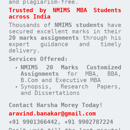
and plagiarism-free.
Trusted by NMIMS MBA Students
across India
Thousands of
NMIMS students
have
secured excellent marks in their
20 marks assignments
through his
expert guidance and timely
delivery.
Services Offered:
NMIMS 20 Marks Customized
Assignments
for MBA, BBA,
B.Com and Executive MBA
Synopsis, Research Papers,
and Dissertations
Contact Harsha Morey Today!
aravind.banakar@gmail.com
+91 9901366442
, +91 9902787224