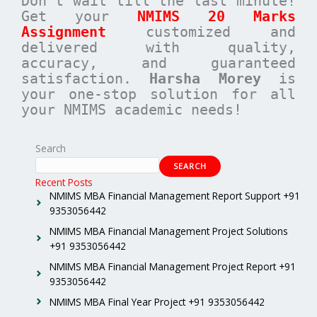
Don’t wait till the last minute!
Get your
NMIMS 20 Marks
Assignment
customized and
delivered with quality,
accuracy, and guaranteed
satisfaction.
Harsha Morey
is
your one-stop solution for all
your NMIMS academic needs!
Search
SEARCH
Recent Posts
NMIMS MBA Financial Management Report Support +91
9353056442
NMIMS MBA Financial Management Project Solutions
+91 9353056442
NMIMS MBA Financial Management Project Report +91
9353056442
NMIMS MBA Final Year Project +91 9353056442