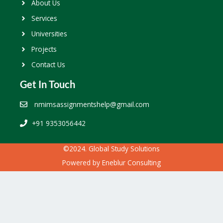
About Us
Services
Universities
Projects
Contact Us
Get In Touch
nmimsassignmentshelp@gmail.com
+91 9353056442
©2024. Global Study Solutions
Powered by
Eneblur Consulting