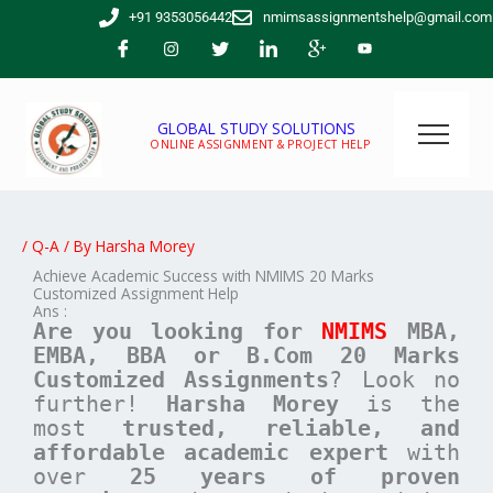
Skip
+91 9353056442
nmimsassignmentshelp@gmail.com
to
content
GLOBAL STUDY SOLUTIONS
ONLINE ASSIGNMENT & PROJECT HELP
/
Q-A
/ By
Harsha Morey
Achieve Academic Success with NMIMS 20 Marks
Customized Assignment Help
Ans :
Are you looking for
NMIMS
MBA,
EMBA, BBA or B.Com
20 Marks
Customized Assignments
? Look no
further!
Harsha Morey
is the
most
trusted, reliable, and
affordable academic expert
with
over
25 years of proven