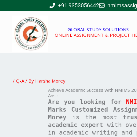
Skip
+91 9353056442
nmimsassi
to
content
GLOBAL STUDY SOLUTIONS
ONLINE ASSIGNMENT & PROJECT H
/
Q-A
/ By
Harsha Morey
Achieve Academic Success with NMIMS 20
Ans :
Are you looking for
NM
Marks Customized Assign
Morey
is the most
tru
academic expert
with ov
in academic writing and 