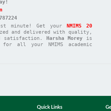
ay!
m
787224
ast minute! Get your
NMIMS 20
zed and delivered with quality,
d satisfaction.
Harsha Morey
is
n for all your NMIMS academic
Quick Links
Ge