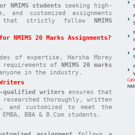
or NMIMS students
seeking high-
ee, and customized assignments
hat strictly follow
NMIMS
for NMIMS 20 Marks Assignments?
des of expertise, Harsha Morey
c requirements of
NMIMS 20 marks
anyone in the industry.
Cat
Writers
NMI
-qualified writers
ensures that
researched thoroughly, written
n, and customized to meet the
 EMBA, BBA & B.Com students.
ustomized assignment
follows a