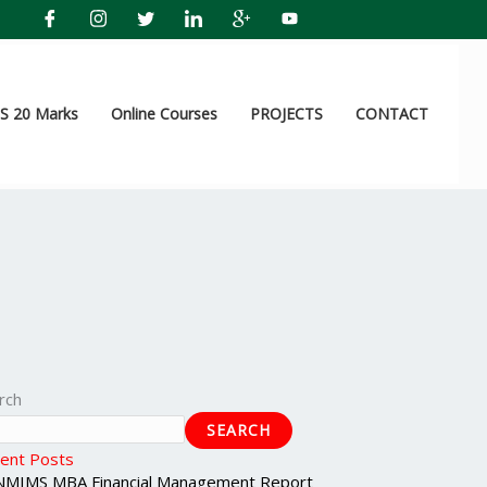
 20 Marks
Online Courses
PROJECTS
CONTACT
rch
SEARCH
ent Posts
NMIMS MBA Financial Management Report