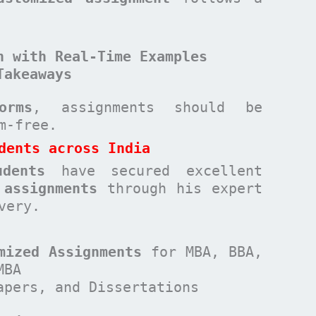
n with Real-Time Examples
Takeaways
orms
, assignments should be
sm-free.
dents across India
udents
have secured excellent
 assignments
through his expert
very.
mized Assignments
for MBA, BBA,
MBA
apers, and Dissertations