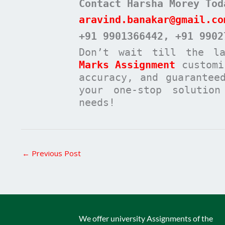
Contact Harsha Morey Tod
aravind.banakar@gmail.co
+91 9901366442
, +91 9902
Don’t wait till the l
Marks Assignment
customi
accuracy, and guarantee
your one-stop solutio
needs!
←
Previous Post
We offer university Assignments of the