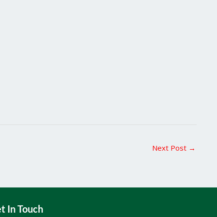
Next Post
→
t In Touch