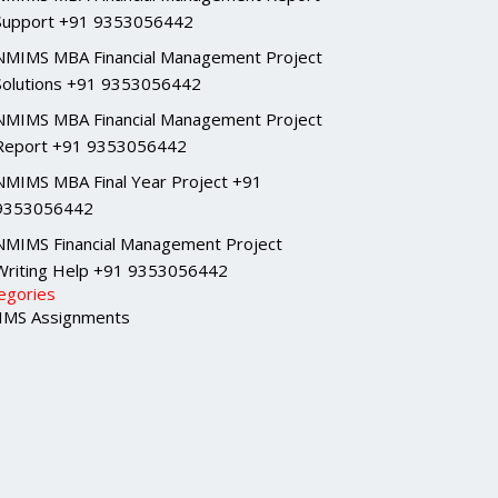
Support +91 9353056442
NMIMS MBA Financial Management Project
Solutions +91 9353056442
NMIMS MBA Financial Management Project
Report +91 9353056442
NMIMS MBA Final Year Project +91
9353056442
NMIMS Financial Management Project
Writing Help +91 9353056442
egories
MS Assignments