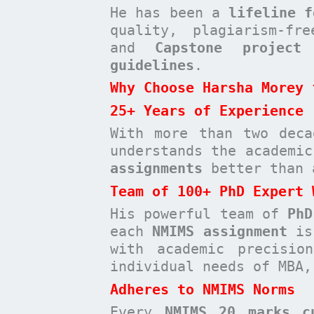
He has been a
lifeline f
quality, plagiarism-fr
and
Capstone project
t
guidelines
.
Why Choose Harsha Morey 
25+ Years of Experience
With more than two deca
understands the academi
assignments
better than 
Team of 100+ PhD Expert 
His powerful team of
PhD
each
NMIMS assignment
is 
with academic precisio
individual needs of MBA,
Adheres to NMIMS Norms
Every
NMIMS 20 marks c