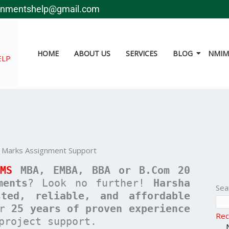
gnmentshelp@gmail.com
HOME
ABOUT US
SERVICES
BLOG
NMIMS
ELP
 Marks Assignment Support
IMS
MBA, EMBA, BBA or B.Com
20
ments
? Look no further!
Harsha
Sea
sted, reliable, and affordable
er
25 years of proven experience
Rec
project support.