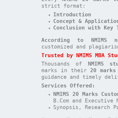
strict format:
Introduction
Concept & Applicatio
Conclusion with Key 
According to NMIMS n
customized and plagiari
Trusted by NMIMS MBA Stu
Thousands of
NMIMS st
marks in their
20 marks
guidance and timely deli
Services Offered:
NMIMS 20 Marks Custo
B.Com and Executive 
Synopsis, Research P