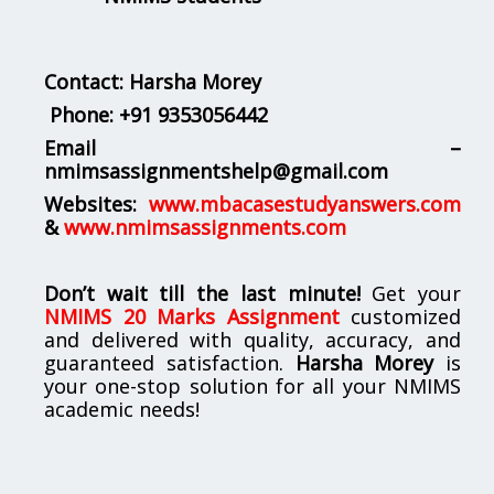
Contact: Harsha Morey
Phone:
+91 9353056442
Email –
nmimsassignmentshelp@gmail.com
Websites:
www.mbacasestudyanswers.com
&
www.nmimsassignments.com
Don’t wait till the last minute!
Get your
NMIMS 20 Marks Assignment
customized
and delivered with quality, accuracy, and
guaranteed satisfaction.
Harsha Morey
is
your one-stop solution for all your NMIMS
academic needs!