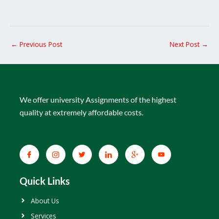
←
Previous Post
Next Post
→
We offer university Assignments of the highest
quality at extremely affordable costs.
Quick Links
About Us
Services