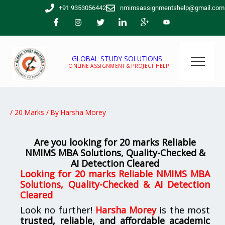
Skip
+91 9353056442
nmimsassignmentshelp@gmail.com
to
content
GLOBAL STUDY SOLUTIONS
ONLINE ASSIGNMENT & PROJECT HELP
/
20 Marks
/ By
Harsha Morey
Are you looking for 20 marks Reliable
NMIMS MBA Solutions, Quality-Checked &
AI Detection Cleared
Looking for 20 marks Reliable NMIMS MBA
Solutions, Quality-Checked & AI Detection
Cleared
Look no further!
Harsha Morey
is the most
trusted, reliable, and affordable academic