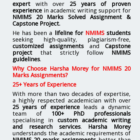
expert
with over
25 years of proven
experience
in academic writing support for
NMIMS
20 Marks Solved Assignment &
Capstone Project.
He has been a
lifeline for
NMIMS
students
seeking high-quality, plagiarism-free,
customized assignments
and
Capstone
project
that strictly follow
NMIMS
guidelines
.
Why Choose Harsha Morey for NMIMS 20
Marks Assignments?
25+ Years of Experience
With more than two decades of expertise,
a highly respected academician with over
25 years of experience
leads a dynamic
team of
100+ PhD professionals
specialising in
custom academic writing
and research services
.
Harsha Morey
understands the academic requirements of
NMIMS 20 marks assignments
better than