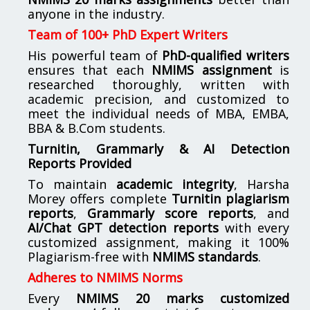
anyone in the industry.
Team of 100+ PhD Expert Writers
His powerful team of
PhD-qualified writers
ensures that each
NMIMS assignment
is
researched thoroughly, written with
academic precision, and customized to
meet the individual needs of MBA, EMBA,
BBA & B.Com students.
Turnitin, Grammarly & AI Detection
Reports Provided
To maintain
academic integrity
, Harsha
Morey offers complete
Turnitin plagiarism
reports
,
Grammarly score reports
, and
AI/Chat GPT detection reports
with every
customized assignment, making it 100%
Plagiarism-free with
NMIMS standards
.
Adheres to NMIMS Norms
Every
NMIMS 20 marks customized