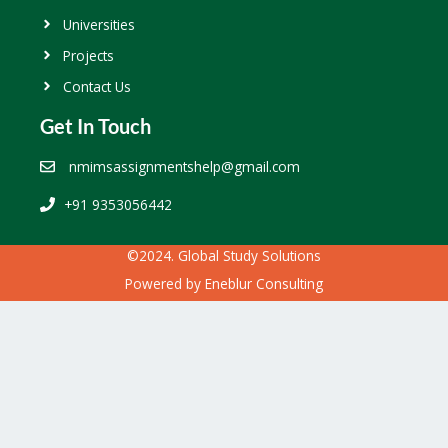
Universities
Projects
Contact Us
Get In Touch
nmimsassignmentshelp@gmail.com
+91 9353056442
©2024. Global Study Solutions
Powered by
Eneblur Consulting