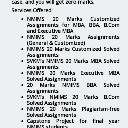
case, and you will get zero marks.
Services Offered:
NMIMS 20 Marks Customized
Assignments for MBA, BBA, B.Com
and Executive MBA
NMIMS 20 Marks Assignments
(General & Customized)
NMIMS 20 Marks Customized Solved
Assignments
SVKM’s NMIMS 20 Marks MBA Solved
Assignments
NMIMS 20 Marks Executive MBA
Solved Assignments
20 Marks NMIMS BBA Solved
Assignments
SVKM’s NMIMS 20 Marks B.Com
Solved Assignments
NMIMS 20 Marks Plagiarism-free
Solved Assignments
Capstone Project for final year
NMIMS students