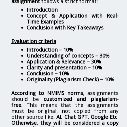
assignment
follows a strict format:
Introduction
Concept & Application with Real-
Time Examples
Conclusion with Key Takeaways
Evaluation criteria
Introduction – 10%
Understanding of concepts – 30%
Application & Relevance – 30%
Clarity and presentation – 10%
Conclusion – 10%
Originality (Plagiarism Check) – 10%
According to NMIMS norms
, assignments
should be
customized and plagiarism-
free.
This means that the assignments
must be original, not copied from any
other source like,
AI, Chat GPT, Google Etc
.
Otherwise, they will be considered a copy