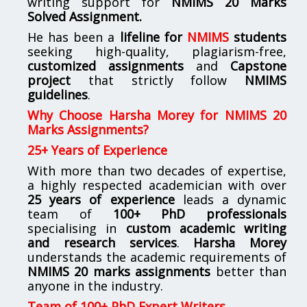
writing support for
NMIMS
20 Marks
Solved Assignment.
He has been a
lifeline for
NMIMS
students
seeking high-quality, plagiarism-free,
customized assignments
and
Capstone
project
that strictly follow
NMIMS
guidelines
.
Why Choose Harsha Morey for NMIMS 20
Marks Assignments?
25+ Years of Experience
With more than two decades of expertise,
a highly respected academician with over
25 years of experience
leads a dynamic
team of
100+ PhD professionals
specialising in
custom academic writing
and research services
.
Harsha Morey
understands the academic requirements of
NMIMS 20 marks assignments
better than
anyone in the industry.
Team of 100+ PhD Expert Writers