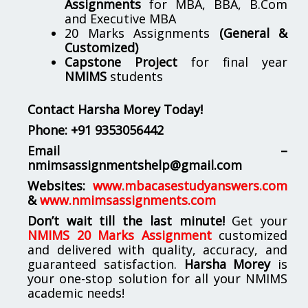
Assignments
for MBA, BBA, B.Com
and Executive MBA
20 Marks Assignments
(General &
Customized)
Capstone Project
for final year
NMIMS
students
Contact Harsha Morey Today!
Phone:
+91 9353056442
Email –
nmimsassignmentshelp@gmail.com
Websites:
www.mbacasestudyanswers.com
&
www.nmimsassignments.com
Don’t wait till the last minute!
Get your
NMIMS 20 Marks Assignment
customized
and delivered with quality, accuracy, and
guaranteed satisfaction.
Harsha Morey
is
your one-stop solution for all your NMIMS
academic needs!