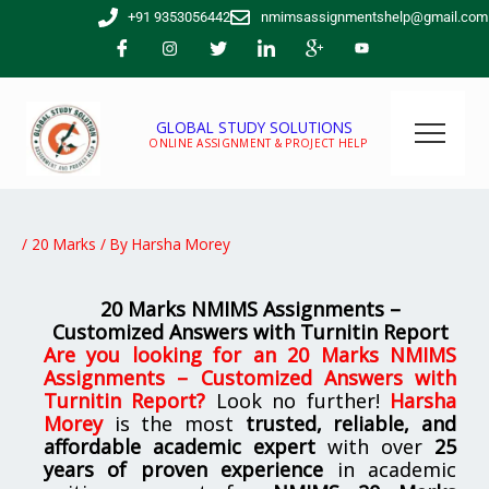
Skip
+91 9353056442
nmimsassignmentshelp@gmail.com
to
content
GLOBAL STUDY SOLUTIONS
ONLINE ASSIGNMENT & PROJECT HELP
/
20 Marks
/ By
Harsha Morey
20 Marks NMIMS Assignments –
Customized Answers with Turnitin Report
Are you looking for
an
20 Marks NMIMS
Assignments – Customized Answers with
Turnitin Report
?
Look no further!
Harsha
Morey
is the most
trusted, reliable, and
affordable academic expert
with over
25
years of proven experience
in academic