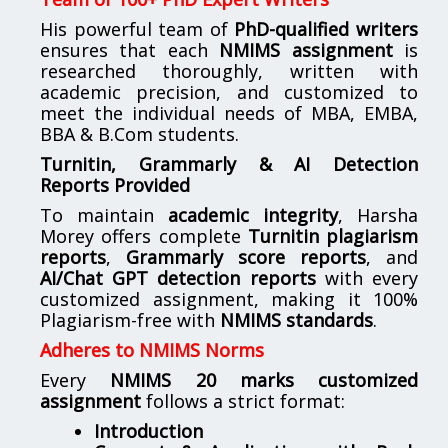
His powerful team of
PhD-qualified writers
ensures that each
NMIMS assignment
is
researched thoroughly, written with
academic precision, and customized to
meet the individual needs of MBA, EMBA,
BBA & B.Com students.
Turnitin, Grammarly & AI Detection
Reports Provided
To maintain
academic integrity
, Harsha
Morey offers complete
Turnitin plagiarism
reports
,
Grammarly score reports
, and
AI/Chat GPT detection reports
with every
customized assignment, making it 100%
Plagiarism-free with
NMIMS standards
.
Adheres to NMIMS Norms
Every
NMIMS 20 marks customized
assignment
follows a strict format:
Introduction