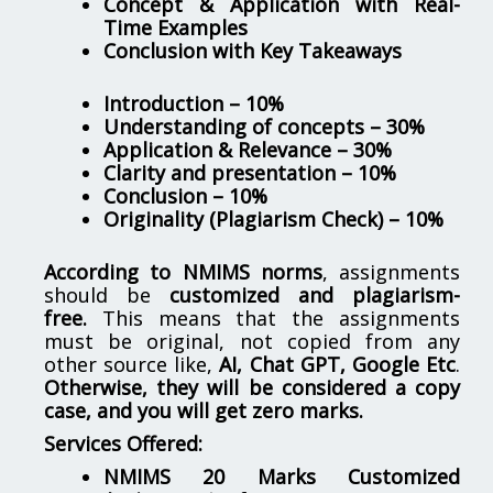
Concept & Application with Real-
Time Examples
Conclusion with Key Takeaways
Introduction – 10%
Understanding of concepts – 30%
Application & Relevance – 30%
Clarity and presentation – 10%
Conclusion – 10%
Originality (Plagiarism Check) – 10%
According to NMIMS norms
, assignments
should be
customized and plagiarism-
free.
This means that the assignments
must be original, not copied from any
other source like,
AI, Chat GPT, Google Etc
.
Otherwise, they will be considered a copy
case, and you will get zero marks.
Services Offered:
NMIMS 20 Marks Customized