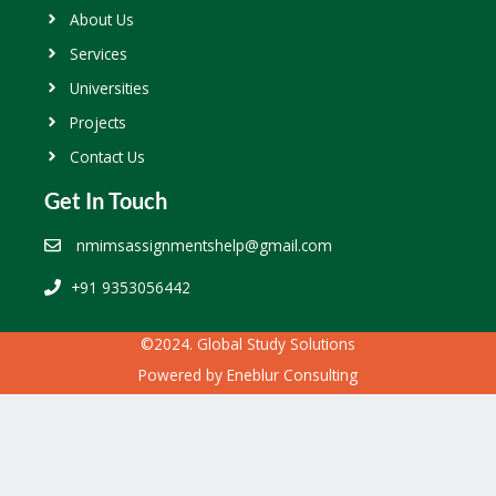
About Us
Services
Universities
Projects
Contact Us
Get In Touch
nmimsassignmentshelp@gmail.com
+91 9353056442
©2024. Global Study Solutions
Powered by
Eneblur Consulting