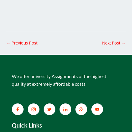
←
Previous Post
Next Post
→
We offer university Assignments of the highest
quality at extremely affordable costs.
Quick Links