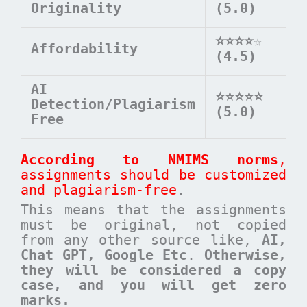
Originality
(5.0)
⭐⭐⭐⭐
☆
Affordability
(4.5)
AI
⭐⭐⭐⭐⭐
Detection/Plagiarism
(5.0)
Free
According to NMIMS norms
,
assignments should be customized
and plagiarism-free
.
This means that the assignments
must be original, not copied
from any other source like,
AI,
Chat GPT, Google Etc
.
Otherwise,
they will be considered a copy
case, and you will get zero
marks.