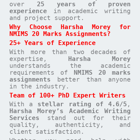
over
25 years of proven
experience
in academic writing
and project support.
Why Choose Harsha Morey for
NMIMS 20 Marks Assignments?
25+ Years of Experience
With more than two decades of
expertise,
Harsha Morey
understands the academic
requirements of
NMIMS 20 marks
assignments
better than anyone
in the industry.
Team of 100+ PhD Expert Writers
With a
stellar rating of 4.6/5
,
Harsha Morey’s Academic Writing
Services
stand out for their
quality, authenticity, and
client satisfaction.