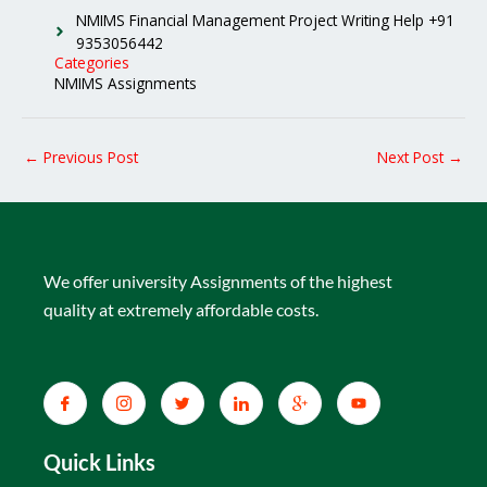
NMIMS Financial Management Project Writing Help +91
9353056442
Categories
NMIMS Assignments
←
Previous Post
Next Post
→
We offer university Assignments of the highest
quality at extremely affordable costs.
Quick Links