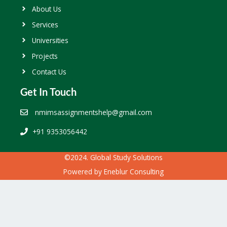
About Us
Services
Universities
Projects
Contact Us
Get In Touch
nmimsassignmentshelp@gmail.com
+91 9353056442
©2024. Global Study Solutions
Powered by
Eneblur Consulting