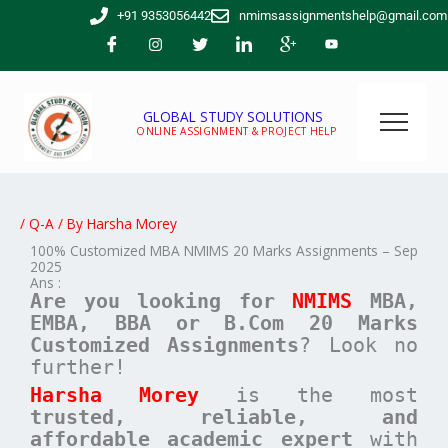
Skip
+91 9353056442
nmimsassignmentshelp@gmail.com
to
content
GLOBAL STUDY SOLUTIONS
ONLINE ASSIGNMENT & PROJECT HELP
/
Q-A
/ By
Harsha Morey
100% Customized MBA NMIMS 20 Marks Assignments – Sep
2025
Ans :
Are you looking for
NMIMS
MBA,
EMBA, BBA or B.Com
20 Marks
Customized Assignments
? Look no
further!
Harsha Morey
is the most
trusted, reliable, and
affordable academic expert
with