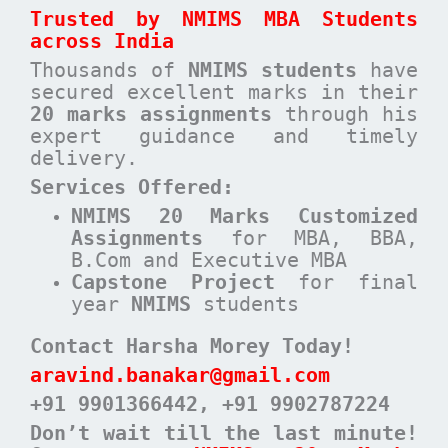
Trusted by NMIMS MBA Students
across India
Thousands of
NMIMS students
have
secured excellent marks in their
20 marks assignments
through his
expert guidance and timely
delivery.
Services Offered:
NMIMS 20 Marks Customized
Assignments
for MBA, BBA,
B.Com and Executive MBA
Capstone Project
for final
year
NMIMS
students
Contact Harsha Morey Today!
aravind.banakar@gmail.com
+91 9901366442
, +91 9902787224
Don’t wait till the last minute!