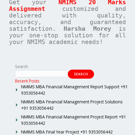
Get your
NMIMS 20 Marks
Assignment
customized and
delivered with quality,
accuracy, and guaranteed
satisfaction.
Harsha Morey
is
your one-stop solution for all
your NMIMS academic needs!
Search
SEARCH
Recent Posts
NMIMS MBA Financial Management Report Support +91
9353056442
NMIMS MBA Financial Management Project Solutions
+91 9353056442
NMIMS MBA Financial Management Project Report +91
9353056442
NMIMS MBA Final Year Project +91 9353056442