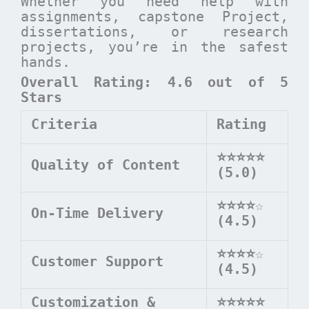
Whether you need help with
assignments, capstone Project,
dissertations, or research
projects, you’re in the safest
hands.
Overall Rating: 4.6 out of 5
Stars
Criteria
Rating
⭐⭐⭐⭐⭐
Quality of Content
(5.0)
⭐⭐⭐⭐
☆
On-Time Delivery
(4.5)
⭐⭐⭐⭐
☆
Customer Support
(4.5)
Customization &
⭐⭐⭐⭐⭐