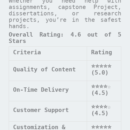
Whether you need help with
assignments, capstone Project,
dissertations, or research
projects, you’re in the safest
hands.
Overall Rating: 4.6 out of 5
Stars
Criteria
Rating
⭐⭐⭐⭐⭐
Quality of Content
(5.0)
⭐⭐⭐⭐
☆
On-Time Delivery
(4.5)
⭐⭐⭐⭐
☆
Customer Support
(4.5)
Customization &
⭐⭐⭐⭐⭐