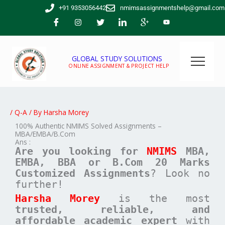
Skip
+91 9353056442
nmimsassignmentshelp@gmail.com
to
content
GLOBAL STUDY SOLUTIONS
ONLINE ASSIGNMENT & PROJECT HELP
/
Q-A
/ By
Harsha Morey
100% Authentic NMIMS Solved Assignments –
MBA/EMBA/B.Com
Ans :
Are you looking for
NMIMS
MBA,
EMBA, BBA or B.Com
20 Marks
Customized Assignments
? Look no
further!
Harsha Morey
is the most
trusted, reliable, and
affordable academic expert
with