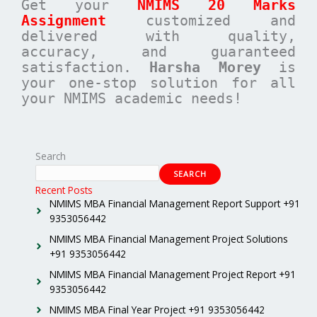
Get your
NMIMS 20 Marks
Assignment
customized and
delivered with quality,
accuracy, and guaranteed
satisfaction.
Harsha Morey
is
your one-stop solution for all
your NMIMS academic needs!
Search
SEARCH
Recent Posts
NMIMS MBA Financial Management Report Support +91
9353056442
NMIMS MBA Financial Management Project Solutions
+91 9353056442
NMIMS MBA Financial Management Project Report +91
9353056442
NMIMS MBA Final Year Project +91 9353056442