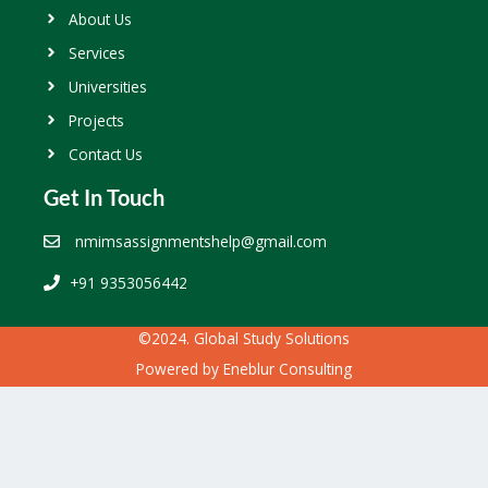
About Us
Services
Universities
Projects
Contact Us
Get In Touch
nmimsassignmentshelp@gmail.com
+91 9353056442
©2024. Global Study Solutions
Powered by
Eneblur Consulting