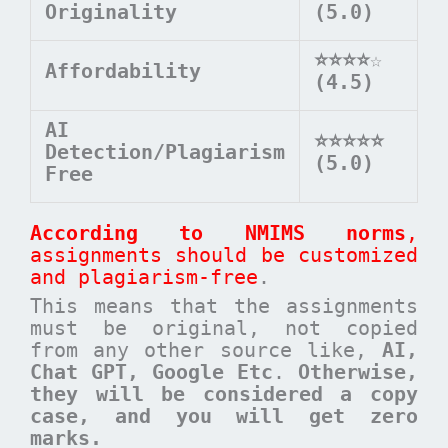
Originality
(5.0)
⭐⭐⭐⭐
☆
Affordability
(4.5)
AI
⭐⭐⭐⭐⭐
Detection/Plagiarism
(5.0)
Free
According to NMIMS norms
,
assignments should be customized
and plagiarism-free
.
This means that the assignments
must be original, not copied
from any other source like,
AI,
Chat GPT, Google Etc
.
Otherwise,
they will be considered a copy
case, and you will get zero
marks.