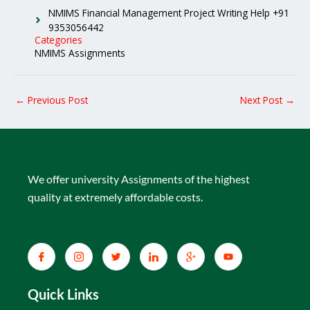
NMIMS Financial Management Project Writing Help +91
9353056442
Categories
NMIMS Assignments
←
Previous Post
Next Post
→
We offer university Assignments of the highest
quality at extremely affordable costs.
Quick Links