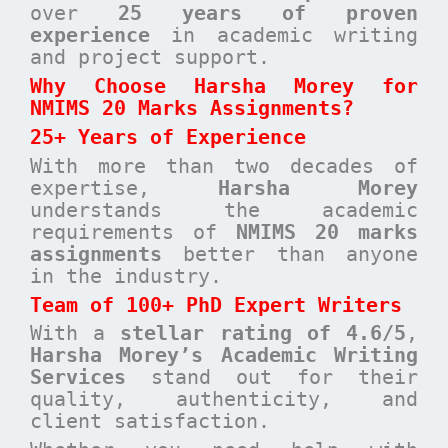
over
25 years of proven
experience
in academic writing
and project support.
Why Choose Harsha Morey for
NMIMS 20 Marks Assignments?
25+ Years of Experience
With more than two decades of
expertise,
Harsha Morey
understands the academic
requirements of
NMIMS 20 marks
assignments
better than anyone
in the industry.
Team of 100+ PhD Expert Writers
With a
stellar rating of 4.6/5
,
Harsha Morey’s Academic Writing
Services
stand out for their
quality, authenticity, and
client satisfaction.