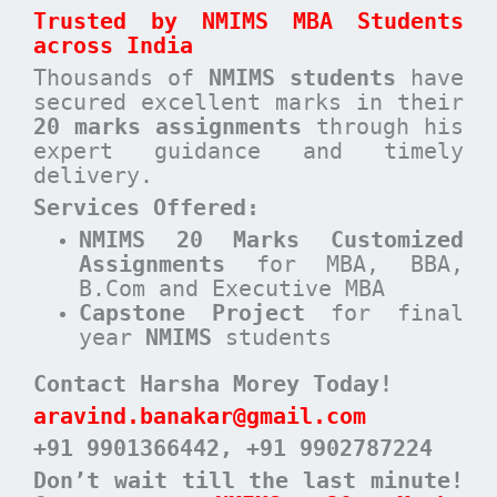
Trusted by NMIMS MBA Students
across India
Thousands of
NMIMS students
have
secured excellent marks in their
20 marks assignments
through his
expert guidance and timely
delivery.
Services Offered:
NMIMS 20 Marks Customized
Assignments
for MBA, BBA,
B.Com and Executive MBA
Capstone Project
for final
year
NMIMS
students
Contact Harsha Morey Today!
aravind.banakar@gmail.com
+91 9901366442
, +91 9902787224
Don’t wait till the last minute!