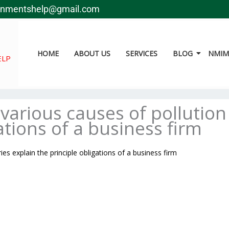
gnmentshelp@gmail.com
HOME
ABOUT US
SERVICES
BLOG
NMIMS
ELP
various causes of pollution
ations of a business firm
es explain the principle obligations of a business firm