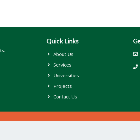
Quick Links
Ge
ts.
About Us
Services
Universities
Projects
Contact Us