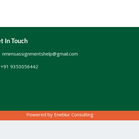
t In Touch
nmimsassignmentshelp@gmail.com
+91 9353056442
Powered by
Eneblur Consulting