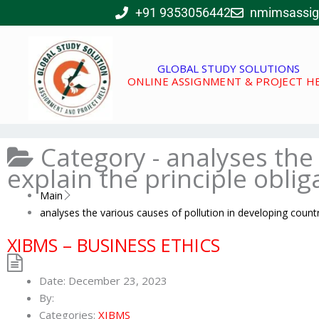
Skip
+91 9353056442
nmimsassi
to
content
GLOBAL STUDY SOLUTIONS
ONLINE ASSIGNMENT & PROJECT H
Category -
analyses the 
explain the principle oblig
Main
analyses the various causes of pollution in developing countri
XIBMS – BUSINESS ETHICS
Date:
December 23, 2023
By:
Categories:
XIBMS