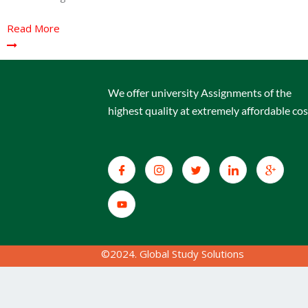
Read More
We offer university Assignments of the
highest quality at extremely affordable cos
©2024. Global Study Solutions