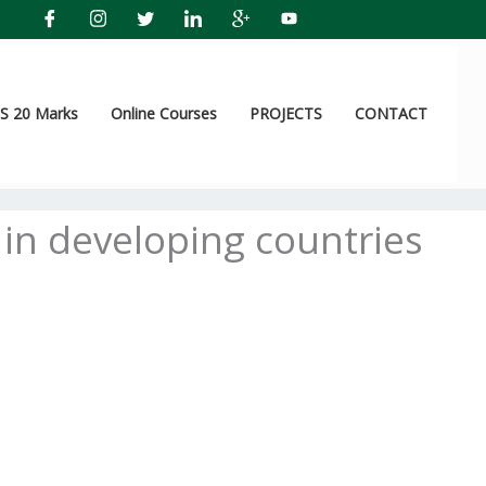
 20 Marks
Online Courses
PROJECTS
CONTACT
 in developing countries