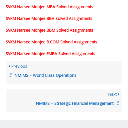
SVKM Narsee Monjee MBA Solved Assignments
SVKM Narsee Monjee BBA Solved Assignments
SVKM Narsee Monjee BBM Solved Assignments
SVKM Narsee Monjee B.COM Solved Assignments
SVKM Narsee Monjee EMBA Solved Assignments
Previous
NMIMS – World Class Operations
Next
NMIMS – Strategic Financial Management