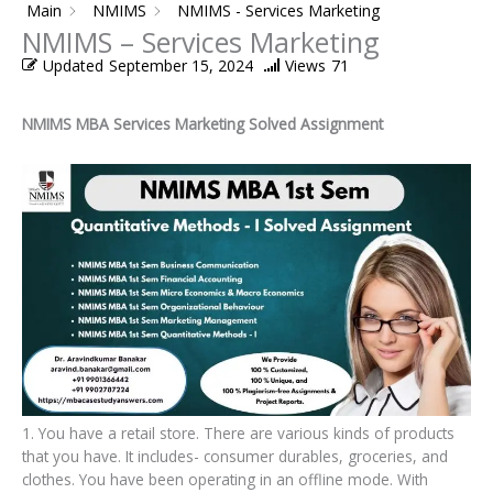
Main
NMIMS
NMIMS - Services Marketing
NMIMS – Services Marketing
Updated
September 15, 2024
Views
71
NMIMS MBA Services Marketing Solved Assignment
1. You have a retail store. There are various kinds of products
that you have. It includes- consumer durables, groceries, and
clothes. You have been operating in an offline mode. With