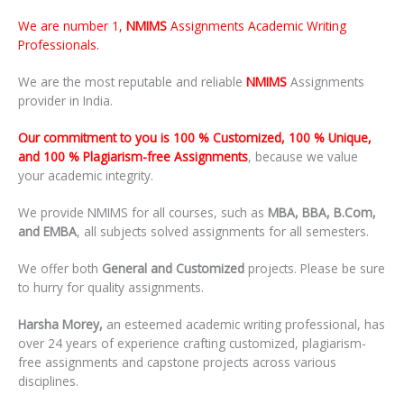
We are number 1,
NMIMS
Assignments Academic Writing
Professionals.
We are the most reputable and reliable
NMIMS
Assignments
provider in India.
Our commitment to you is 100 % Customized, 100 % Unique,
and 100 % Plagiarism-free Assignments
, because we value
your academic integrity.
We provide NMIMS for all courses, such as
MBA, BBA, B.Com,
and EMBA
, all subjects solved assignments for all semesters.
We offer both
General and Customized
projects. Please be sure
to hurry for quality assignments.
Harsha Morey,
an esteemed academic writing professional, has
over 24 years of experience crafting customized, plagiarism-
free assignments and capstone projects across various
disciplines.