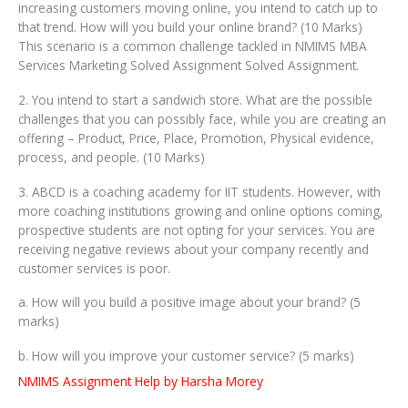
increasing customers moving online, you intend to catch up to
that trend. How will you build your online brand? (10 Marks)
This scenario is a common challenge tackled in NMIMS MBA
Services Marketing Solved Assignment Solved Assignment.
2. You intend to start a sandwich store. What are the possible
challenges that you can possibly face, while you are creating an
offering – Product, Price, Place, Promotion, Physical evidence,
process, and people. (10 Marks)
3. ABCD is a coaching academy for IIT students. However, with
more coaching institutions growing and online options coming,
prospective students are not opting for your services. You are
receiving negative reviews about your company recently and
customer services is poor.
a. How will you build a positive image about your brand? (5
marks)
b. How will you improve your customer service? (5 marks)
NMIMS Assignment Help by Harsha Morey