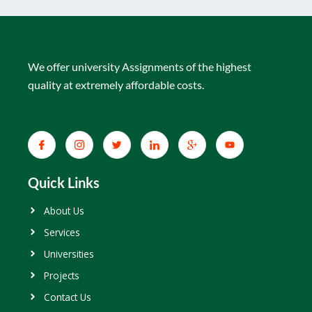
We offer university Assignments of the highest
quality at extremely affordable costs.
Quick Links
About Us
Services
Universities
Projects
Contact Us