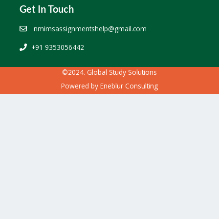
Get In Touch
nmimsassignmentshelp@gmail.com
+91 9353056442
©2024. Global Study Solutions
Powered by
Eneblur Consulting