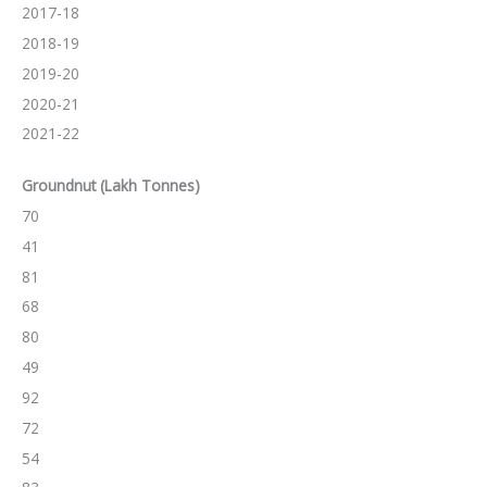
2017-18
2018-19
2019-20
2020-21
2021-22
Groundnut (Lakh Tonnes)
70
41
81
68
80
49
92
72
54