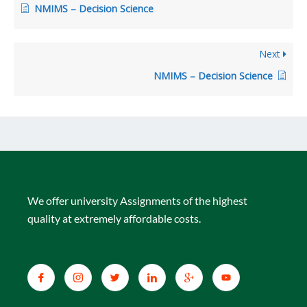
NMIMS – Decision Science
Next
NMIMS – Decision Science
We offer university Assignments of the highest
quality at extremely affordable costs.