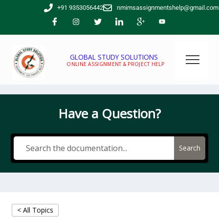
Skip
+91 9353056442
nmimsassignmentshelp@gmail.com
to
content
GLOBAL STUDY SOLUTIONS
ONLINE ASSIGNMENT & PROJECT HELP
Have a Question?
Search
< All Topics