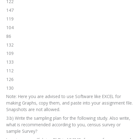
122
147
119
104
86
132
109
133
112
126
130
Note: Here you are advised to use Software like EXCEL for
making Graphs, copy them, and paste into your assignment file.
Snapshots are not allowed.
3.b) Write the sampling plan for the following study. Also write,
what is recommended according to you, census survey or
sample Survey?