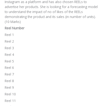
Instagram as a platform and has also chosen REELs to
advertise her products. She is looking for a forecasting model
to understand the impact of no of likes of the REELs
demonstrating the product and its sales (in number of units).
(10 Marks)
Reel Number
Reel 1
Reel 2
Reel 3
Reel 4
Reel 5
Reel 6
Reel 7
Reel 8
Reel 9
Reel 10
Reel 11