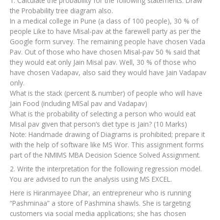
1. Calculate the probability for the following statements. Draw
the Probability tree diagram also.
In a medical college in Pune (a class of 100 people), 30 % of
people Like to have Misal-pav at the farewell party as per the
Google form survey. The remaining people have chosen Vada
Pav. Out of those who have chosen Misal-pav 50 % said that
they would eat only Jain Misal pav. Well, 30 % of those who
have chosen Vadapav, also said they would have Jain Vadapav
only.
What is the stack (percent & number) of people who will have
Jain Food (including MISal pav and Vadapav)
What is the probability of selecting a person who would eat
Misal pav given that person’s diet type is Jain? (10 Marks)
Note: Handmade drawing of Diagrams is prohibited; prepare it
with the help of software like MS Wor. This assignment forms
part of the NMIMS MBA Decision Science Solved Assignment.
2. Write the interpretation for the following regression model.
You are advised to run the analysis using MS EXCEL.
Here is Hiranmayee Dhar, an entrepreneur who is running
“Pashminaa” a store of Pashmina shawls. She is targeting
customers via social media applications; she has chosen