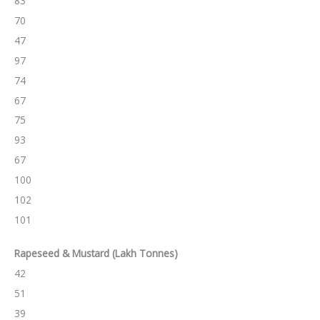
83
70
47
97
74
67
75
93
67
100
102
101
Rapeseed & Mustard
(Lakh Tonnes)
42
51
39