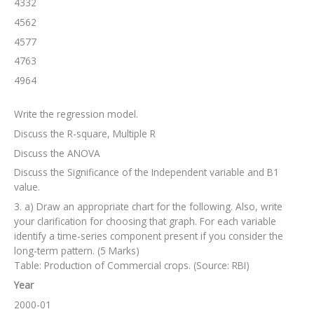
4332
4562
4577
4763
4964
Write the regression model.
Discuss the R-square, Multiple R
Discuss the ANOVA
Discuss the Significance of the Independent variable and B1
value.
3. a) Draw an appropriate chart for the following. Also, write
your clarification for choosing that graph. For each variable
identify a time-series component present if you consider the
long-term pattern. (5 Marks)
Table: Production of Commercial crops. (Source: RBI)
Year
2000-01