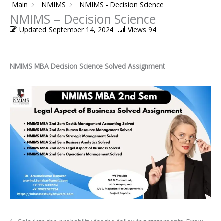
Main
NMIMS
NMIMS - Decision Science
NMIMS – Decision Science
Updated
September 14, 2024
Views
94
NMIMS MBA Decision Science Solved Assignment