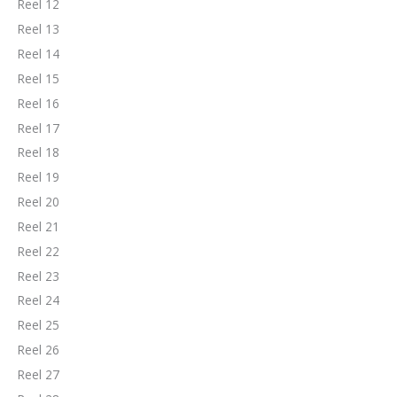
Reel 12
Reel 13
Reel 14
Reel 15
Reel 16
Reel 17
Reel 18
Reel 19
Reel 20
Reel 21
Reel 22
Reel 23
Reel 24
Reel 25
Reel 26
Reel 27