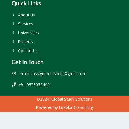
Quick Links
About Us
Services
Universities
Projects
Contact Us
Get In Touch
nmimsassignmentshelp@gmail.com
+91 9353056442
©2024. Global Study Solutions
Powered by
Eneblur Consulting