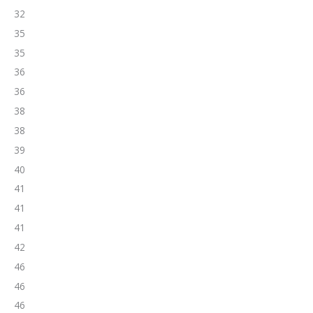
32
35
35
36
36
38
38
39
40
41
41
41
42
46
46
46