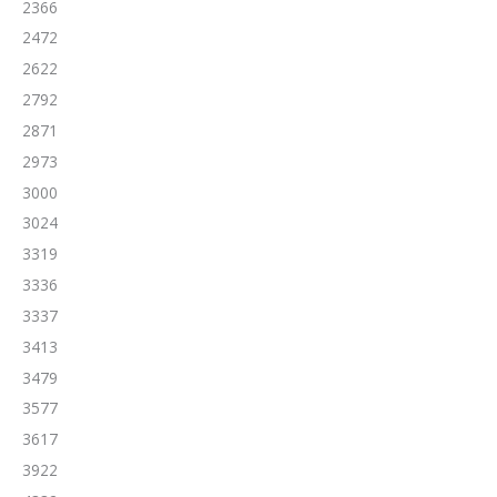
2366
2472
2622
2792
2871
2973
3000
3024
3319
3336
3337
3413
3479
3577
3617
3922