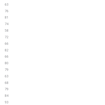
63
76
81
74
58
72
66
82
66
80
79
63
68
79
84
93