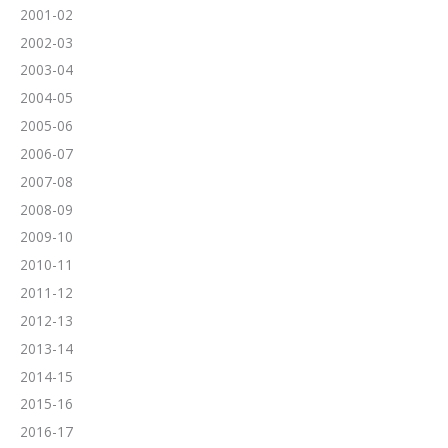
2001-02
2002-03
2003-04
2004-05
2005-06
2006-07
2007-08
2008-09
2009-10
2010-11
2011-12
2012-13
2013-14
2014-15
2015-16
2016-17