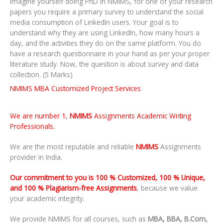
Imagine yourself doing PhD in NMIMS, for one of your research
papers you require a primary survey to understand the social
media consumption of LinkedIn users. Your goal is to
understand why they are using LinkedIn, how many hours a
day, and the activities they do on the same platform. You do
have a research questionnaire in your hand as per your proper
literature study. Now, the question is about survey and data
collection. (5 Marks)
NMIMS MBA Customized Project Services
We are number 1,
NMIMS
Assignments Academic Writing
Professionals.
We are the most reputable and reliable
NMIMS
Assignments
provider in India.
Our commitment to you is 100 % Customized, 100 % Unique,
and 100 % Plagiarism-free Assignments
, because we value
your academic integrity.
We provide NMIMS for all courses, such as
MBA, BBA, B.Com,