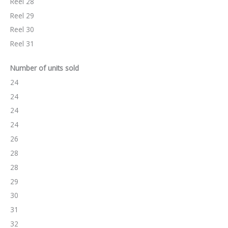
Reel 28
Reel 29
Reel 30
Reel 31
Number of units sold
24
24
24
24
26
28
28
29
30
31
32