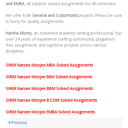
and EMBA
, all subjects solved assignments for all semesters.
We offer both
General and Customized
projects. Please be sure
to hurry for quality assignments.
Harsha Morey,
an esteemed academic writing professional, has
over 24 years of experience crafting customized, plagiarism-
free assignments and capstone projects across various
disciplines.
SVKM Narsee Monjee MBA Solved Assignments
SVKM Narsee Monjee BBA Solved Assignments
SVKM Narsee Monjee BBM Solved Assignments
SVKM Narsee Monjee B.COM Solved Assignments
SVKM Narsee Monjee EMBA Solved Assignments
Previous