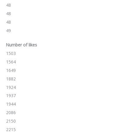
48
48
48
49
Number of likes
1503
1564
1649
1882
1924
1937
1944
2086
2150
2215