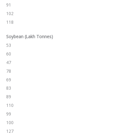
91
102
118
Soybean
(Lakh Tonnes)
53
60
47
78
69
83
89
110
99
100
127