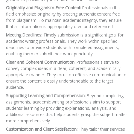
Originality and Plagiarism-Free Content:
Professionals in this
field emphasize originality by creating authentic content free
from plagiarism. To maintain academic integrity, they ensure
that all information is appropriately cited and referenced.
Meeting Deadlines:
Timely submission is a significant goal for
academic writing professionals. They work within specified
deadlines to provide students with completed assignments,
enabling them to submit their work punctually.
Clear and Coherent Communication:
Professionals strive to
convey complex ideas in a clear, coherent, and academically
appropriate manner. They focus on effective communication to
ensure the content is easily understandable to the target
audience.
Supporting Learning and Comprehension:
Beyond completing
assignments, academic writing professionals aim to support
students’ learning by providing explanations, analysis, and
additional resources that help students grasp the subject matter
more comprehensively.
Customization and Client Satisfaction:
They tailor their services