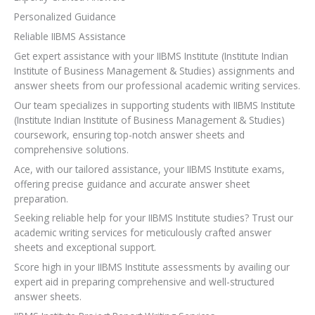
Personalized Guidance
Reliable IIBMS Assistance
Get expert assistance with your IIBMS Institute (Institute Indian
Institute of Business Management & Studies) assignments and
answer sheets from our professional academic writing services.
Our team specializes in supporting students with IIBMS Institute
(Institute Indian Institute of Business Management & Studies)
coursework, ensuring top-notch answer sheets and
comprehensive solutions.
Ace, with our tailored assistance, your IIBMS Institute exams,
offering precise guidance and accurate answer sheet
preparation.
Seeking reliable help for your IIBMS Institute studies? Trust our
academic writing services for meticulously crafted answer
sheets and exceptional support.
Score high in your IIBMS Institute assessments by availing our
expert aid in preparing comprehensive and well-structured
answer sheets.