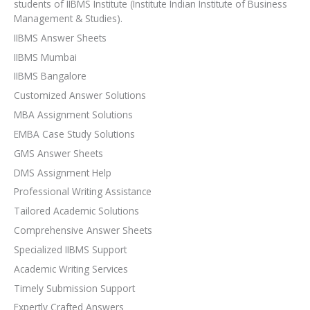
students of IIBMS Institute (Institute Indian Institute of Business
Management & Studies).
IIBMS Answer Sheets
IIBMS Mumbai
IIBMS Bangalore
Customized Answer Solutions
MBA Assignment Solutions
EMBA Case Study Solutions
GMS Answer Sheets
DMS Assignment Help
Professional Writing Assistance
Tailored Academic Solutions
Comprehensive Answer Sheets
Specialized IIBMS Support
Academic Writing Services
Timely Submission Support
Expertly Crafted Answers