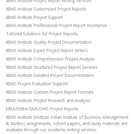
IIBMS Institute Project Report Writing Services
IIBMS Institute Customized Project Reports
IIBMS Institute Project Support
IIBMS Institute Professional Project Report Assistance
Tailored Solutions for Project Reports
IIBMS Institute Quality Project Documentation
IIBMS Institute Expert Project Report Writers
IIBMS Institute Comprehensive Project Analysis
IIBMS Institute Structured Project Report Services
IIBMS Institute Detailed Project Documentation
IIBMS Project Evaluation Support
IIBMS Institute Custom Project Report Formats
IIBMS Institute Project Research and Analysis
MBA/EMBA/GMS/DMS Project Reports
IIBMS Institute (Institute Indian Institute of Business Management
& Studies) assignments, solved papers, and study materials are
available through our academic writing services.