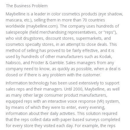
The Business Problem
Maybelline is a leader in color cosmetics products (eye shadow,
mascara, etc.), selling them in more than 70 countries
worldwide (maybelline.com). The company uses hundreds of
salespeople (field merchandising representatives, or “reps”),
who visit drugstores, discount stores, supermarkets, and
cosmetics specialty stores, in an attempt to close deals. This
method of selling has proved to be fairly effective, and it is
used by hundreds of other manufacturers such as Kodak,
Nabisco, and Procter & Gamble. Sales managers from any
company need to know, as quickly as possible, when a deal is
closed or if there is any problem with the customer.
Information technology has been used extensively to support
sales reps and their managers. Until 2000, Maybelline, as well
as many other large consumer product manufacturers,
equipped reps with an interactive voice response (VR) system,
by means of which they were to enter, every evening,
information about their daily activities. This solution required
that the reps collect data with paper-based surveys completed
for every store they visited each day. For example, the reps