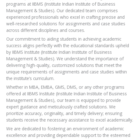
programs at IIBMS (Institute Indian Institute of Business
Management & Studies). Our dedicated team comprises
experienced professionals who excel in crafting precise and
well-researched solutions for assignments and case studies
across different disciplines and courses.
Our commitment to aiding students in achieving academic
success aligns perfectly with the educational standards upheld
by IIBMS Institute (Institute Indian Institute of Business
Management & Studies). We understand the importance of
delivering high-quality, customized solutions that meet the
unique requirements of assignments and case studies within
the institute’s curriculum.
Whether in MBA, EMBA, GMS, DMS, or any other programs
offered at IIBMS Institute (Institute Indian Institute of Business
Management & Studies), our team is equipped to provide
expert guidance and meticulously crafted solutions. We
prioritize accuracy, originality, and timely delivery; ensuring
students receive the necessary assistance to excel academically.
We are dedicated to fostering an environment of academic
excellence and providing dependable support to the esteemed