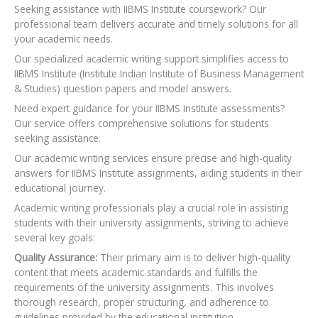
Seeking assistance with IIBMS Institute coursework? Our
professional team delivers accurate and timely solutions for all
your academic needs.
Our specialized academic writing support simplifies access to
IIBMS Institute (Institute Indian Institute of Business Management
& Studies) question papers and model answers.
Need expert guidance for your IIBMS Institute assessments?
Our service offers comprehensive solutions for students
seeking assistance.
Our academic writing services ensure precise and high-quality
answers for IIBMS Institute assignments, aiding students in their
educational journey.
Academic writing professionals play a crucial role in assisting
students with their university assignments, striving to achieve
several key goals:
Quality Assurance:
Their primary aim is to deliver high-quality
content that meets academic standards and fulfills the
requirements of the university assignments. This involves
thorough research, proper structuring, and adherence to
guidelines provided by the educational institution.