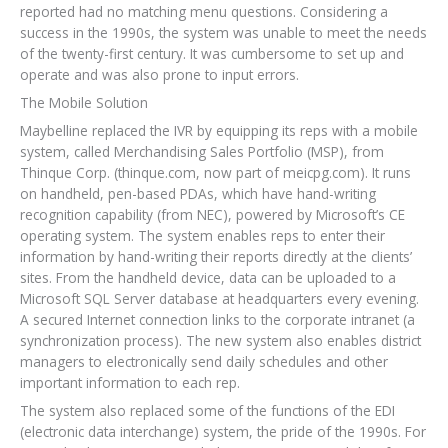
reported had no matching menu questions. Considering a
success in the 1990s, the system was unable to meet the needs
of the twenty-first century. It was cumbersome to set up and
operate and was also prone to input errors.
The Mobile Solution
Maybelline replaced the IVR by equipping its reps with a mobile
system, called Merchandising Sales Portfolio (MSP), from
Thinque Corp. (thinque.com, now part of meicpg.com). It runs
on handheld, pen-based PDAs, which have hand-writing
recognition capability (from NEC), powered by Microsoft’s CE
operating system. The system enables reps to enter their
information by hand-writing their reports directly at the clients’
sites. From the handheld device, data can be uploaded to a
Microsoft SQL Server database at headquarters every evening.
A secured Internet connection links to the corporate intranet (a
synchronization process). The new system also enables district
managers to electronically send daily schedules and other
important information to each rep.
The system also replaced some of the functions of the EDI
(electronic data interchange) system, the pride of the 1990s. For