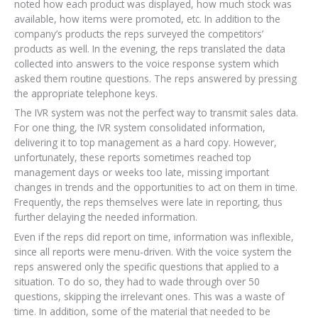
noted how each product was displayed, how much stock was
available, how items were promoted, etc. In addition to the
company’s products the reps surveyed the competitors’
products as well. In the evening, the reps translated the data
collected into answers to the voice response system which
asked them routine questions. The reps answered by pressing
the appropriate telephone keys.
The IVR system was not the perfect way to transmit sales data.
For one thing, the IVR system consolidated information,
delivering it to top management as a hard copy. However,
unfortunately, these reports sometimes reached top
management days or weeks too late, missing important
changes in trends and the opportunities to act on them in time.
Frequently, the reps themselves were late in reporting, thus
further delaying the needed information.
Even if the reps did report on time, information was inflexible,
since all reports were menu-driven. With the voice system the
reps answered only the specific questions that applied to a
situation. To do so, they had to wade through over 50
questions, skipping the irrelevant ones. This was a waste of
time. In addition, some of the material that needed to be