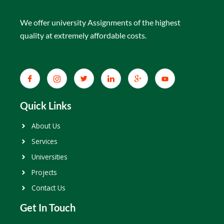
We offer university Assignments of the highest
quality at extremely affordable costs.
Quick Links
About Us
Services
Universities
Projects
Contact Us
Get In Touch