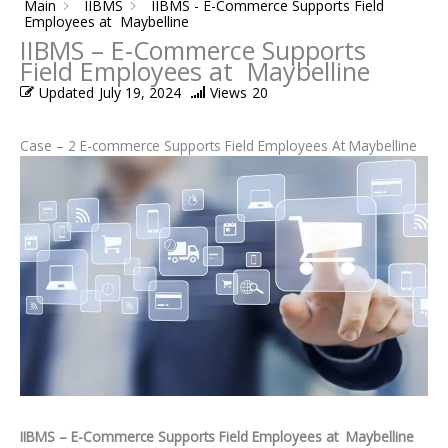
Main
IIBMS
IIBMS - E-Commerce Supports Field
Employees at Maybelline
IIBMS – E-Commerce Supports
Field Employees at Maybelline
Updated
July 19, 2024
Views
20
Case – 2 E-commerce Supports Field Employees At Maybelline
IIBMS – E-Commerce Supports Field Employees at Maybelline