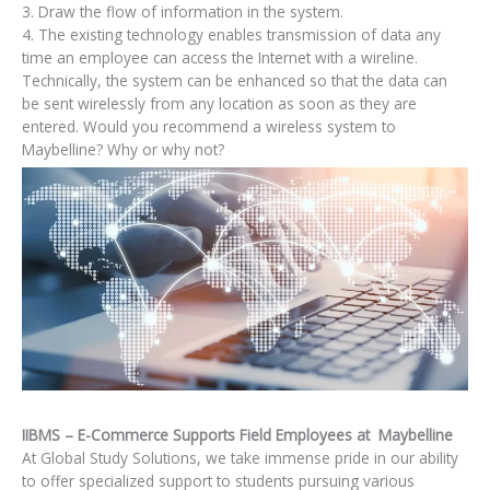
3. Draw the flow of information in the system.
4. The existing technology enables transmission of data any
time an employee can access the Internet with a wireline.
Technically, the system can be enhanced so that the data can
be sent wirelessly from any location as soon as they are
entered. Would you recommend a wireless system to
Maybelline? Why or why not?
IIBMS – E-Commerce Supports Field Employees at Maybelline
At Global Study Solutions, we take immense pride in our ability
to offer specialized support to students pursuing various