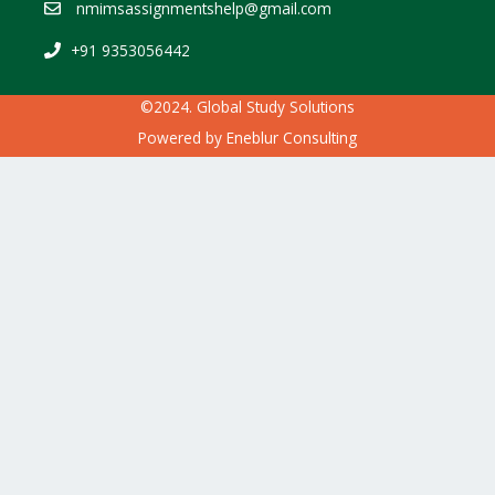
nmimsassignmentshelp@gmail.com
+91 9353056442
©2024. Global Study Solutions
Powered by
Eneblur Consulting