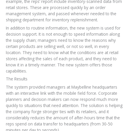
example, the reps’ report include inventory-scanned data from
retail stores. These are processed quickly by an order
management system, and passed whenever needed to the
shipping department for inventory replenishment.
In addition to routine information, the new system is used for
decision support. It is not enough to speed information along
the supply chain; managers need to know the reasons why
certain products are selling well, or not so well, in every
location. They need to know what the conditions are at retail
stores affecting the sales of each product, and they need to
know it in a timely manner. The new system offers those
capabilities.
The Results
The system provided managers at Maybelline headquarters
with an interactive link with the mobile field force. Corporate
planners and decision makers can now respond much more
quickly to situations that need attention. The solution is helping
the company forge stronger ties with its retailers, and it
considerably reduces the amount of after-hours time that the
reps spend on data transfer to headquarters (from 30-50
minutes per day to seconds).