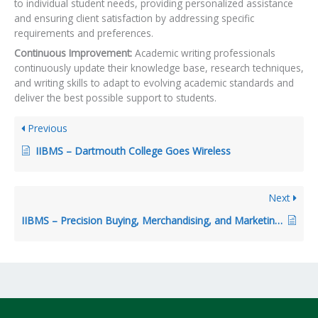
to individual student needs, providing personalized assistance
and ensuring client satisfaction by addressing specific
requirements and preferences.
Continuous Improvement:
Academic writing professionals
continuously update their knowledge base, research techniques,
and writing skills to adapt to evolving academic standards and
deliver the best possible support to students.
Previous
IIBMS – Dartmouth College Goes Wireless
Next
IIBMS – Precision Buying, Merchandising, and Marketing At Sears