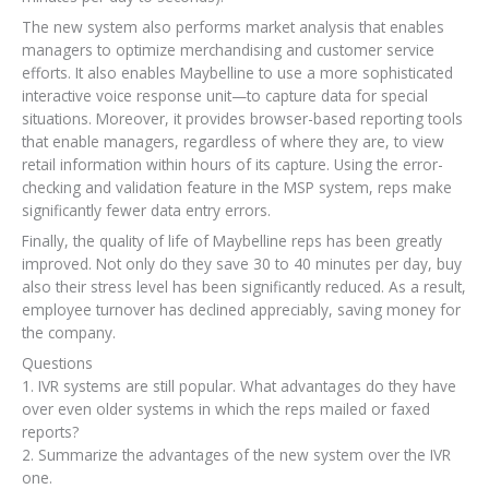
The new system also performs market analysis that enables
managers to optimize merchandising and customer service
efforts. It also enables Maybelline to use a more sophisticated
interactive voice response unit—to capture data for special
situations. Moreover, it provides browser-based reporting tools
that enable managers, regardless of where they are, to view
retail information within hours of its capture. Using the error-
checking and validation feature in the MSP system, reps make
significantly fewer data entry errors.
Finally, the quality of life of Maybelline reps has been greatly
improved. Not only do they save 30 to 40 minutes per day, buy
also their stress level has been significantly reduced. As a result,
employee turnover has declined appreciably, saving money for
the company.
Questions
1. IVR systems are still popular. What advantages do they have
over even older systems in which the reps mailed or faxed
reports?
2. Summarize the advantages of the new system over the IVR
one.