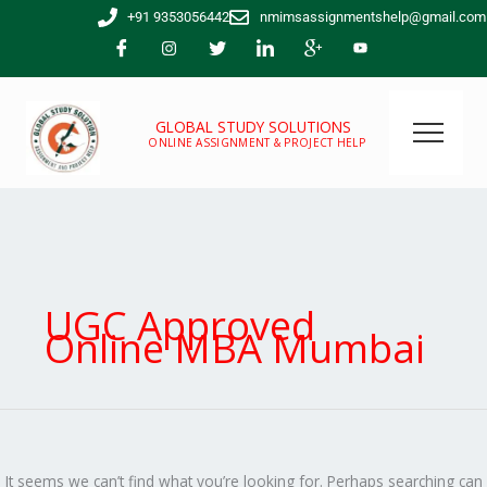
Skip
Search
+91 9353056442
nmimsassignmentshelp@gmail.com
to
for:
content
GLOBAL STUDY SOLUTIONS
ONLINE ASSIGNMENT & PROJECT HELP
UGC Approved
Online MBA Mumbai
It seems we can’t find what you’re looking for. Perhaps searching can