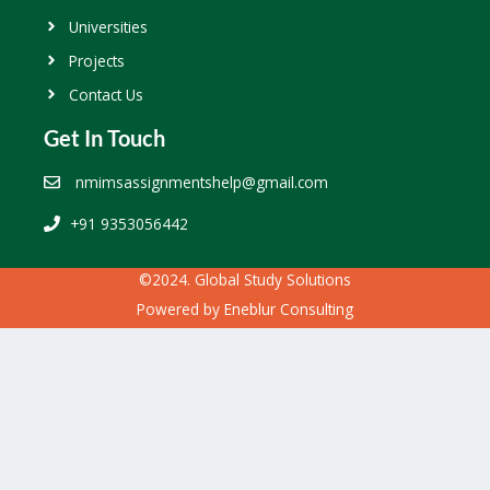
Universities
Projects
Contact Us
Get In Touch
nmimsassignmentshelp@gmail.com
+91 9353056442
©2024. Global Study Solutions
Powered by
Eneblur Consulting