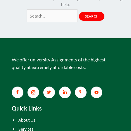
help.
We offer university Assignments of the highest
quality at extremely affordable costs.
Quick Links
About Us
Services