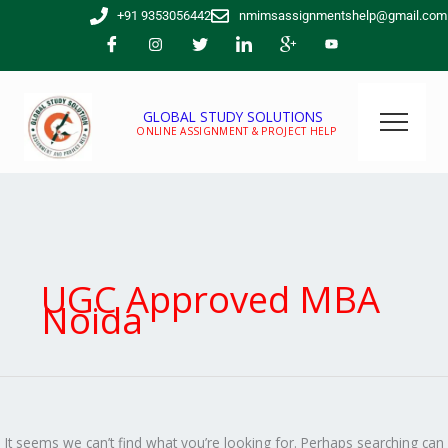
Skip
Search
+91 9353056442
nmimsassignmentshelp@gmail.com
to
for:
content
GLOBAL STUDY SOLUTIONS
ONLINE ASSIGNMENT & PROJECT HELP
UGC Approved MBA
Noida
It seems we can’t find what you’re looking for. Perhaps searching can