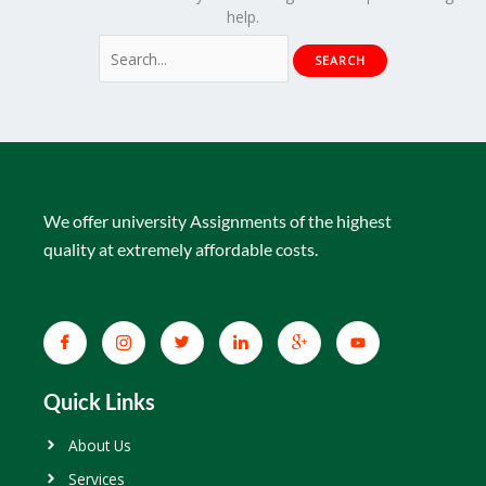
help.
We offer university Assignments of the highest
quality at extremely affordable costs.
Quick Links
About Us
Services