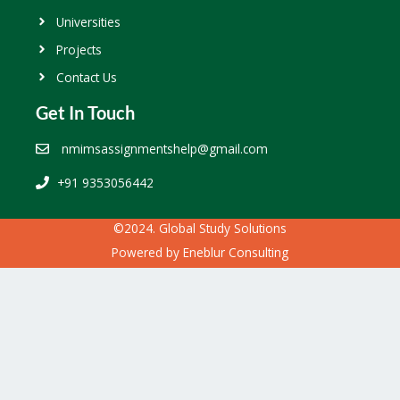
Universities
Projects
Contact Us
Get In Touch
nmimsassignmentshelp@gmail.com
+91 9353056442
©2024. Global Study Solutions
Powered by
Eneblur Consulting