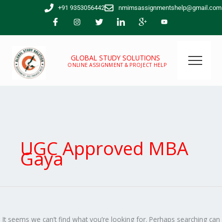
Skip
Search
+91 9353056442
nmimsassignmentshelp@gmail.com
to
for:
content
GLOBAL STUDY SOLUTIONS
ONLINE ASSIGNMENT & PROJECT HELP
UGC Approved MBA
Gaya
It seems we can’t find what you’re looking for. Perhaps searching can