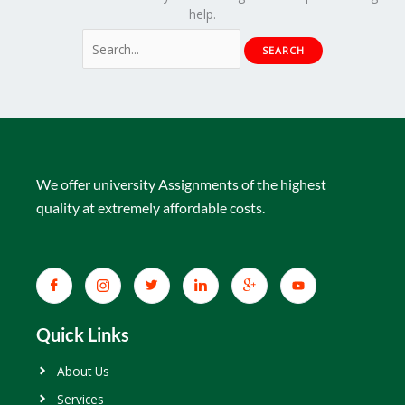
help.
We offer university Assignments of the highest
quality at extremely affordable costs.
Quick Links
About Us
Services