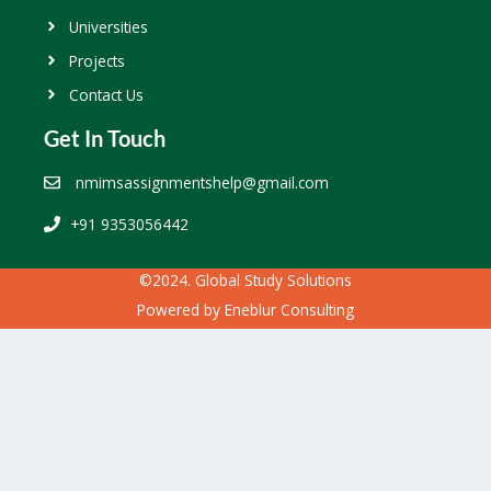
Universities
Projects
Contact Us
Get In Touch
nmimsassignmentshelp@gmail.com
+91 9353056442
©2024. Global Study Solutions
Powered by
Eneblur Consulting