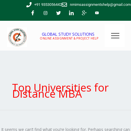
Skip
Search
+91 9353056442
nmimsassignmentshelp@gmail.com
to
for:
content
GLOBAL STUDY SOLUTIONS
ONLINE ASSIGNMENT & PROJECT HELP
Top Universities for
Distance MBA
It seems we can’t find what you’re looking for. Perhaps searching can