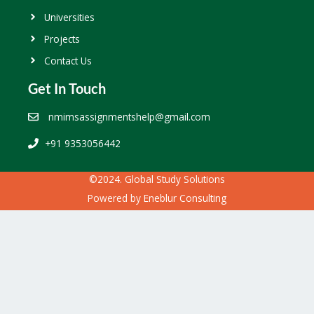
Universities
Projects
Contact Us
Get In Touch
nmimsassignmentshelp@gmail.com
+91 9353056442
©2024. Global Study Solutions
Powered by
Eneblur Consulting