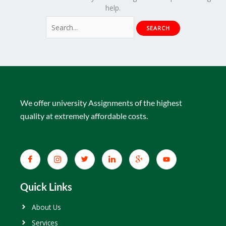
help.
We offer university Assignments of the highest
quality at extremely affordable costs.
Quick Links
About Us
Services