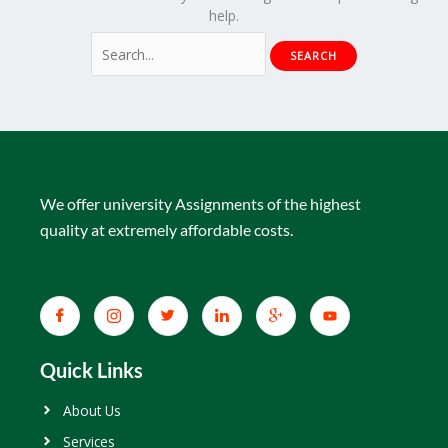
help.
We offer university Assignments of the highest
quality at extremely affordable costs.
Quick Links
About Us
Services