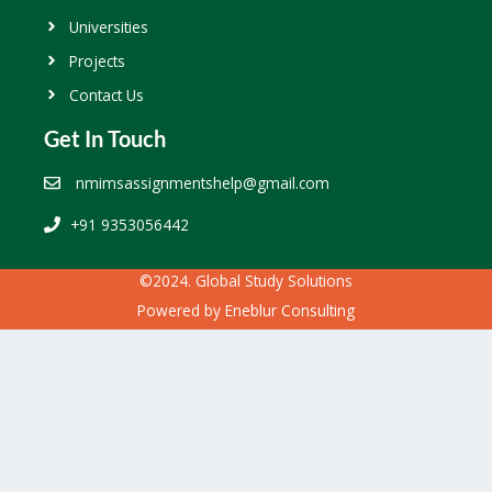
Universities
Projects
Contact Us
Get In Touch
nmimsassignmentshelp@gmail.com
+91 9353056442
©2024. Global Study Solutions
Powered by
Eneblur Consulting