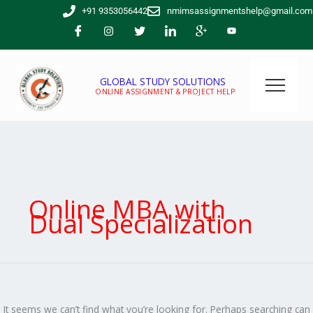
Skip
Search
+91 9353056442
nmimsassignmentshelp@gmail.com
to
for:
content
GLOBAL STUDY SOLUTIONS
ONLINE ASSIGNMENT & PROJECT HELP
Online MBA with
Dual Specialization
It seems we can’t find what you’re looking for. Perhaps searching can