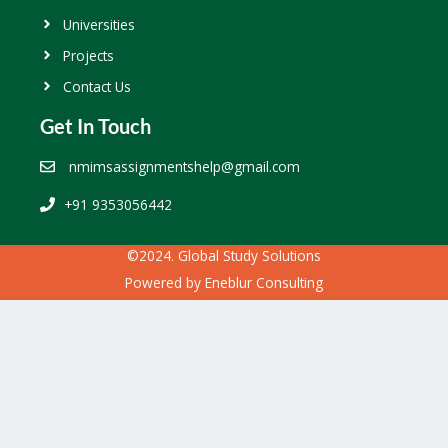
Universities
Projects
Contact Us
Get In Touch
nmimsassignmentshelp@gmail.com
+91 9353056442
©2024. Global Study Solutions
Powered by
Eneblur Consulting