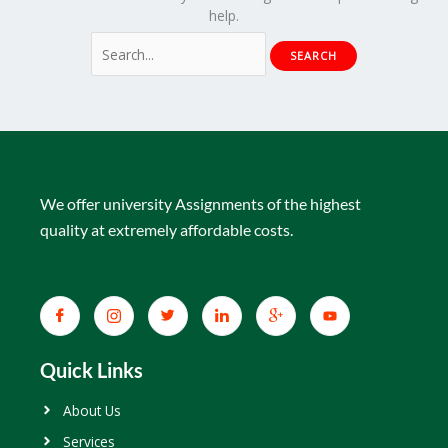
help.
We offer university Assignments of the highest
quality at extremely affordable costs.
Quick Links
About Us
Services