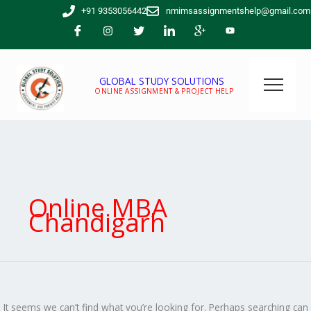
Skip
Search
+91 9353056442
nmimsassignmentshelp@gmail.com
to
for:
content
GLOBAL STUDY SOLUTIONS
ONLINE ASSIGNMENT & PROJECT HELP
Online MBA
Chandigarh
It seems we can’t find what you’re looking for. Perhaps searching can