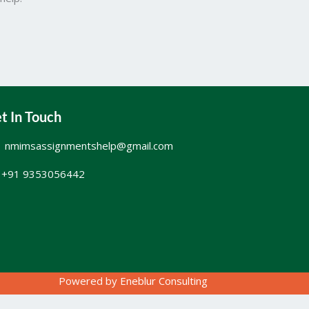
t In Touch
nmimsassignmentshelp@gmail.com
+91 9353056442
Powered by
Eneblur Consulting