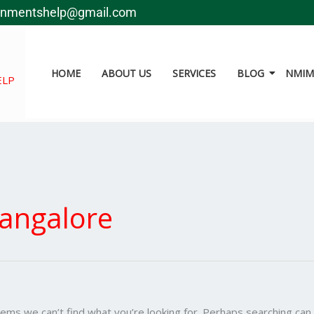
Search
gnmentshelp@gmail.com
for:
HOME
ABOUT US
SERVICES
BLOG
NMIMS
ELP
angalore
eems we can’t find what you’re looking for. Perhaps searching can 