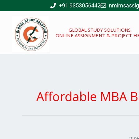
Skip
+91 9353056442
nmimsassi
to
content
GLOBAL STUDY SOLUTIONS
ONLINE ASSIGNMENT & PROJECT H
Affordable MBA B
It s