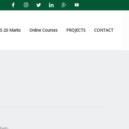
 20 Marks
Online Courses
PROJECTS
CONTACT
help.