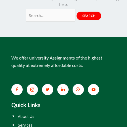
help.
We offer university Assignments of the highest
quality at extremely affordable costs.
Quick Links
About Us
Services