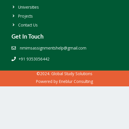
Universities
Projects
Contact Us
Get In Touch
nmimsassignmentshelp@gmail.com
+91 9353056442
©2024. Global Study Solutions
Powered by
Eneblur Consulting