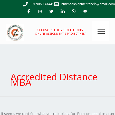
Skip
Search
+91 9353056442
nmimsassignmentshelp@gmail.com
to
for:
content
GLOBAL STUDY SOLUTIONS
ONLINE ASSIGNMENT & PROJECT HELP
Accredited Distance
MBA
It seems we can’t find what you’re looking for. Perhaps searching can